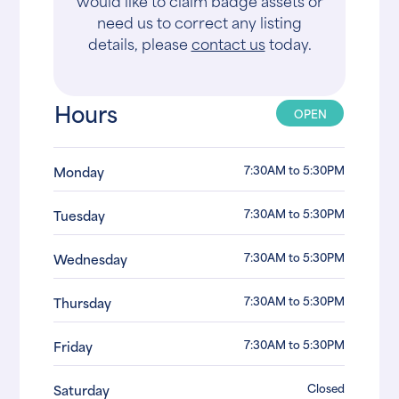
would like to claim badge assets or
need us to correct any listing
details, please
contact us
today.
Hours
OPEN
7:30AM to 5:30PM
Monday
7:30AM to 5:30PM
Tuesday
7:30AM to 5:30PM
Wednesday
7:30AM to 5:30PM
Thursday
7:30AM to 5:30PM
Friday
Closed
Saturday