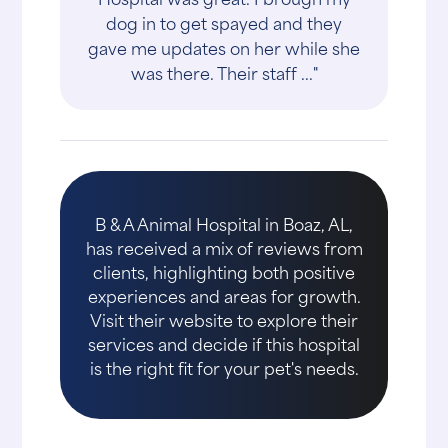
dog in to get spayed and they
gave me updates on her while she
was there. Their staff ..."
B & A Animal Hospital in Boaz, AL,
has received a mix of reviews from
clients, highlighting both positive
experiences and areas for growth.
Visit their website to explore their
services and decide if this hospital
is the right fit for your pet's needs.