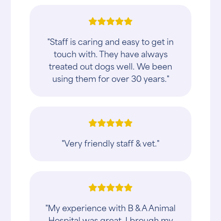
"Staff is caring and easy to get in
touch with. They have always
treated out dogs well. We been
using them for over 30 years."
"Very friendly staff & vet."
"My experience with B & A Animal
Hospital was great. I brough my