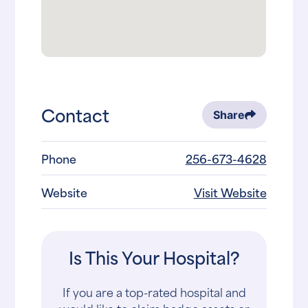
Contact
Share
Phone
256-673-4628
Website
Visit Website
Is This Your Hospital?
If you are a top-rated hospital and