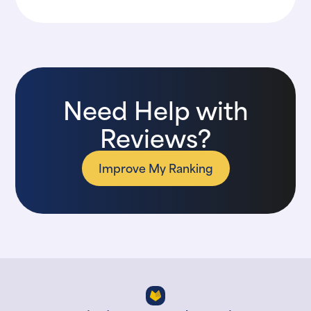
Need Help with
Reviews?
Improve My Ranking