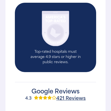
Top-rated hospitals must
average 4.9 stars or higher in
public reviews.
Google Reviews
421 Reviews
4.3