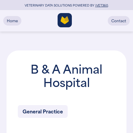
VETERINARY DATA SOLUTIONS POWERED BY
i
VET360
.
Home
Contact
B & A Animal
Hospital
General Practice