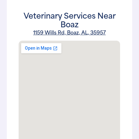
Veterinary Services Near
Boaz
1159 Wills Rd, Boaz, AL, 35957