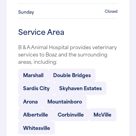
Closed
Sunday
Service Area
B & A Animal Hospital provides veterinary
services to Boaz and the surrounding
areas, including:
Marshall
Double Bridges
Sardis City
Skyhaven Estates
Arona
Mountainboro
Albertville
Corbinville
McVille
Whitesville