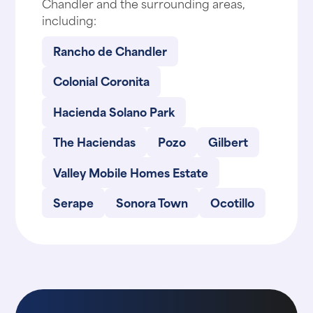
Chandler and the surrounding areas,
including:
Rancho de Chandler
Colonial Coronita
Hacienda Solano Park
The Haciendas
Pozo
Gilbert
Valley Mobile Homes Estate
Serape
Sonora Town
Ocotillo