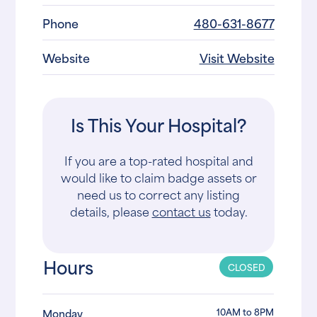
Phone
480-631-8677
Website
Visit Website
Is This Your Hospital?
If you are a top-rated hospital and
would like to claim badge assets or
need us to correct any listing
details, please
contact us
today.
Hours
CLOSED
10AM to 8PM
Monday