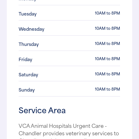
10AM to 8PM
Tuesday
10AM to 8PM
Wednesday
10AM to 8PM
Thursday
10AM to 8PM
Friday
10AM to 8PM
Saturday
10AM to 8PM
Sunday
Service Area
VCA Animal Hospitals Urgent Care -
Chandler provides veterinary services to