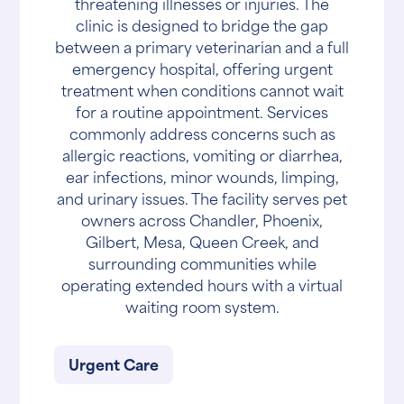
threatening illnesses or injuries. The
clinic is designed to bridge the gap
between a primary veterinarian and a full
emergency hospital, offering urgent
treatment when conditions cannot wait
for a routine appointment. Services
commonly address concerns such as
allergic reactions, vomiting or diarrhea,
ear infections, minor wounds, limping,
and urinary issues. The facility serves pet
owners across Chandler, Phoenix,
Gilbert, Mesa, Queen Creek, and
surrounding communities while
operating extended hours with a virtual
waiting room system.
Urgent Care