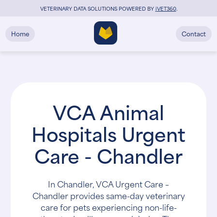
VETERINARY DATA SOLUTIONS POWERED BY
i
VET360
.
Home
Contact
VCA Animal
Hospitals Urgent
Care - Chandler
In Chandler, VCA Urgent Care –
Chandler provides same-day veterinary
care for pets experiencing non-life-