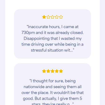
"Inaccurate hours, I came at
730pm and it was already closed.
Disappointing that I wasted my
time driving over while being in a
stressful situation wit..."
"I thought for sure, being
nationwide and seeing them all
over the place. It wouldn't be that
good. But actually, I give them 5
stars, they're really n..."