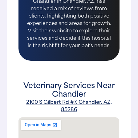
Chandler in Chandler, AZ, has
received a mix of reviews from
clients, highlighting both positive
experiences and areas for growth.
Visit their website to explore their
services and decide if this hospital
is the right fit for your pet's needs.
Veterinary Services Near
Chandler
2100 S Gilbert Rd #7, Chandler, AZ,
85286