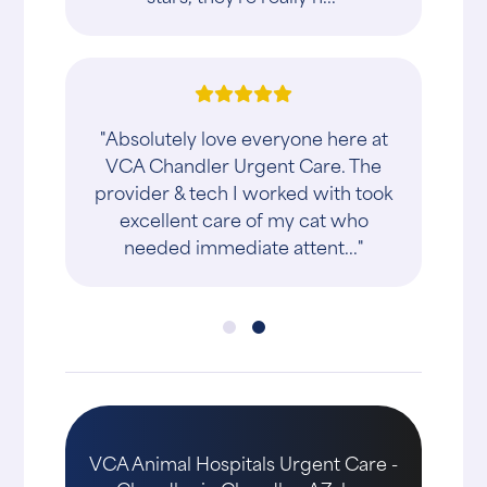
"Absolutely love everyone here at
VCA Chandler Urgent Care. The
provider & tech I worked with took
excellent care of my cat who
needed immediate attent..."
VCA Animal Hospitals Urgent Care -