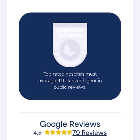
Top-rated hospitals must
average 4.9 stars or higher in
public reviews.
Google Reviews
79 Reviews
4.5