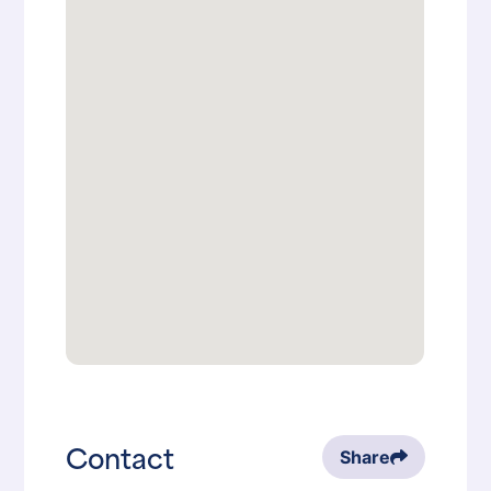
Contact
Share