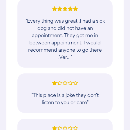
"Every thing was great .I had a sick
dog and did not have an
appointment. They got me in
between appointment. I would
recommend anyone to go there
.Ver..."
"This place is a joke they don't
listen to you or care"