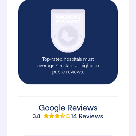
Top-rated hospitals must
average 4.9 stars or higher in
public reviews.
Google Reviews
14 Reviews
3.8