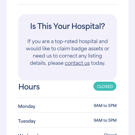
Is This Your Hospital?
If you are a top-rated hospital and
would like to claim badge assets or
need us to correct any listing
details, please
contact us
today.
Hours
CLOSED
9AM to 5PM
Monday
9AM to 5PM
Tuesday
Closed