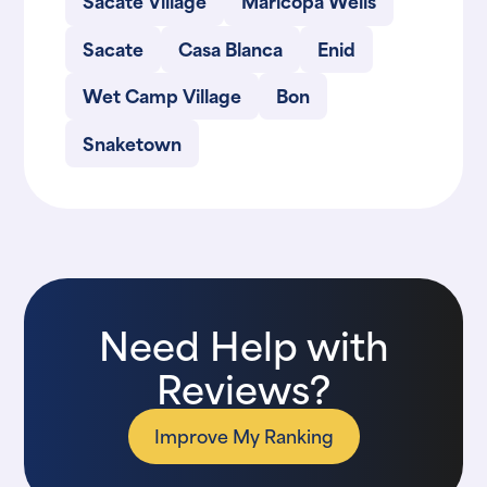
Sacate Village
Maricopa Wells
Sacate
Casa Blanca
Enid
Wet Camp Village
Bon
Snaketown
Need Help with
Reviews?
Improve My Ranking