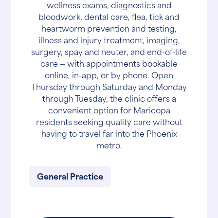
wellness exams, diagnostics and
bloodwork, dental care, flea, tick and
heartworm prevention and testing,
illness and injury treatment, imaging,
surgery, spay and neuter, and end-of-life
care — with appointments bookable
online, in-app, or by phone. Open
Thursday through Saturday and Monday
through Tuesday, the clinic offers a
convenient option for Maricopa
residents seeking quality care without
having to travel far into the Phoenix
metro.
General Practice