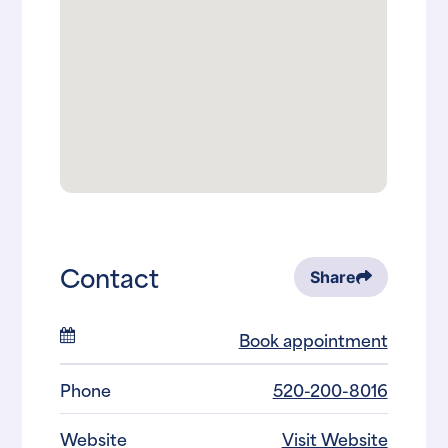
Contact
Share
Book appointment
Phone
520-200-8016
Website
Visit Website