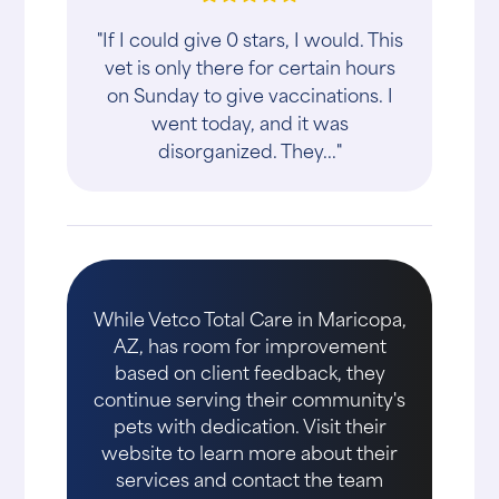
"If I could give 0 stars, I would. This
vet is only there for certain hours
on Sunday to give vaccinations. I
went today, and it was
disorganized. They..."
While Vetco Total Care in Maricopa,
AZ, has room for improvement
based on client feedback, they
continue serving their community's
pets with dedication. Visit their
website to learn more about their
services and contact the team