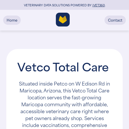
VETERINARY DATA SOLUTIONS POWERED BY
i
VET360
.
Home
Contact
Vetco Total Care
Situated inside Petco on W Edison Rd in
Maricopa, Arizona, this Vetco Total Care
location serves the fast-growing
Maricopa community with affordable,
accessible veterinary care right where
pet owners already shop. Services
include vaccinations, comprehensive