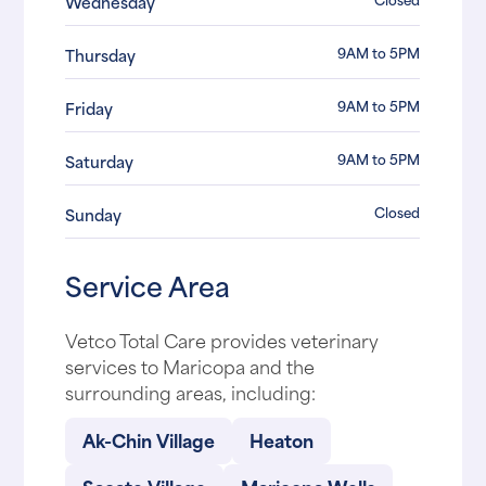
Wednesday
9AM to 5PM
Thursday
9AM to 5PM
Friday
9AM to 5PM
Saturday
Closed
Sunday
Service Area
Vetco Total Care provides veterinary
services to Maricopa and the
surrounding areas, including:
Ak-Chin Village
Heaton