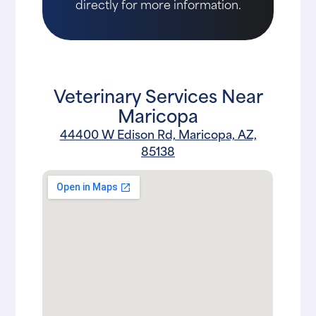
directly for more information.
Veterinary Services Near
Maricopa
44400 W Edison Rd, Maricopa, AZ,
85138