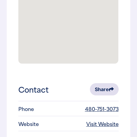
Contact
Share
Phone
480-751-3073
Website
Visit Website