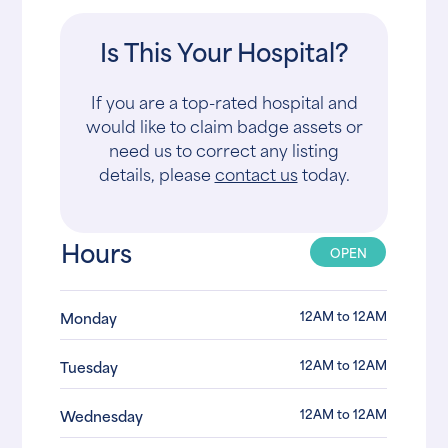
Is This Your Hospital?
If you are a top-rated hospital and
would like to claim badge assets or
need us to correct any listing
details, please
contact us
today.
Hours
OPEN
12AM to 12AM
Monday
12AM to 12AM
Tuesday
12AM to 12AM
Wednesday