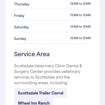
12AM to 12AM
Thursday
12AM to 12AM
Friday
12AM to 12AM
Saturday
12AM to 12AM
Sunday
Service Area
Scottsdale Veterinary Clinic Dental &
Surgery Center provides veterinary
services to Scottsdale and the
surrounding areas, including:
Scottsdale Trailer Corral
Wheel Inn Ranch