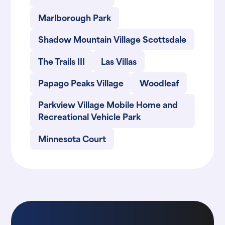
Marlborough Park
Shadow Mountain Village Scottsdale
The Trails III
Las Villas
Papago Peaks Village
Woodleaf
Parkview Village Mobile Home and
Recreational Vehicle Park
Minnesota Court