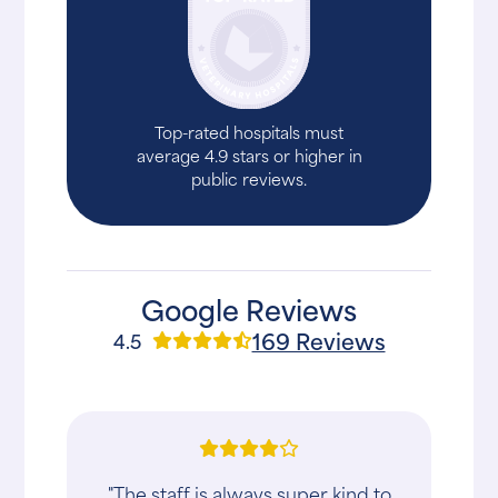
Top-rated hospitals must
average 4.9 stars or higher in
public reviews.
Google Reviews
169 Reviews
4.5
"The staff is always super kind to