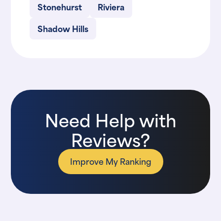
Stonehurst
Riviera
Shadow Hills
Need Help with
Reviews?
Improve My Ranking