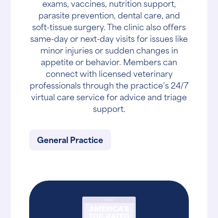
exams, vaccines, nutrition support,
parasite prevention, dental care, and
soft-tissue surgery. The clinic also offers
same-day or next-day visits for issues like
minor injuries or sudden changes in
appetite or behavior. Members can
connect with licensed veterinary
professionals through the practice’s 24/7
virtual care service for advice and triage
support.
General Practice