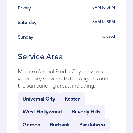
8AM to 6PM
Friday
8AM to 6PM
Saturday
Closed
Sunday
Service Area
Modern Animal Studio City provides
veterinary services to Los Angeles and
the surrounding areas, including:
Universal City
Kester
West Hollywood
Beverly Hills
Gemco
Burbank
Parklabrea