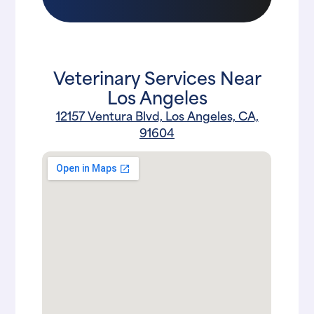
Veterinary Services Near
Los Angeles
12157 Ventura Blvd, Los Angeles, CA,
91604