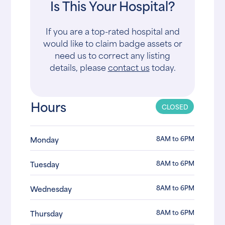
Is This Your Hospital?
If you are a top-rated hospital and
would like to claim badge assets or
need us to correct any listing
details, please
contact us
today.
Hours
CLOSED
8AM to 6PM
Monday
8AM to 6PM
Tuesday
8AM to 6PM
Wednesday
8AM to 6PM
Thursday