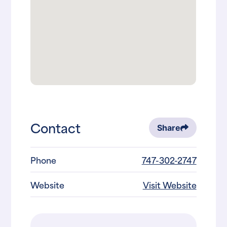
Contact
Share
Phone
747-302-2747
Website
Visit Website