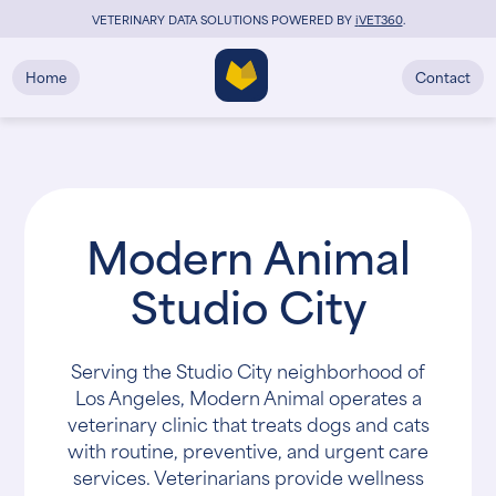
VETERINARY DATA SOLUTIONS POWERED BY
i
VET360
.
Home
Contact
Modern Animal
Studio City
Serving the Studio City neighborhood of
Los Angeles, Modern Animal operates a
veterinary clinic that treats dogs and cats
with routine, preventive, and urgent care
services. Veterinarians provide wellness