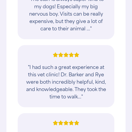
my dogs! Especially my big
nervous boy. Visits can be really
expensive, but they give a lot of
care to their animal ..."
"I had such a great experience at
this vet clinic! Dr. Barker and Rye
were both incredibly helpful, kind,
and knowledgeable. They took the
time to walk..."