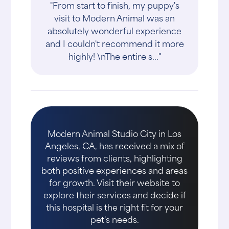
"From start to finish, my puppy's
visit to Modern Animal was an
absolutely wonderful experience
and I couldn't recommend it more
highly! \nThe entire s..."
Modern Animal Studio City in Los
Angeles, CA, has received a mix of
reviews from clients, highlighting
both positive experiences and areas
for growth. Visit their website to
explore their services and decide if
this hospital is the right fit for your
pet's needs.