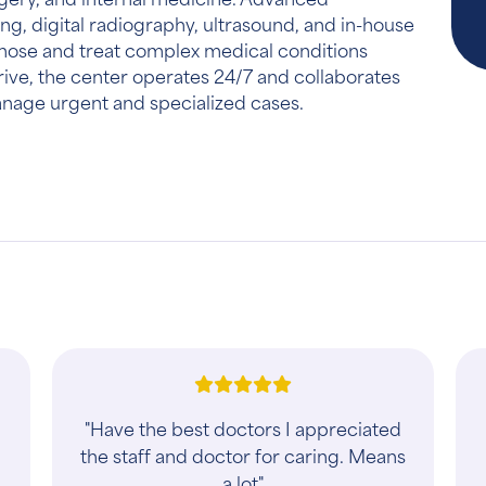
ng, digital radiography, ultrasound, and in-house
gnose and treat complex medical conditions
rive, the center operates 24/7 and collaborates
manage urgent and specialized cases.
"When we rushed our dog in after he
ingested rat poison, we were taken in
right away and received exceptional