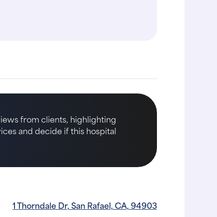
me following my dog's tests
thoroughly expl..."
iews from clients, highlighting
ices and decide if this hospital
1 Thorndale Dr, San Rafael, CA, 94903