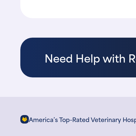
Need Help with 
America’s Top-Rated Veterinary Hosp