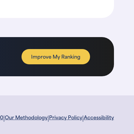
Improve My Ranking
|
|
|
60
Our Methodology
Privacy Policy
Accessibility