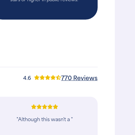
770 Reviews
4.6
"The staff made us feel comfortable
while I waited for my dog to be seen.
The vet and vet tech who met with