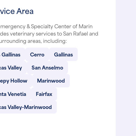
vice Area
Emergency & Specialty Center of Marin
des veterinary services to San Rafael and
urrounding areas, including:
 Gallinas
Cerro
Gallinas
as Valley
San Anselmo
eepy Hollow
Marinwood
nta Venetia
Fairfax
cas Valley-Marinwood