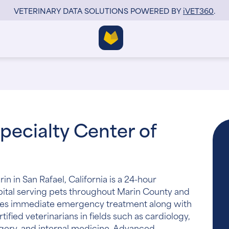
VETERINARY DATA SOLUTIONS POWERED BY
i
VET360
.
pecialty Center of
 in San Rafael, California is a 24-hour
ital serving pets throughout Marin County and
vides immediate emergency treatment along with
ified veterinarians in fields such as cardiology,
gery, and internal medicine. Advanced