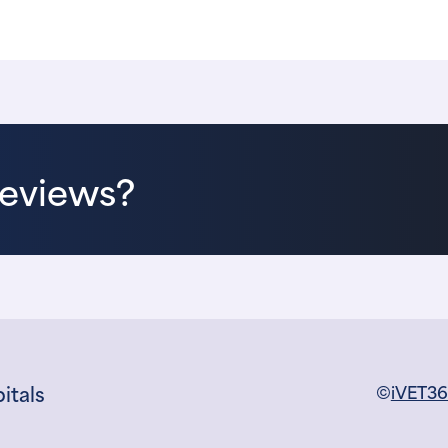
Reviews?
itals
©
iVET3