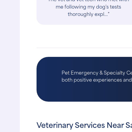
There have been a few times under
stress and bad news ..."
Pet Emergency & Specialty Cent
both positive experiences and a
Veterinary Services Near S