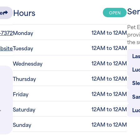
Ser
Hours
OPEN
re
Pet 
12AM to 12AM
-7372
Monday
provi
the s
12AM to 12AM
ebsite
Tuesday
Las
12AM to 12AM
Wednesday
Luc
12AM to 12AM
Thursday
Sl
12AM to 12AM
Friday
Sa
,
12AM to 12AM
Saturday
Lu
12AM to 12AM
Sunday