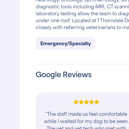
diagnostic tools including MRI, CT scanni
laboratory testing allow the team to dia
under one roof. Located at 1 Thorndale D
closely with referring veterinarians to 
Emergency/Specialty
Google Reviews
"The PESCM team has always been
thorough and compassionate with
both of my dogs and with myself.