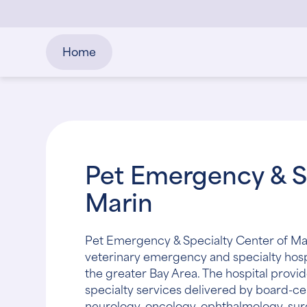
Home
Pet Emergency & S
Marin
Pet Emergency & Specialty Center of Marin
veterinary emergency and specialty hosp
the greater Bay Area. The hospital pro
specialty services delivered by board-cert
neurology, oncology, ophthalmology, sur