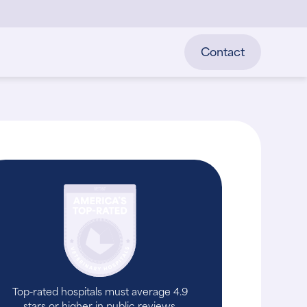
Contact
Top-rated hospitals must average 4.9
stars or higher in public reviews.