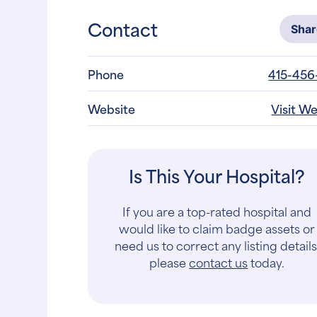
Contact
Sha
Phone
415-456
Website
Visit W
Is This Your Hospital?
If you are a top-rated hospital and
would like to claim badge assets or
need us to correct any listing details
please
contact us
today.