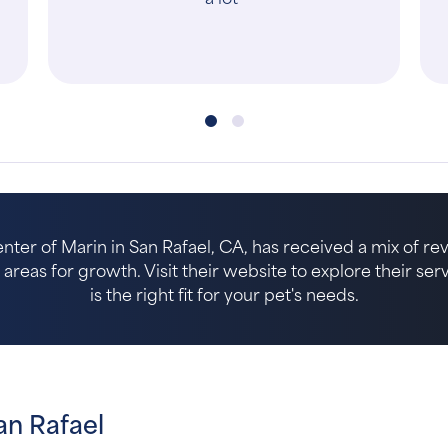
care at every step—from reception, to
t..."
er of Marin in San Rafael, CA, has received a mix of rev
reas for growth. Visit their website to explore their serv
is the right fit for your pet's needs.
an Rafael