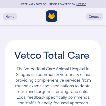
VETERINARY DATA SOLUTIONS POWERED BY
i
VET360
.
Home
Contact
Vetco Total Care
The Vetco Total Care Animal Hospital in
Saugus is a community veterinary clinic
providing comprehensive services from
routine exams and vaccinations to dental
care and surgeries for dogs and cats.
Local feedback specifically commends
the staff’s friendly, focused approach