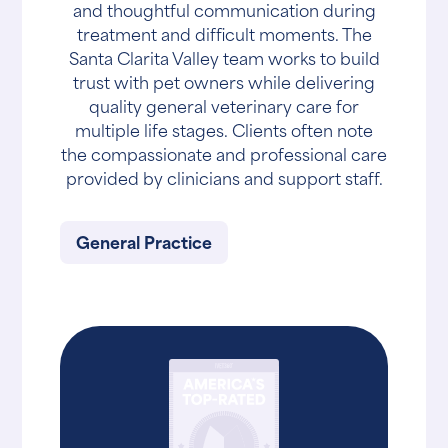
and thoughtful communication during
treatment and difficult moments. The
Santa Clarita Valley team works to build
trust with pet owners while delivering
quality general veterinary care for
multiple life stages. Clients often note
the compassionate and professional care
provided by clinicians and support staff.
General Practice