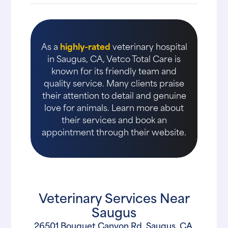
As a
highly-rated
veterinary hospital
in Saugus, CA, Vetco Total Care is
known for its friendly team and
quality service. Many clients praise
their attention to detail and genuine
love for animals. Learn more about
their services and book an
appointment through their website.
Veterinary Services Near
Saugus
26501 Bouquet Canyon Rd, Saugus, CA,