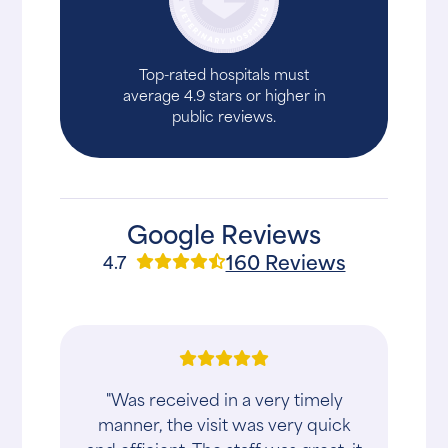
Top-rated hospitals must
average 4.9 stars or higher in
public reviews.
Google Reviews
160 Reviews
4.7
"Was received in a very timely
manner, the visit was very quick