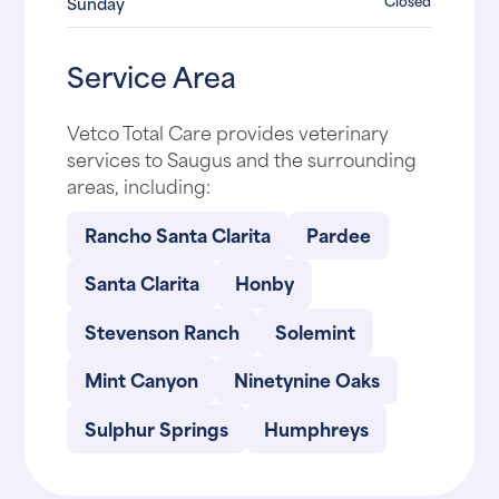
Closed
Sunday
Service Area
Vetco Total Care provides veterinary
services to Saugus and the surrounding
areas, including:
Rancho Santa Clarita
Pardee
Santa Clarita
Honby
Stevenson Ranch
Solemint
Mint Canyon
Ninetynine Oaks
Sulphur Springs
Humphreys