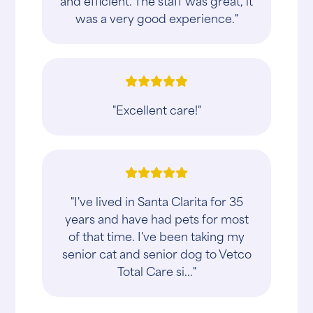
and efficient. The staff was great, it
was a very good experience."
"Excellent care!"
"I've lived in Santa Clarita for 35
years and have had pets for most
of that time. I've been taking my
senior cat and senior dog to Vetco
Total Care si..."