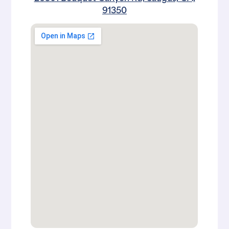
91350