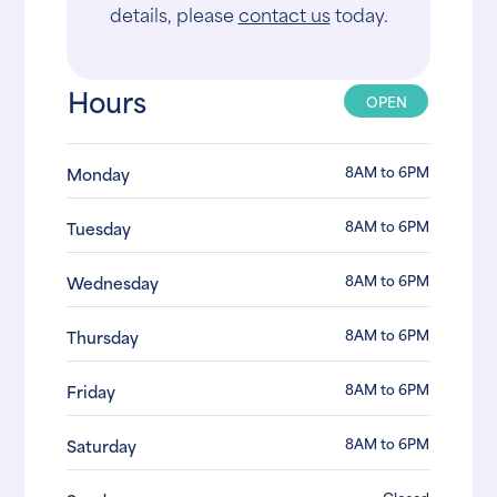
details, please
contact us
today.
Hours
OPEN
8AM to 6PM
Monday
8AM to 6PM
Tuesday
8AM to 6PM
Wednesday
8AM to 6PM
Thursday
8AM to 6PM
Friday
8AM to 6PM
Saturday