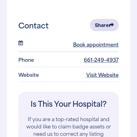
Contact
Share
Book appointment
Phone
661-249-4937
Website
Visit Website
Is This Your Hospital?
If you are a top-rated hospital and
would like to claim badge assets or
need us to correct any listing