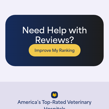
Need Help with
Reviews?
Improve My Ranking
America’s Top-Rated Veterinary
Hospitals