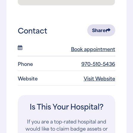
Contact
Share
Book appointment
Phone
970-510-5436
Website
Visit Website
Is This Your Hospital?
If you are a top-rated hospital and
would like to claim badge assets or