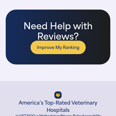
Need Help with
Reviews?
Improve My Ranking
America’s Top-Rated Veterinary
Hospitals
iVET360
Our Methodology
Privacy Policy
Accessibility