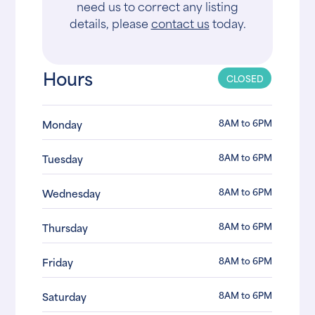
need us to correct any listing
details, please
contact us
today.
Hours
CLOSED
8AM to 6PM
Monday
8AM to 6PM
Tuesday
8AM to 6PM
Wednesday
8AM to 6PM
Thursday
8AM to 6PM
Friday
8AM to 6PM
Saturday