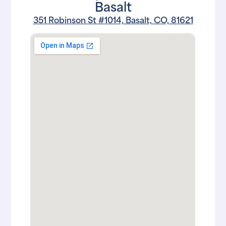
Basalt
351 Robinson St #1014, Basalt, CO, 81621