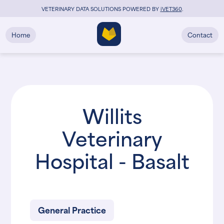
VETERINARY DATA SOLUTIONS POWERED BY
i
VET360
.
Home
Contact
Willits
Veterinary
Hospital - Basalt
General Practice