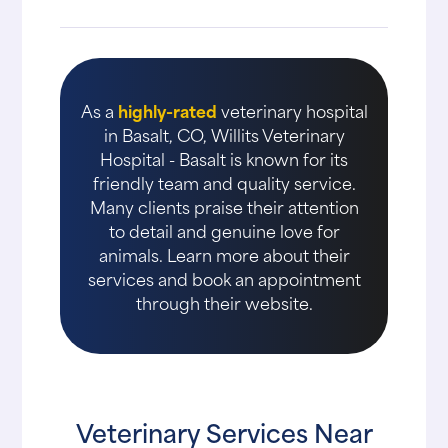
As a
highly-rated
veterinary hospital
in Basalt, CO, Willits Veterinary
Hospital - Basalt is known for its
friendly team and quality service.
Many clients praise their attention
to detail and genuine love for
animals. Learn more about their
services and book an appointment
through their website.
Veterinary Services Near