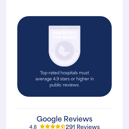
Top-rated hospitals must
average 4.9 stars or higher in
public reviews.
Google Reviews
291 Reviews
4.8