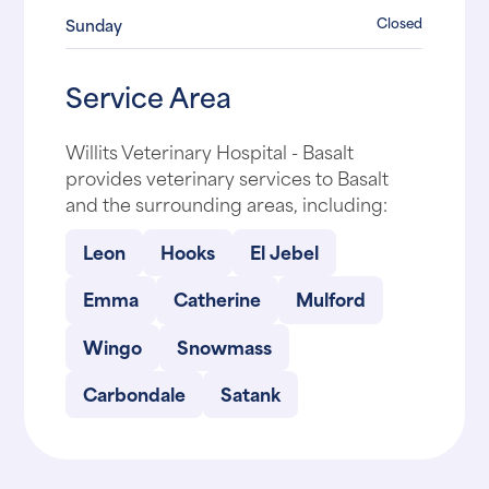
Closed
Sunday
Service Area
Willits Veterinary Hospital - Basalt
provides veterinary services to Basalt
and the surrounding areas, including:
Leon
Hooks
El Jebel
Emma
Catherine
Mulford
Wingo
Snowmass
Carbondale
Satank