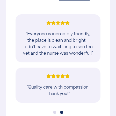
"Everyone is incredibly friendly,
the place is clean and bright. I
didn’t have to wait long to see the
vet and the nurse was wonderful!"
"Quality care with compassion!
Thank you!"