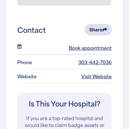
Contact
Share
Book appointment
Phone
303-442-7036
Website
Visit Website
Is This Your Hospital?
If you are a top-rated hospital and
would like to claim badge assets or