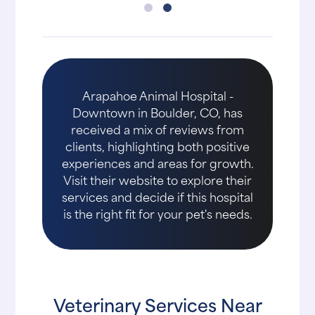
Arapahoe Animal Hospital -
Downtown in Boulder, CO, has
received a mix of reviews from
clients, highlighting both positive
experiences and areas for growth.
Visit their website to explore their
services and decide if this hospital
is the right fit for your pet's needs.
Veterinary Services Near