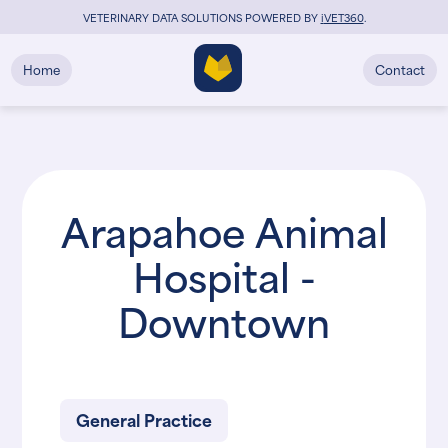
VETERINARY DATA SOLUTIONS POWERED BY
i
VET360
.
Home
Contact
Arapahoe Animal
Hospital -
Downtown
General Practice