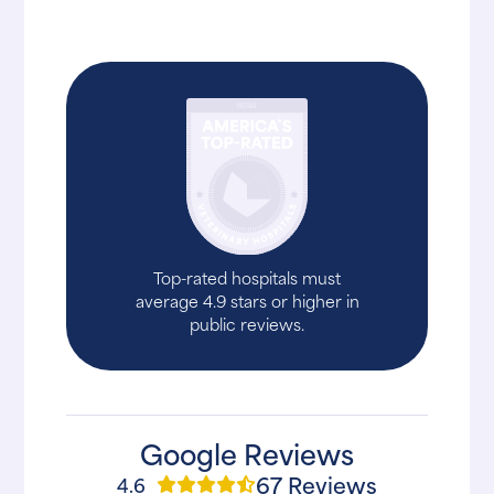
Top-rated hospitals must
average 4.9 stars or higher in
public reviews.
Google Reviews
67 Reviews
4.6