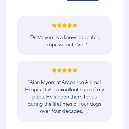
"Dr Meyers is a knowledgeable,
compassionate Vet."
"Alan Myers at Arapahoe Animal
Hospital takes excellent care of my
pups. He’s been there for us
during the lifetimes of four dogs
over four decades, ..."