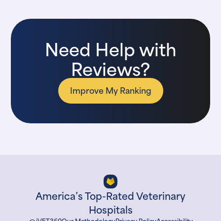
Need Help with
Reviews?
Improve My Ranking
America’s Top-Rated Veterinary
Hospitals
iVET360
Our Methodology
Privacy Policy
Accessibility