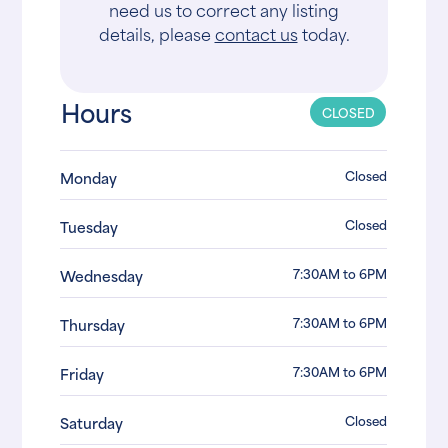
need us to correct any listing
details, please
contact us
today.
Hours
CLOSED
Closed
Monday
Closed
Tuesday
7:30AM to 6PM
Wednesday
7:30AM to 6PM
Thursday
7:30AM to 6PM
Friday
Closed
Saturday