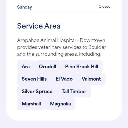
Closed
Sunday
Service Area
Arapahoe Animal Hospital - Downtown
provides veterinary services to Boulder
and the surrounding areas, including:
Ara
Orodell
Pine Brook Hill
Seven Hills
El Vado
Valmont
Silver Spruce
Tall Timber
Marshall
Magnolia