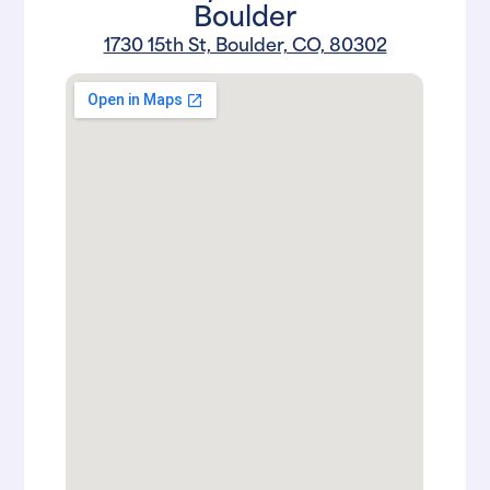
Boulder
1730 15th St, Boulder, CO, 80302