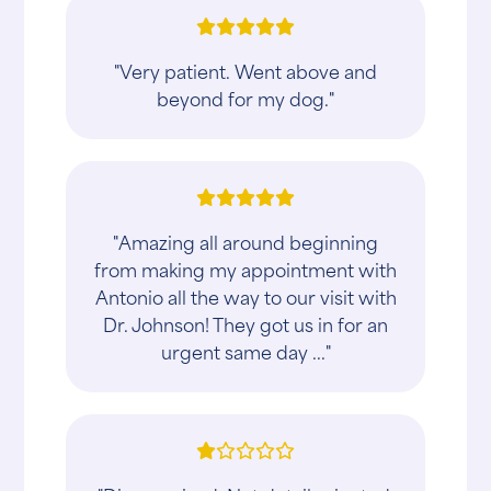
"Very patient. Went above and
beyond for my dog."
"Amazing all around beginning
from making my appointment with
Antonio all the way to our visit with
Dr. Johnson! They got us in for an
urgent same day ..."