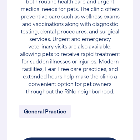
both routine health care and urgent
medical needs for pets. The clinic offers
preventive care such as wellness exams
and vaccinations along with diagnostic
testing, dental procedures, and surgical
services. Urgent and emergency
veterinary visits are also available,
allowing pets to receive rapid treatment
for sudden illnesses or injuries. Modern
facilities, Fear Free care practices, and
extended hours help make the clinic a
convenient option for pet owners
throughout the RiNo neighborhood.
General Practice