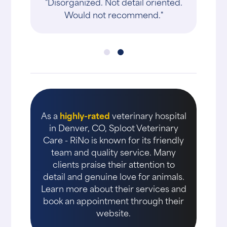
"Disorganized. Not detail oriented.
Would not recommend."
As a
highly-rated
veterinary hospital
in Denver, CO, Sploot Veterinary
Care - RiNo is known for its friendly
team and quality service. Many
clients praise their attention to
detail and genuine love for animals.
Learn more about their services and
book an appointment through their
website.