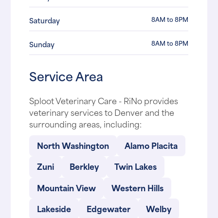
8AM to 8PM
Saturday
8AM to 8PM
Sunday
Service Area
Sploot Veterinary Care - RiNo provides
veterinary services to Denver and the
surrounding areas, including:
North Washington
Alamo Placita
Zuni
Berkley
Twin Lakes
Mountain View
Western Hills
Lakeside
Edgewater
Welby