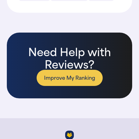
Need Help with
Reviews?
Improve My Ranking