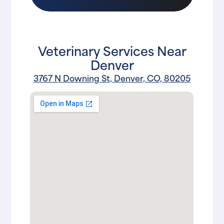
Veterinary Services Near
Denver
3767 N Downing St, Denver, CO, 80205