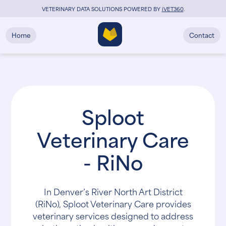
VETERINARY DATA SOLUTIONS POWERED BY
i
VET360
.
Home
Contact
Sploot
Veterinary Care
- RiNo
In Denver’s River North Art District
(RiNo), Sploot Veterinary Care provides
veterinary services designed to address