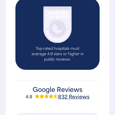
Top-rated hospitals must
average 4.9 stars or higher in
public reviews.
Google Reviews
832 Reviews
4.8