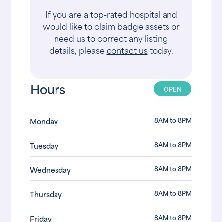
If you are a top-rated hospital and
would like to claim badge assets or
need us to correct any listing
details, please
contact us
today.
Hours
OPEN
8AM to 8PM
Monday
8AM to 8PM
Tuesday
8AM to 8PM
Wednesday
8AM to 8PM
Thursday
8AM to 8PM
Friday