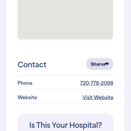
Contact
Share
Phone
720-778-2098
Website
Visit Website
Is This Your Hospital?