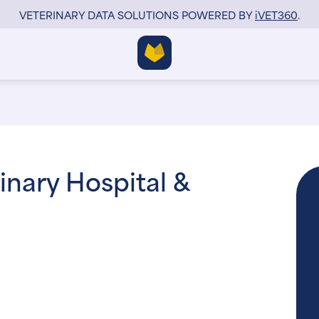
VETERINARY DATA SOLUTIONS POWERED BY
i
VET360
.
nary Hospital &