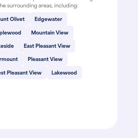
he surrounding areas, including:
unt Olivet
Edgewater
plewood
Mountain View
keside
East Pleasant View
irmount
Pleasant View
st Pleasant View
Lakewood