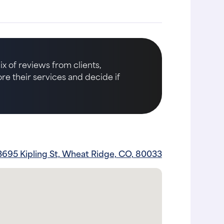
x of reviews from clients,
ore their services and decide if
3695 Kipling St, Wheat Ridge, CO, 80033