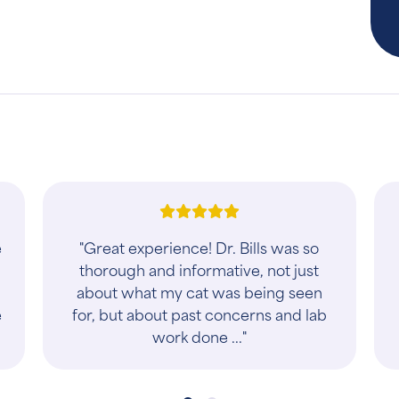
"I am so grateful for Dr. Tim! His love
t
of animals and genuine care for their
wellbeing is obvious and at the
forefront of his practice. He is
thorough..."