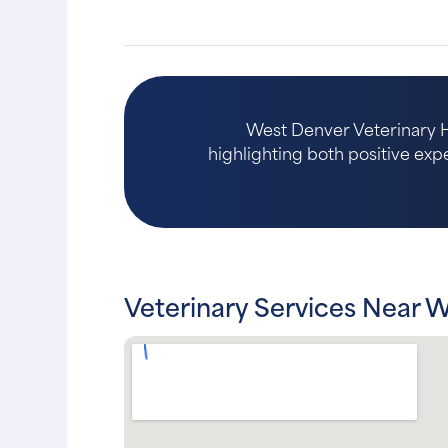
West Denver Veterinary Ho
highlighting both positive expe
Veterinary Services Near 