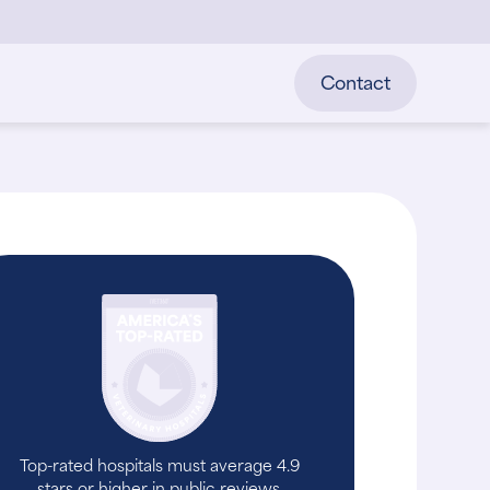
Contact
Top-rated hospitals must average 4.9
stars or higher in public reviews.