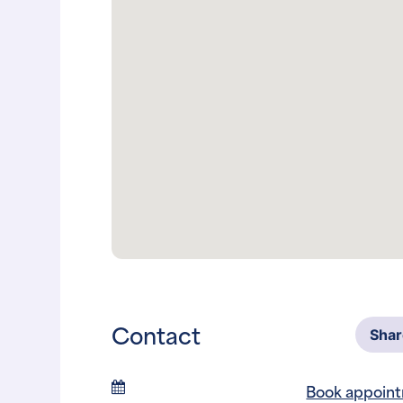
Contact
Sha
Book appoin