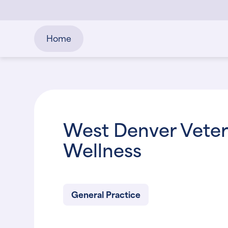
Home
West Denver Veteri
Wellness
General Practice