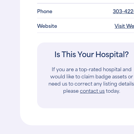
Phone
303-422
Website
Visit W
Is This Your Hospital?
If you are a top-rated hospital and
would like to claim badge assets or
need us to correct any listing details
please
contact us
today.