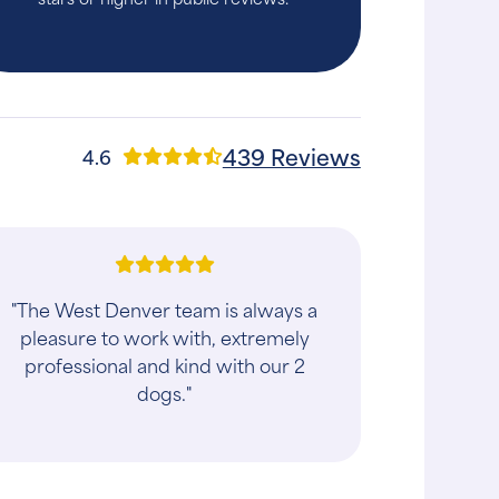
439 Reviews
4.6
"We took our cat in for a dental and he
ended up having multiple teeth
remove. The entire staff was friendly
and professional. Dr. Bills spoke to use
a..."