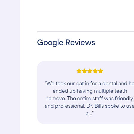
Google Reviews
"This place is absolutely amazing, I
cannot say enough good things abou
them!! They fit me in very quickly, had
very affordable pricing, and most
impo..."