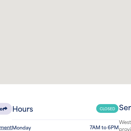
Ser
Hours
CLOSED
re
West
tment
7AM to 6PM
Monday
provi