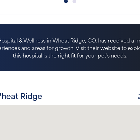
spital & Wellness in Wheat Ridge, CO, has received a mi
riences and areas for growth. Visit their website to expl
this hospital is the right fit for your pet's needs.
Wheat Ridge