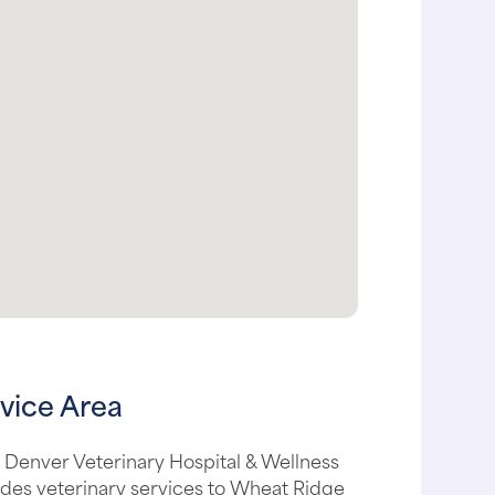
vice Area
 Denver Veterinary Hospital & Wellness
des veterinary services to Wheat Ridge