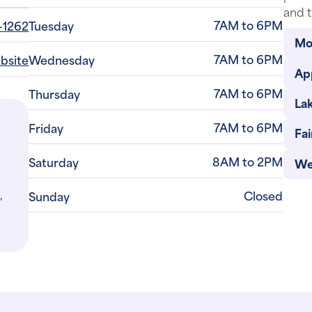
and t
7AM to 6PM
-1262
Tuesday
Mo
7AM to 6PM
ebsite
Wednesday
Ap
7AM to 6PM
Thursday
La
7AM to 6PM
Friday
Fa
8AM to 2PM
Saturday
We
,
Closed
Sunday