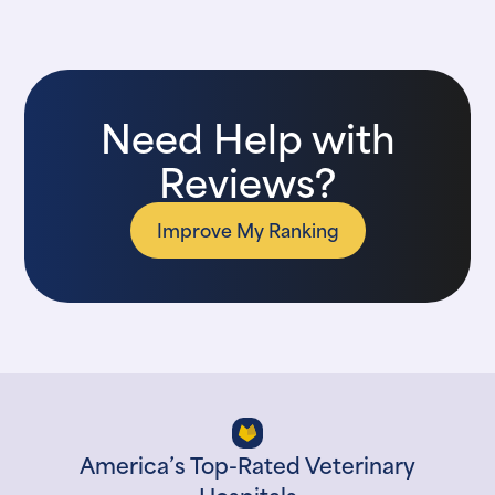
Need Help with
Reviews?
Improve My Ranking
America’s Top-Rated Veterinary
Hospitals