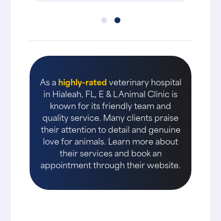
As a
highly-rated
veterinary hospital
in Hialeah, FL, E & L Animal Clinic is
known for its friendly team and
quality service. Many clients praise
their attention to detail and genuine
love for animals. Learn more about
their services and book an
appointment through their website.