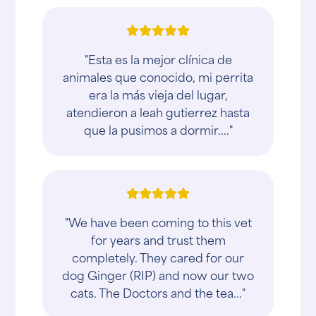
"Esta es la mejor clínica de
animales que conocido, mi perrita
era la más vieja del lugar,
atendieron a leah gutierrez hasta
que la pusimos a dormir...."
"We have been coming to this vet
for years and trust them
completely. They cared for our
dog Ginger (RIP) and now our two
cats. The Doctors and the tea..."