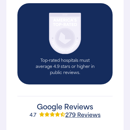
Top-rated hospitals must
average 4.9 stars or higher in
public reviews.
Google Reviews
279 Reviews
4.7