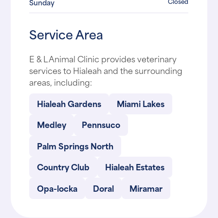
Closed
Sunday
Service Area
E & L Animal Clinic provides veterinary
services to Hialeah and the surrounding
areas, including:
Hialeah Gardens
Miami Lakes
Medley
Pennsuco
Palm Springs North
Country Club
Hialeah Estates
Opa-locka
Doral
Miramar