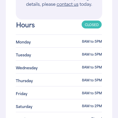
details, please
contact us
today.
Hours
CLOSED
8AM to 5PM
Monday
8AM to 5PM
Tuesday
8AM to 5PM
Wednesday
8AM to 5PM
Thursday
8AM to 5PM
Friday
8AM to 2PM
Saturday