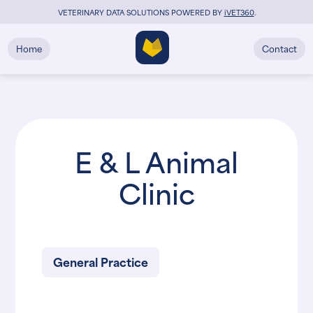
VETERINARY DATA SOLUTIONS POWERED BY
i
VET360
.
Home
Contact
E & L Animal
Clinic
General Practice