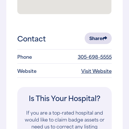
Contact
Share
Phone
305-698-5555
Website
Visit Website
Is This Your Hospital?
If you are a top-rated hospital and
would like to claim badge assets or
need us to correct any listing