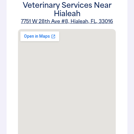
Veterinary Services Near
Hialeah
7751 W 28th Ave #8, Hialeah, FL, 33016