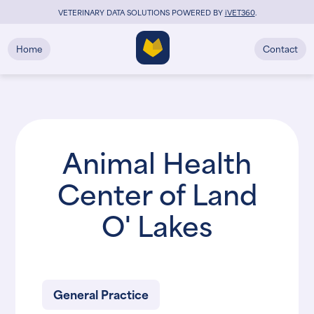
VETERINARY DATA SOLUTIONS POWERED BY
i
VET360
.
Home
Contact
Animal Health
Center of Land
O' Lakes
General Practice