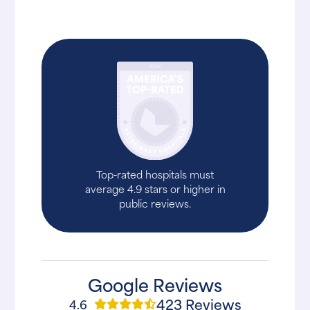
Top-rated hospitals must
average 4.9 stars or higher in
public reviews.
Google Reviews
423 Reviews
4.6