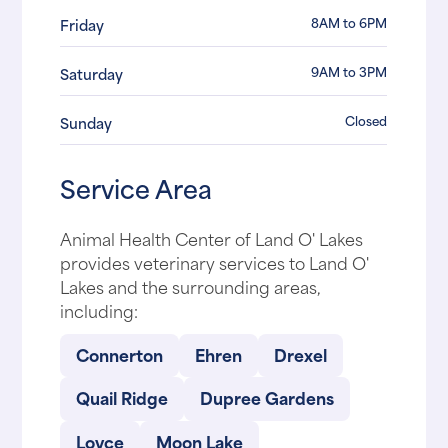
8AM to 6PM
Friday
9AM to 3PM
Saturday
Closed
Sunday
Service Area
Animal Health Center of Land O' Lakes
provides veterinary services to Land O'
Lakes and the surrounding areas,
including:
Connerton
Ehren
Drexel
Quail Ridge
Dupree Gardens
Loyce
Moon Lake