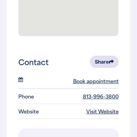
Contact
Share
Book appointment
Phone
813-996-3800
Website
Visit Website