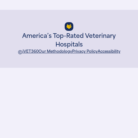
America’s Top-Rated Veterinary
Hospitals
©
iVET360
Our Methodology
Privacy Policy
Accessibility