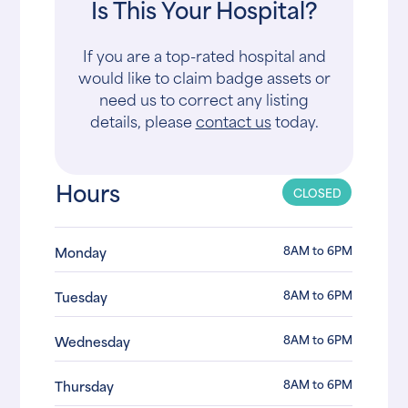
Is This Your Hospital?
If you are a top-rated hospital and
would like to claim badge assets or
need us to correct any listing
details, please
contact us
today.
Hours
CLOSED
8AM to 6PM
Monday
8AM to 6PM
Tuesday
8AM to 6PM
Wednesday
8AM to 6PM
Thursday