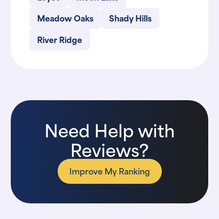
Meadow Oaks
Shady Hills
River Ridge
Need Help with
Reviews?
Improve My Ranking