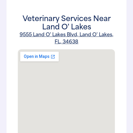
Veterinary Services Near
Land O' Lakes
9555 Land O' Lakes Blvd, Land O' Lakes,
FL, 34638