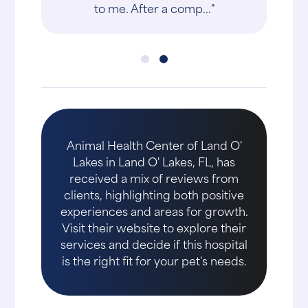
to me. After a comp..."
Animal Health Center of Land O'
Lakes in Land O' Lakes, FL, has
received a mix of reviews from
clients, highlighting both positive
experiences and areas for growth.
Visit their website to explore their
services and decide if this hospital
is the right fit for your pet's needs.