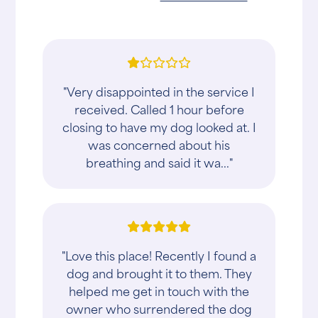
"Very disappointed in the service I
received. Called 1 hour before
closing to have my dog looked at. I
was concerned about his
breathing and said it wa..."
"Love this place! Recently I found a
dog and brought it to them. They
helped me get in touch with the
owner who surrendered the dog