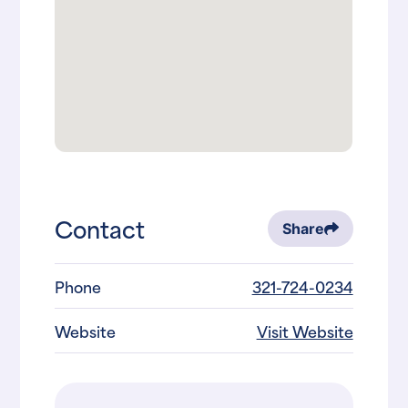
Contact
Share
Phone
321-724-0234
Website
Visit Website