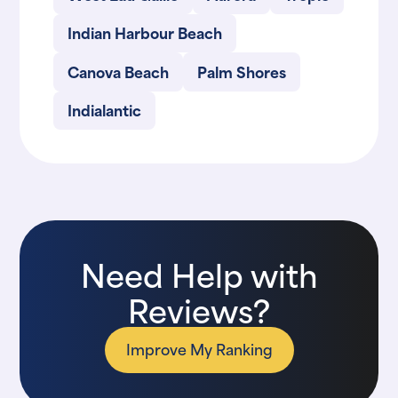
Indian Harbour Beach
Canova Beach
Palm Shores
Indialantic
Need Help with
Reviews?
Improve My Ranking