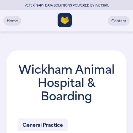
VETERINARY DATA SOLUTIONS POWERED BY
i
VET360
.
Home
Contact
Wickham Animal
Hospital &
Boarding
General Practice