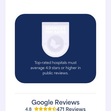
Top-rated hospitals must
average 4.9 stars or higher in
public reviews.
Google Reviews
471 Reviews
4.8