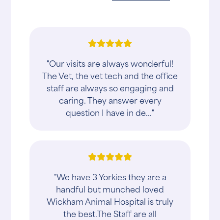
"Our visits are always wonderful!
The Vet, the vet tech and the office
staff are always so engaging and
caring. They answer every
question I have in de..."
"We have 3 Yorkies they are a
handful but munched loved
Wickham Animal Hospital is truly
the best.The Staff are all