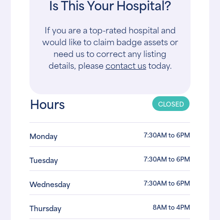
Is This Your Hospital?
If you are a top-rated hospital and
would like to claim badge assets or
need us to correct any listing
details, please
contact us
today.
Hours
CLOSED
7:30AM to 6PM
Monday
7:30AM to 6PM
Tuesday
7:30AM to 6PM
Wednesday
8AM to 4PM
Thursday