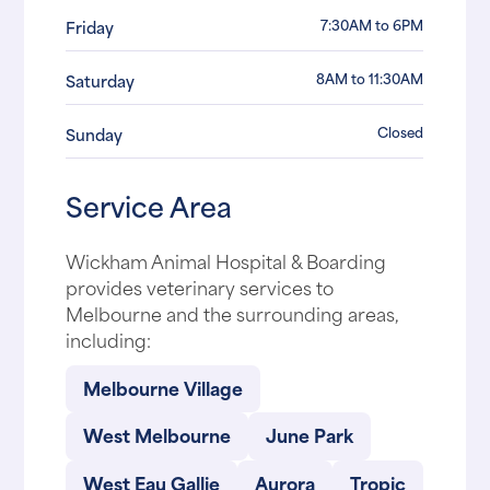
7:30AM to 6PM
Friday
8AM to 11:30AM
Saturday
Closed
Sunday
Service Area
Wickham Animal Hospital & Boarding
provides veterinary services to
Melbourne and the surrounding areas,
including:
Melbourne Village
West Melbourne
June Park
West Eau Gallie
Aurora
Tropic