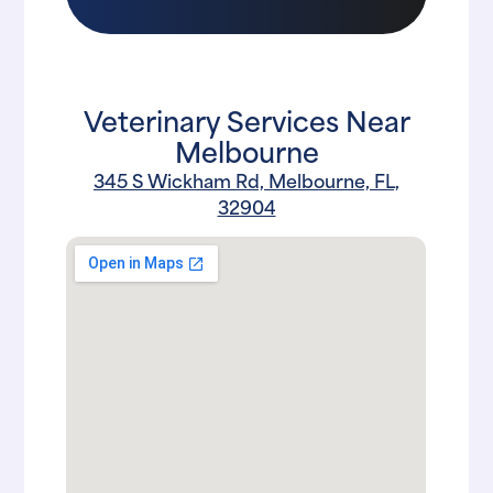
Veterinary Services Near
Melbourne
345 S Wickham Rd, Melbourne, FL,
32904