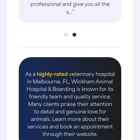
professional and give you all the
s..."
As a
highly-rated
veterinary hospital
in Melbourne, FL, Wickham Animal
Hospital & Boarding is known for its
friendly team and quality service.
Many clients praise their attention
to detail and genuine love for
animals. Learn more about their
services and book an appointment
through their website.