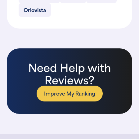
Orlovista
Need Help with
Reviews?
Improve My Ranking