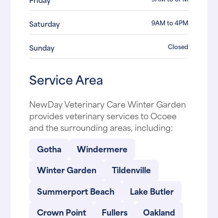
9AM to 4PM
Saturday
Closed
Sunday
Service Area
NewDay Veterinary Care Winter Garden
provides veterinary services to Ocoee
and the surrounding areas, including:
Gotha
Windermere
Winter Garden
Tildenville
Summerport Beach
Lake Butler
Crown Point
Fullers
Oakland