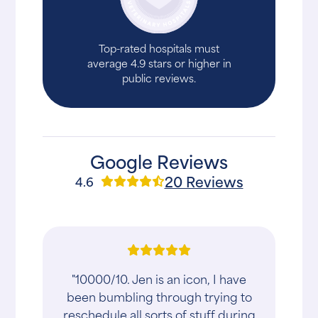
Top-rated hospitals must
average 4.9 stars or higher in
public reviews.
Google Reviews
20 Reviews
4.6
"10000/10. Jen is an icon, I have
been bumbling through trying to
reschedule all sorts of stuff during