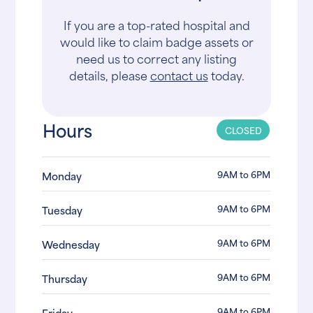
If you are a top-rated hospital and
would like to claim badge assets or
need us to correct any listing
details, please
contact us
today.
Hours
CLOSED
9AM to 6PM
Monday
9AM to 6PM
Tuesday
9AM to 6PM
Wednesday
9AM to 6PM
Thursday
9AM to 6PM
Friday