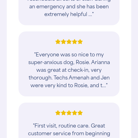
an emergency and she has been
extremely helpful ..."
"Everyone was so nice to my
super-anxious dog, Rosie. Arianna
was great at check-in, very
thorough. Techs Amenah and Jen
were very kind to Rosie, and t..."
"First visit, routine care. Great
customer service from beginning