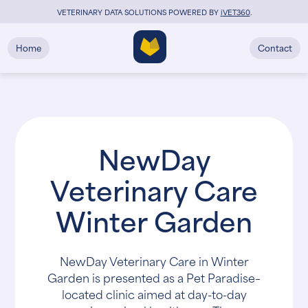
VETERINARY DATA SOLUTIONS POWERED BY
i
VET360
.
Home
Contact
NewDay
Veterinary Care
Winter Garden
NewDay Veterinary Care in Winter
Garden is presented as a Pet Paradise–
located clinic aimed at day-to-day