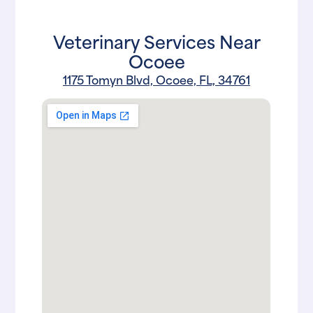
Veterinary Services Near
Ocoee
1175 Tomyn Blvd, Ocoee, FL, 34761