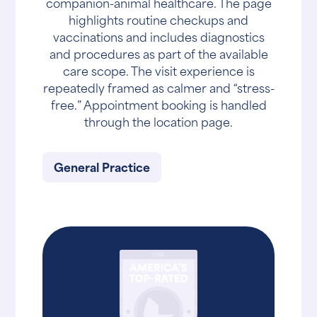
companion-animal healthcare. The page
highlights routine checkups and
vaccinations and includes diagnostics
and procedures as part of the available
care scope. The visit experience is
repeatedly framed as calmer and “stress-
free.” Appointment booking is handled
through the location page.
General Practice