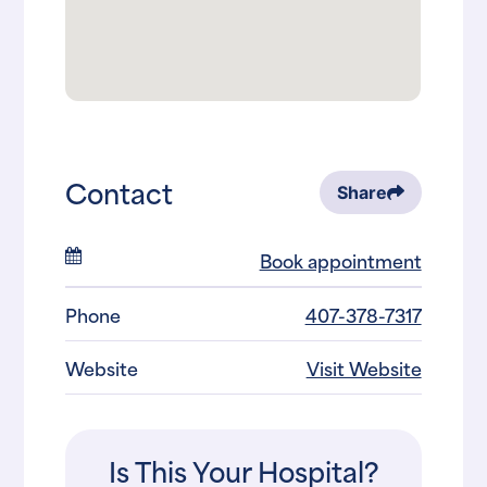
Contact
Share
Book appointment
Phone
407-378-7317
Website
Visit Website
Is This Your Hospital?