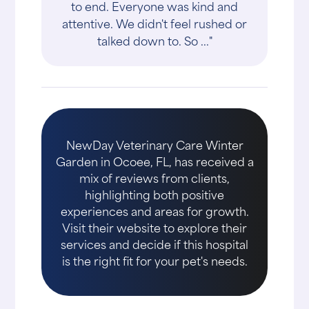
to end. Everyone was kind and
attentive. We didn't feel rushed or
talked down to. So ..."
NewDay Veterinary Care Winter
Garden in Ocoee, FL, has received a
mix of reviews from clients,
highlighting both positive
experiences and areas for growth.
Visit their website to explore their
services and decide if this hospital
is the right fit for your pet's needs.