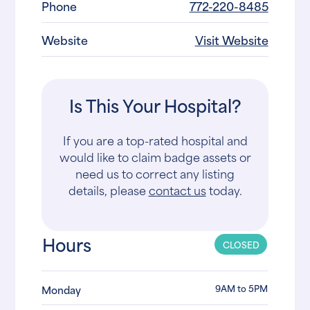
Phone
772-220-8485
Website
Visit Website
Is This Your Hospital?
If you are a top-rated hospital and
would like to claim badge assets or
need us to correct any listing
details, please
contact us
today.
Hours
CLOSED
9AM to 5PM
Monday