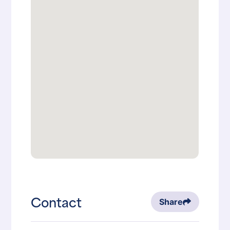
Contact
Share