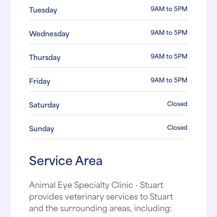
9AM to 5PM
Tuesday
9AM to 5PM
Wednesday
9AM to 5PM
Thursday
9AM to 5PM
Friday
Closed
Saturday
Closed
Sunday
Service Area
Animal Eye Specialty Clinic - Stuart
provides veterinary services to Stuart
and the surrounding areas, including: