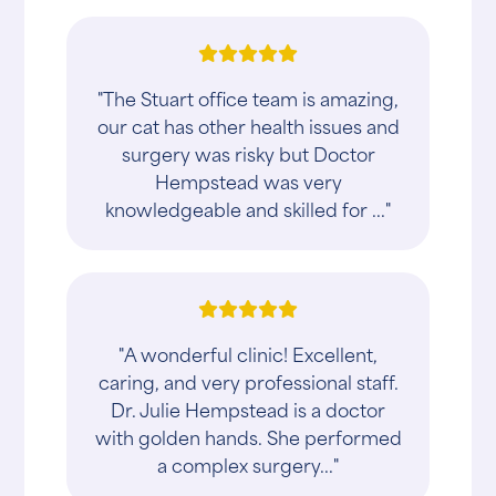
"The Stuart office team is amazing,
our cat has other health issues and
surgery was risky but Doctor
Hempstead was very
knowledgeable and skilled for ..."
"A wonderful clinic! Excellent,
caring, and very professional staff.
Dr. Julie Hempstead is a doctor
with golden hands. She performed
a complex surgery..."