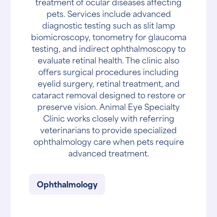
treatment of ocular diseases affecting
pets. Services include advanced
diagnostic testing such as slit lamp
biomicroscopy, tonometry for glaucoma
testing, and indirect ophthalmoscopy to
evaluate retinal health. The clinic also
offers surgical procedures including
eyelid surgery, retinal treatment, and
cataract removal designed to restore or
preserve vision. Animal Eye Specialty
Clinic works closely with referring
veterinarians to provide specialized
ophthalmology care when pets require
advanced treatment.
Ophthalmology