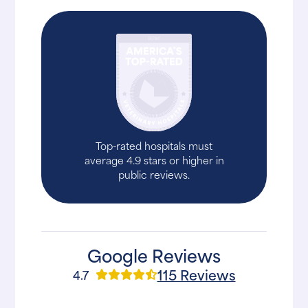
Top-rated hospitals must
average 4.9 stars or higher in
public reviews.
Google Reviews
115 Reviews
4.7