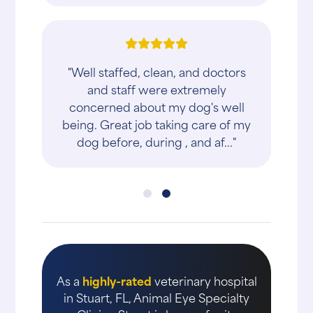
"Well staffed, clean, and doctors
and staff were extremely
concerned about my dog's well
being. Great job taking care of my
dog before, during , and af..."
As a
highly-rated
veterinary hospital
in Stuart, FL, Animal Eye Specialty