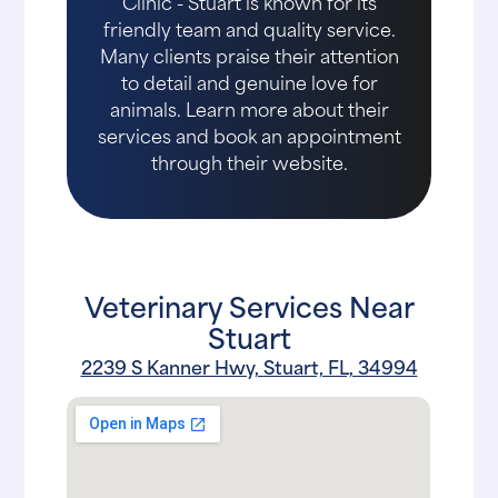
Clinic - Stuart is known for its
friendly team and quality service.
Many clients praise their attention
to detail and genuine love for
animals. Learn more about their
services and book an appointment
through their website.
Veterinary Services Near
Stuart
2239 S Kanner Hwy, Stuart, FL, 34994