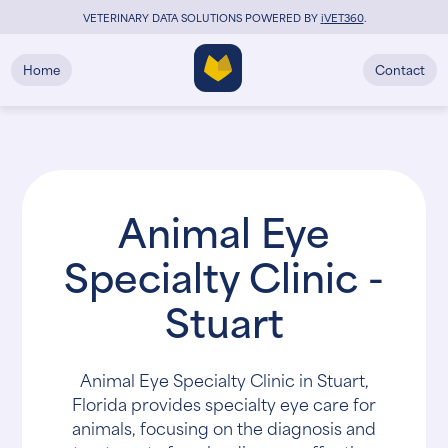
VETERINARY DATA SOLUTIONS POWERED BY
i
VET360
.
Home
Contact
Animal Eye
Specialty Clinic -
Stuart
Animal Eye Specialty Clinic in Stuart,
Florida provides specialty eye care for
animals, focusing on the diagnosis and