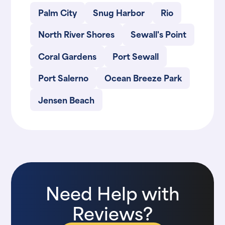
Palm City
Snug Harbor
Rio
North River Shores
Sewall's Point
Coral Gardens
Port Sewall
Port Salerno
Ocean Breeze Park
Jensen Beach
Need Help with
Reviews?