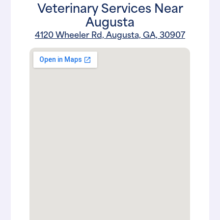
Veterinary Services Near
Augusta
4120 Wheeler Rd, Augusta, GA, 30907