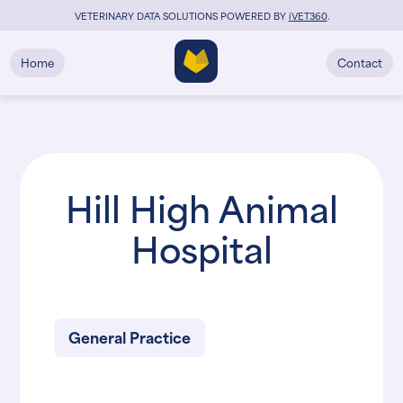
VETERINARY DATA SOLUTIONS POWERED BY
i
VET360
.
Home
Contact
Hill High Animal
Hospital
General Practice