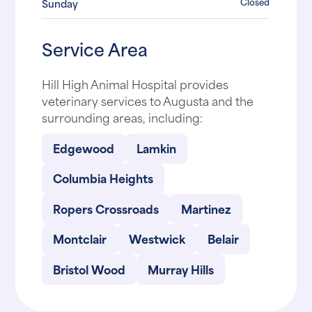
Closed
Sunday
Service Area
Hill High Animal Hospital provides
veterinary services to Augusta and the
surrounding areas, including:
Edgewood
Lamkin
Columbia Heights
Ropers Crossroads
Martinez
Montclair
Westwick
Belair
Bristol Wood
Murray Hills