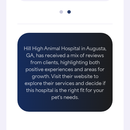
Hill High Animal Hospital in Augusta,
GA, has received a mix of reviews
from clients, highlighting both
positive experiences and areas for
growth. Visit their website to
explore their services and decide if
this hospital is the right fit for your
pet's needs.