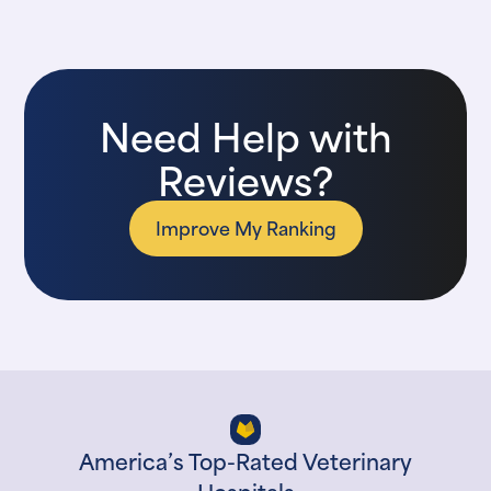
Need Help with
Reviews?
Improve My Ranking
America’s Top-Rated Veterinary
Hospitals