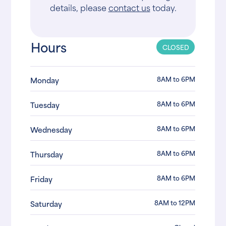
details, please
contact us
today.
Hours
CLOSED
8AM to 6PM
Monday
8AM to 6PM
Tuesday
8AM to 6PM
Wednesday
8AM to 6PM
Thursday
8AM to 6PM
Friday
8AM to 12PM
Saturday