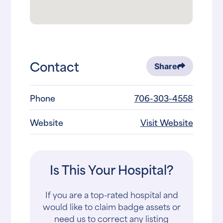
Contact
Share
Phone
706-303-4558
Website
Visit Website
Is This Your Hospital?
If you are a top-rated hospital and
would like to claim badge assets or
need us to correct any listing