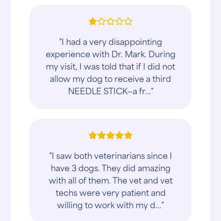
"I had a very disappointing
experience with Dr. Mark. During
my visit, I was told that if I did not
allow my dog to receive a third
NEEDLE STICK—a fr..."
"I saw both veterinarians since I
have 3 dogs. They did amazing
with all of them. The vet and vet
techs were very patient and
willing to work with my d..."