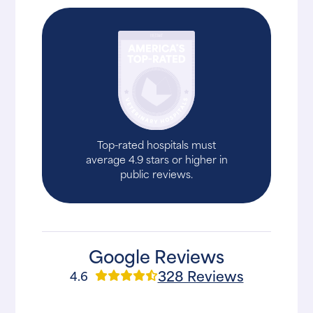
Top-rated hospitals must
average 4.9 stars or higher in
public reviews.
Google Reviews
328 Reviews
4.6