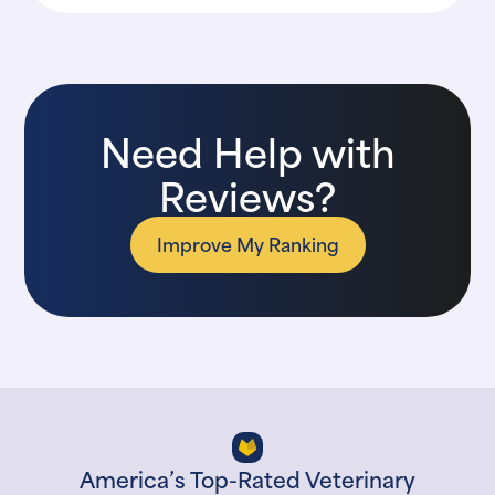
Need Help with
Reviews?
Improve My Ranking
America’s Top-Rated Veterinary