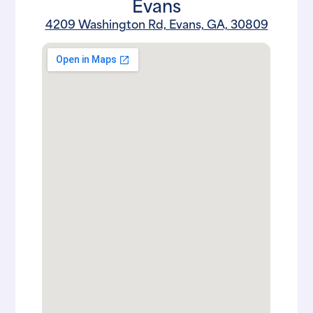
Evans
4209 Washington Rd, Evans, GA, 30809