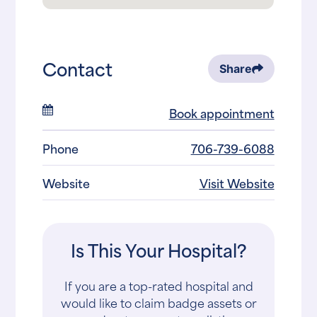
Contact
Share
Book appointment
Phone
706-739-6088
Website
Visit Website
Is This Your Hospital?
If you are a top-rated hospital and
would like to claim badge assets or