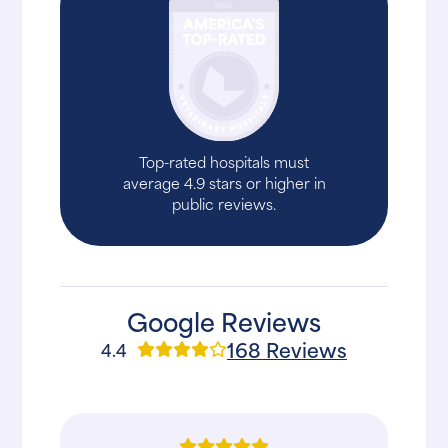
Top-rated hospitals must
average 4.9 stars or higher in
public reviews.
Google Reviews
168 Reviews
4.4