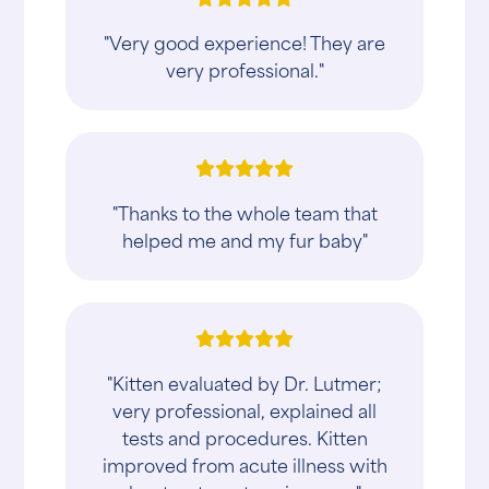
"Very good experience! They are
very professional."
"Thanks to the whole team that
helped me and my fur baby"
"Kitten evaluated by Dr. Lutmer;
very professional, explained all
tests and procedures. Kitten
improved from acute illness with