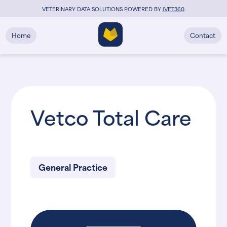
VETERINARY DATA SOLUTIONS POWERED BY
i
VET360
.
Home
Contact
Vetco Total Care
General Practice