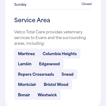
Closed
Sunday
Service Area
Vetco Total Care provides veterinary
services to Evans and the surrounding
areas, including:
Martinez
Columbia Heights
Lamkin
Edgewood
Ropers Crossroads
Snead
Montclair
Bristol Wood
Bonair
Westwick