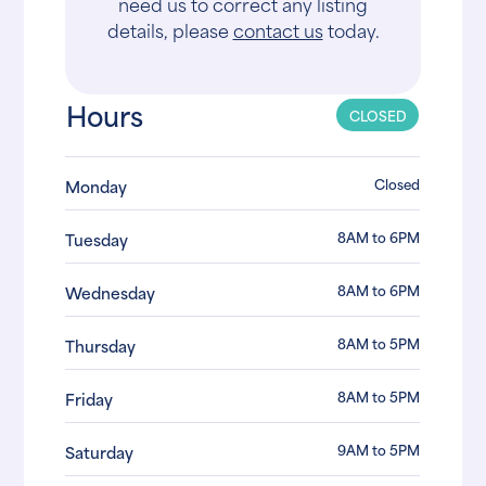
need us to correct any listing
details, please
contact us
today.
Hours
CLOSED
Closed
Monday
8AM to 6PM
Tuesday
8AM to 6PM
Wednesday
8AM to 5PM
Thursday
8AM to 5PM
Friday
9AM to 5PM
Saturday