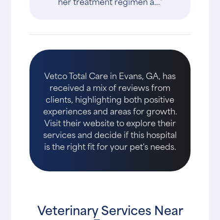
her treatment regimen a..."
Vetco Total Care in Evans, GA, has
received a mix of reviews from
clients, highlighting both positive
experiences and areas for growth.
Visit their website to explore their
services and decide if this hospital
is the right fit for your pet's needs.
Veterinary Services Near