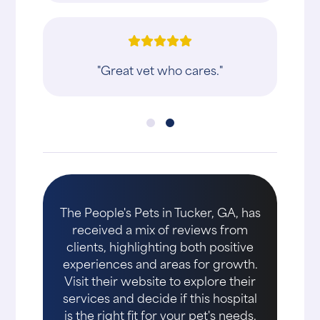
"Great vet who cares."
The People's Pets in Tucker, GA, has
received a mix of reviews from
clients, highlighting both positive
experiences and areas for growth.
Visit their website to explore their
services and decide if this hospital
is the right fit for your pet's needs.