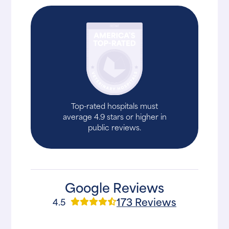
Top-rated hospitals must
average 4.9 stars or higher in
public reviews.
Google Reviews
173 Reviews
4.5