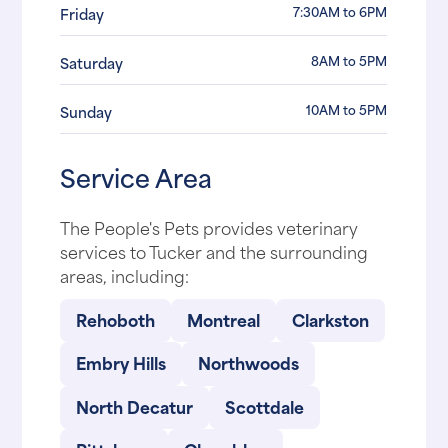
7:30AM to 6PM
Friday
8AM to 5PM
Saturday
10AM to 5PM
Sunday
Service Area
The People's Pets provides veterinary
services to Tucker and the surrounding
areas, including:
Rehoboth
Montreal
Clarkston
Embry Hills
Northwoods
North Decatur
Scottdale