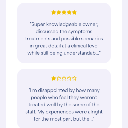
"Super knowledgeable owner,
discussed the symptoms
treatments and possible scenarios
in great detail at a clinical level
while still being understandab..."
"I'm disappointed by how many
people who feel they weren't
treated well by the some of the
staff. My experiences were alright
for the most part but the..."