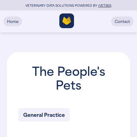
VETERINARY DATA SOLUTIONS POWERED BY
i
VET360
.
Home
Contact
The People's
Pets
General Practice