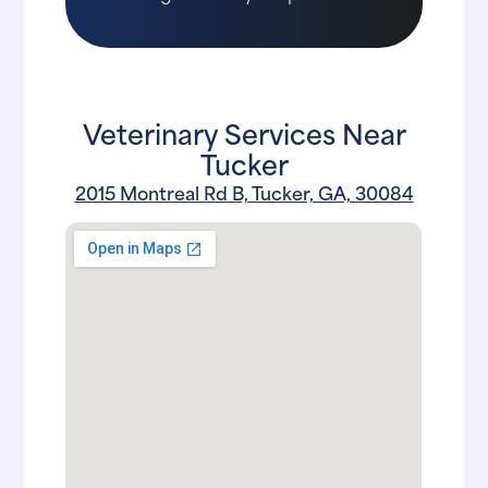
Veterinary Services Near
Tucker
2015 Montreal Rd B, Tucker, GA, 30084