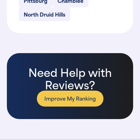
Pittsburg
Chamblee
North Druid Hills
Need Help with
Reviews?
Improve My Ranking