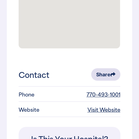
Contact
Share
Phone
770-493-1001
Website
Visit Website
Is This Your Hospital?