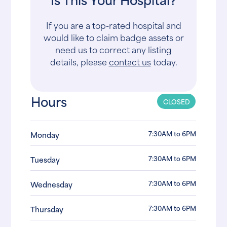
If you are a top-rated hospital and
would like to claim badge assets or
need us to correct any listing
details, please
contact us
today.
Hours
CLOSED
7:30AM to 6PM
Monday
7:30AM to 6PM
Tuesday
7:30AM to 6PM
Wednesday
7:30AM to 6PM
Thursday