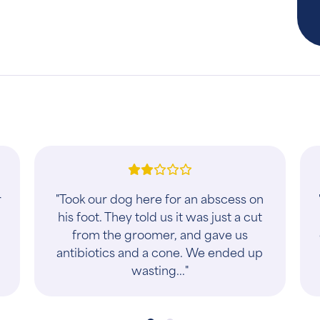
"This has been my veterinary clinic for
about five years now (I have five cats).
Every time my pets/family enters the
business, we are family. They try..."