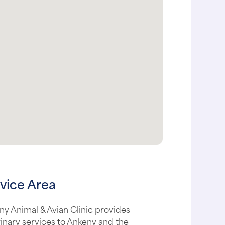
vice Area
y Animal & Avian Clinic provides
inary services to Ankeny and the
unding areas, including: