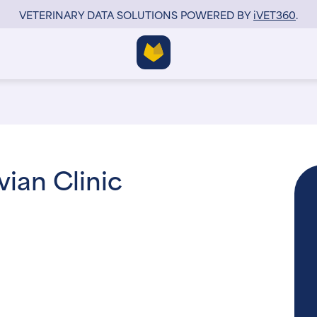
VETERINARY DATA SOLUTIONS POWERED BY
i
VET360
.
ian Clinic