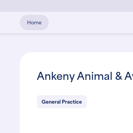
Home
Ankeny Animal & Av
General Practice