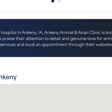
hospital in Ankeny, IA, Ankeny Animal & Avian Clinic is kn
s praise their attention to detail and genuine love for an
services and book an appointment through their website
Ankeny