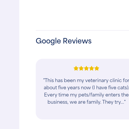
Google Reviews
"They were very thoughtful and
caring with my daughter and her
guinea pig Coco."