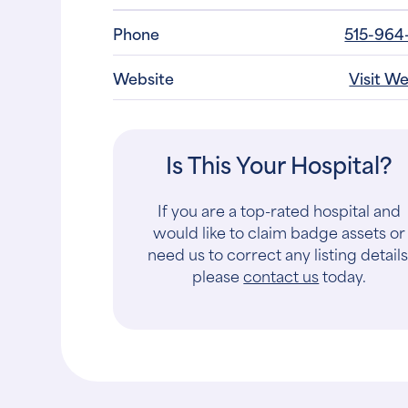
Phone
515-964
Website
Visit W
Is This Your Hospital?
If you are a top-rated hospital and
would like to claim badge assets or
need us to correct any listing details
please
contact us
today.