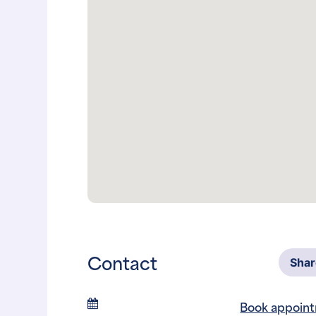
Contact
Sha
Book appoin