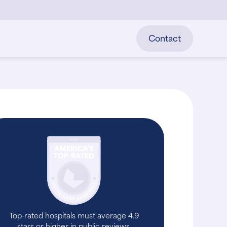
Contact
Top-rated hospitals must average 4.9
stars or higher in public reviews.