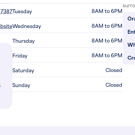
8AM to 6PM
-7387
Tuesday
Or
8AM to 6PM
ebsite
Wednesday
Ent
8AM to 6PM
Thursday
Wh
8AM to 6PM
Friday
Cr
Closed
Saturday
,
Closed
Sunday