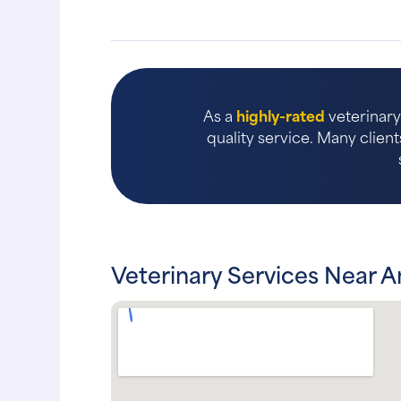
As a
highly-rated
veterinary 
quality service. Many client
Veterinary Services Near 