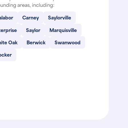
alabor
Carney
Saylorville
erprise
Saylor
Marquisville
ite Oak
Berwick
Swanwood
ocker