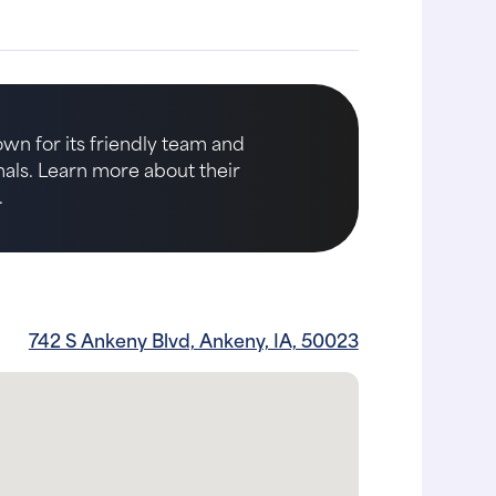
own for its friendly team and
imals. Learn more about their
.
742 S Ankeny Blvd, Ankeny, IA, 50023