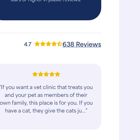
638 Reviews
4.7