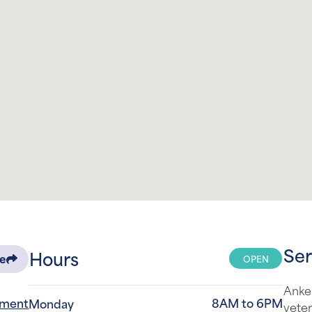
Ser
Hours
OPEN
re
Anken
tment
8AM to 6PM
Monday
veter
surro