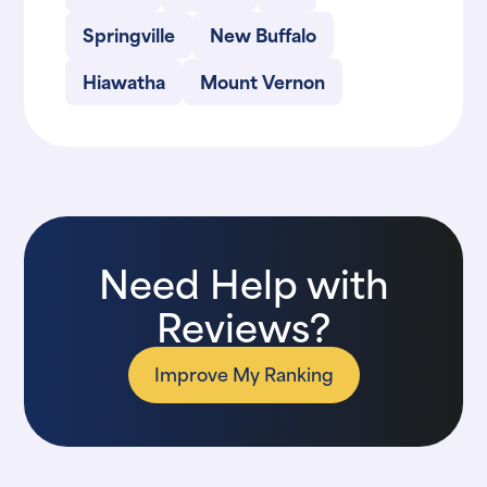
Springville
New Buffalo
Hiawatha
Mount Vernon
Need Help with
Reviews?
Improve My Ranking