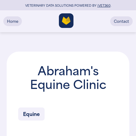
VETERINARY DATA SOLUTIONS POWERED BY
i
VET360
.
Home
Contact
Abraham's
Equine Clinic
Equine