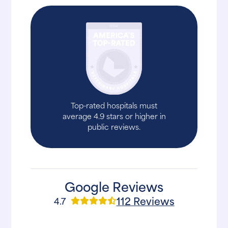
Top-rated hospitals must
average 4.9 stars or higher in
public reviews.
Google Reviews
112 Reviews
4.7