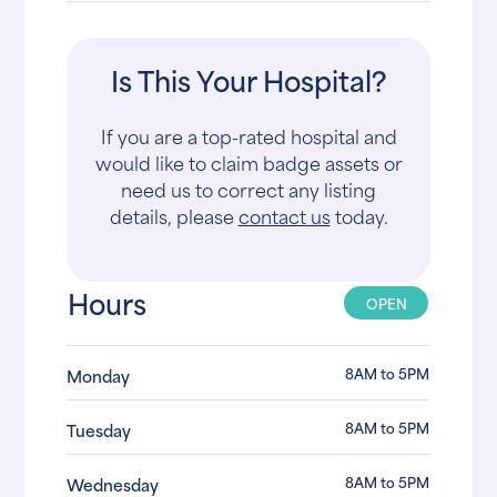
Is This Your Hospital?
If you are a top-rated hospital and
would like to claim badge assets or
need us to correct any listing
details, please
contact us
today.
Hours
OPEN
8AM to 5PM
Monday
8AM to 5PM
Tuesday
8AM to 5PM
Wednesday