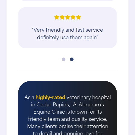
"Very friendly and fast service
definitely use them again"
As a
highly-rated
veterinary hospital
in Cedar Rapids, IA, Abraham's
Equine Clinic is known for its
friendly team and quality service.
Many clients praise their attention
to detail and genuine love for