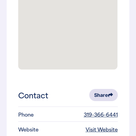
Contact
Share
Phone
319-366-6441
Website
Visit Website