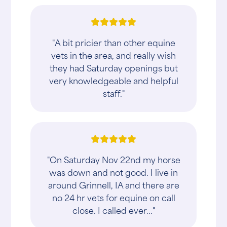
"A bit pricier than other equine
vets in the area, and really wish
they had Saturday openings but
very knowledgeable and helpful
staff."
"On Saturday Nov 22nd my horse
was down and not good. I live in
around Grinnell, IA and there are
no 24 hr vets for equine on call
close. I called ever..."