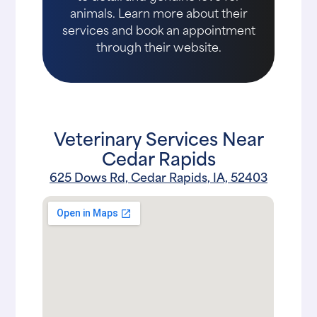
animals. Learn more about their
services and book an appointment
through their website.
Veterinary Services Near
Cedar Rapids
625 Dows Rd, Cedar Rapids, IA, 52403