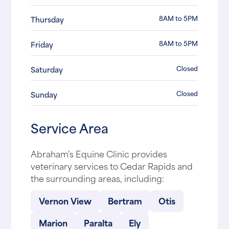
8AM to 5PM
Thursday
8AM to 5PM
Friday
Closed
Saturday
Closed
Sunday
Service Area
Abraham's Equine Clinic provides
veterinary services to Cedar Rapids and
the surrounding areas, including:
Vernon View
Bertram
Otis
Marion
Paralta
Ely