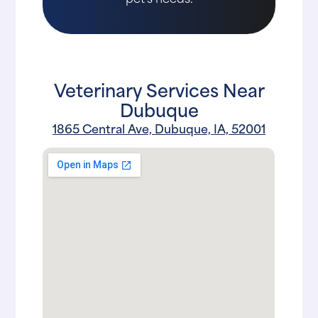
Veterinary Services Near
Dubuque
1865 Central Ave, Dubuque, IA, 52001