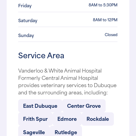
8AM to 5:30PM
Friday
8AM to 12PM
Saturday
Closed
Sunday
Service Area
Vanderloo & White Animal Hospital
Formerly Central Animal Hospital
provides veterinary services to Dubuque
and the surrounding areas, including:
East Dubuque
Center Grove
Frith Spur
Edmore
Rockdale
Sageville
Rutledge