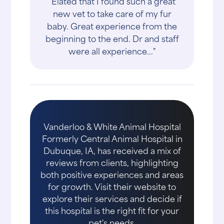
"Elated that I found such a great
new vet to take care of my fur
baby. Great experience from the
beginning to the end. Dr and staff
were all experience..."
Vanderloo & White Animal Hospital
Formerly Central Animal Hospital in
Dubuque, IA, has received a mix of
reviews from clients, highlighting
both positive experiences and areas
for growth. Visit their website to
explore their services and decide if
this hospital is the right fit for your
pet's needs.