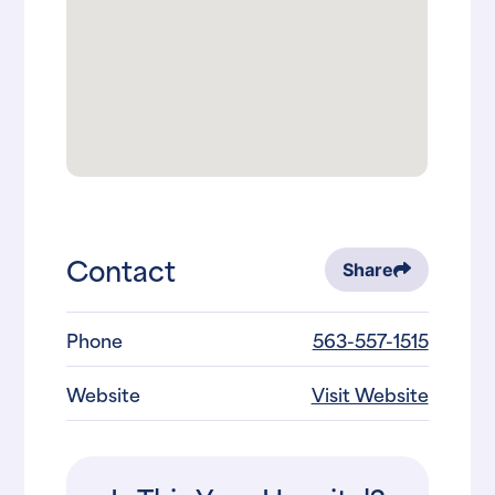
Contact
Share
Phone
563-557-1515
Website
Visit Website