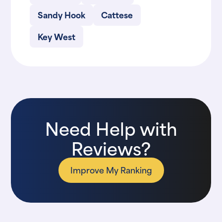
Sandy Hook
Cattese
Key West
Need Help with
Reviews?
Improve My Ranking