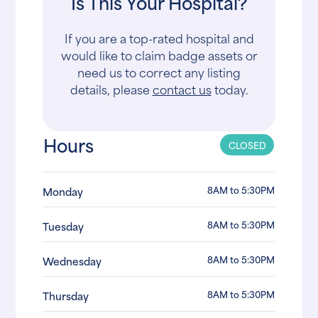
Is This Your Hospital?
If you are a top-rated hospital and
would like to claim badge assets or
need us to correct any listing
details, please
contact us
today.
Hours
CLOSED
8AM to 5:30PM
Monday
8AM to 5:30PM
Tuesday
8AM to 5:30PM
Wednesday
8AM to 5:30PM
Thursday