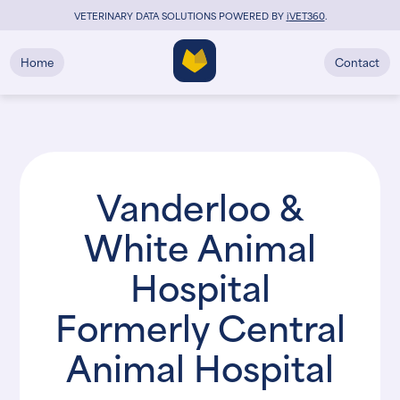
VETERINARY DATA SOLUTIONS POWERED BY
i
VET360
.
Home
Contact
Vanderloo &
White Animal
Hospital
Formerly Central
Animal Hospital