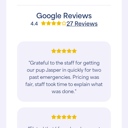
Google Reviews
27 Reviews
4.4
"Grateful to the staff for getting
our pup Jasper in quickly for two
past emergencies. Pricing was
fair, staff took time to explain what
was done."