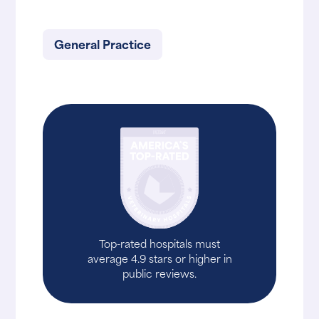
General Practice
Top-rated hospitals must
average 4.9 stars or higher in
public reviews.