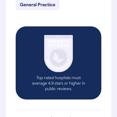
General Practice
Top-rated hospitals must
average 4.9 stars or higher in
public reviews.