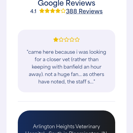
Google Reviews
388 Reviews
4.1
"came here because i was looking
for a closer vet (rather than
keeping with banfield an hour
away). not a huge fan… as others
have noted, the staff s..."
Arlington Heights Veterinary