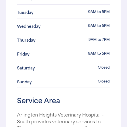
9AM to 5PM
Tuesday
9AM to 5PM
Wednesday
9AM to 7PM
Thursday
9AM to 5PM
Friday
Closed
Saturday
Closed
Sunday
Service Area
Arlington Heights Veterinary Hospital -
South provides veterinary services to