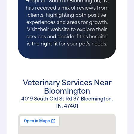
Hospital - South in Bloomington, IN,
has received a mix of reviews from
clients, highlighting both positive
experiences and areas for growth.
Visit their website to explore their
services and decide if this hospital
is the right fit for your pet's needs.
Veterinary Services Near
Bloomington
4019 South Old St Rd 37, Bloomington,
IN, 47401