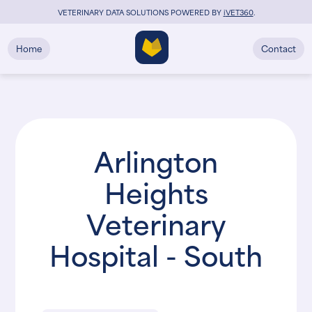
VETERINARY DATA SOLUTIONS POWERED BY
i
VET360
.
Home
Contact
Arlington
Heights
Veterinary
Hospital - South