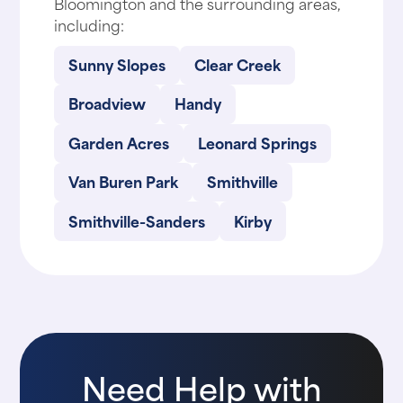
Bloomington and the surrounding areas,
including:
Sunny Slopes
Clear Creek
Broadview
Handy
Garden Acres
Leonard Springs
Van Buren Park
Smithville
Smithville-Sanders
Kirby
Need Help with