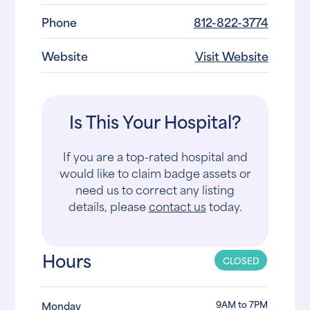
Phone
812-822-3774
Website
Visit Website
Is This Your Hospital?
If you are a top-rated hospital and
would like to claim badge assets or
need us to correct any listing
details, please
contact us
today.
Hours
CLOSED
9AM to 7PM
Monday