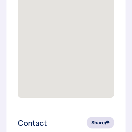
Contact
Share