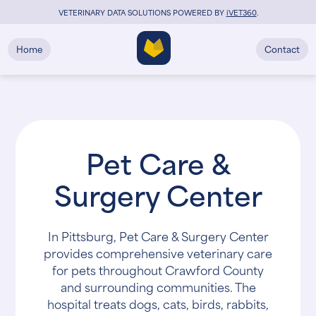
VETERINARY DATA SOLUTIONS POWERED BY
i
VET360
.
Home
Contact
Pet Care &
Surgery Center
In Pittsburg, Pet Care & Surgery Center
provides comprehensive veterinary care
for pets throughout Crawford County
and surrounding communities. The
hospital treats dogs, cats, birds, rabbits,