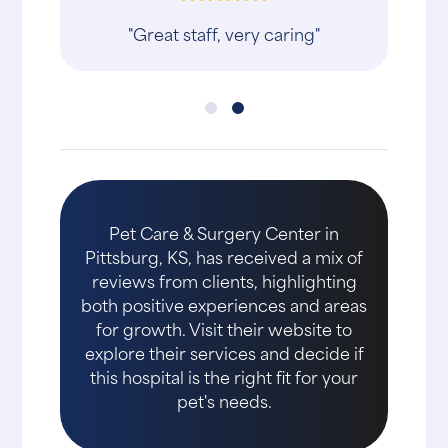
"Great staff, very caring"
Pet Care & Surgery Center in
Pittsburg, KS, has received a mix of
reviews from clients, highlighting
both positive experiences and areas
for growth. Visit their website to
explore their services and decide if
this hospital is the right fit for your
pet's needs.