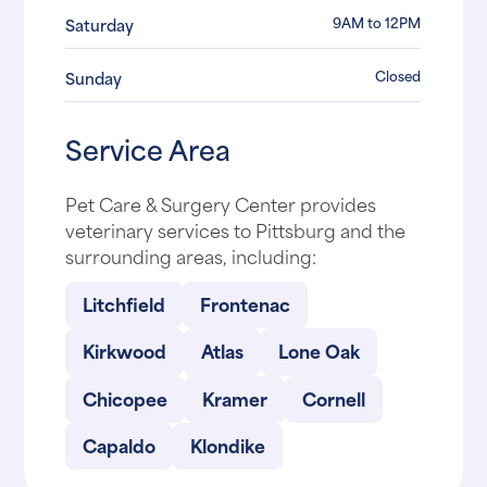
9AM to 12PM
Saturday
Closed
Sunday
Service Area
Pet Care & Surgery Center provides
veterinary services to Pittsburg and the
surrounding areas, including:
Litchfield
Frontenac
Kirkwood
Atlas
Lone Oak
Chicopee
Kramer
Cornell
Capaldo
Klondike