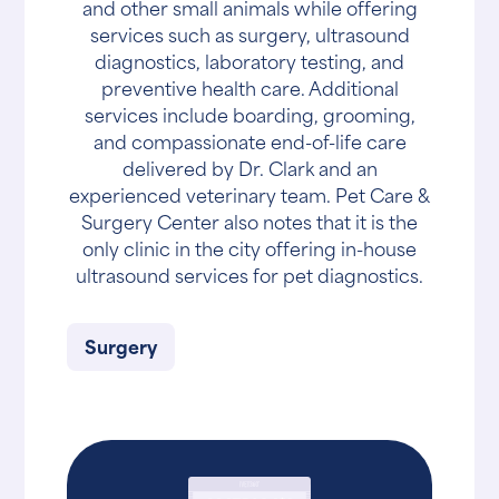
and other small animals while offering
services such as surgery, ultrasound
diagnostics, laboratory testing, and
preventive health care. Additional
services include boarding, grooming,
and compassionate end-of-life care
delivered by Dr. Clark and an
experienced veterinary team. Pet Care &
Surgery Center also notes that it is the
only clinic in the city offering in-house
ultrasound services for pet diagnostics.
Surgery