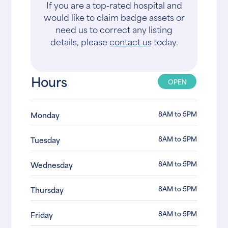
If you are a top-rated hospital and
would like to claim badge assets or
need us to correct any listing
details, please
contact us
today.
Hours
OPEN
8AM to 5PM
Monday
8AM to 5PM
Tuesday
8AM to 5PM
Wednesday
8AM to 5PM
Thursday
8AM to 5PM
Friday