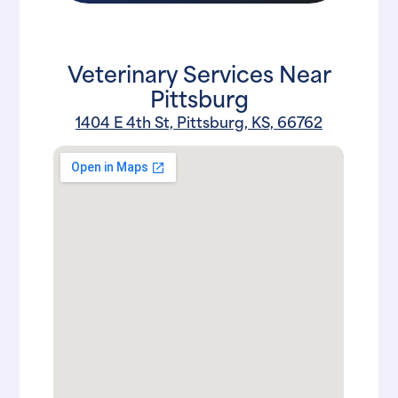
Veterinary Services Near
Pittsburg
1404 E 4th St, Pittsburg, KS, 66762