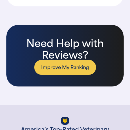
Need Help with
Reviews?
Improve My Ranking
America’s Top-Rated Veterinary