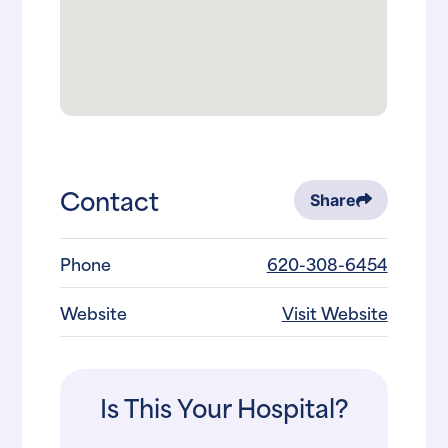
Contact
Share
Phone
620-308-6454
Website
Visit Website
Is This Your Hospital?