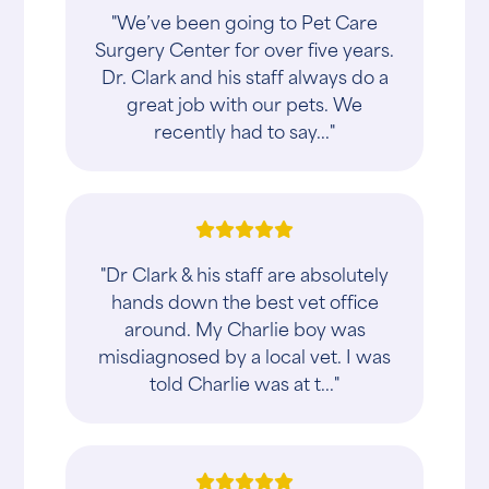
"We’ve been going to Pet Care
Surgery Center for over five years.
Dr. Clark and his staff always do a
great job with our pets. We
recently had to say..."
"Dr Clark & his staff are absolutely
hands down the best vet office
around. My Charlie boy was
misdiagnosed by a local vet. I was
told Charlie was at t..."