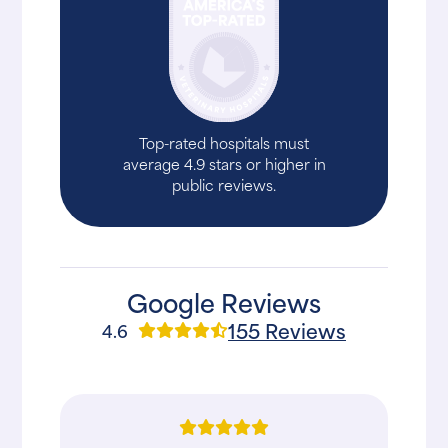
Top-rated hospitals must
average 4.9 stars or higher in
public reviews.
Google Reviews
155 Reviews
4.6