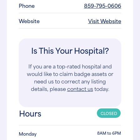
Phone
859-795-0606
Website
Visit Website
Is This Your Hospital?
If you are a top-rated hospital and
would like to claim badge assets or
need us to correct any listing
details, please
contact us
today.
Hours
CLOSED
8AM to 6PM
Monday