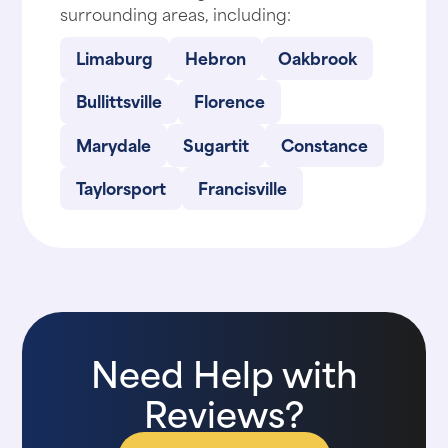
surrounding areas, including:
Limaburg
Hebron
Oakbrook
Bullittsville
Florence
Marydale
Sugartit
Constance
Taylorsport
Francisville
Need Help with
Reviews?