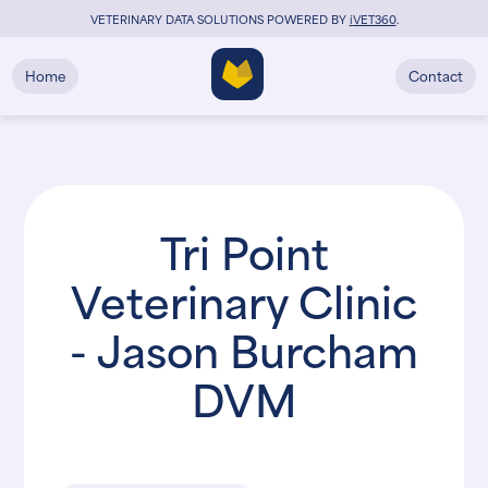
VETERINARY DATA SOLUTIONS POWERED BY
i
VET360
.
Home
Contact
Tri Point
Veterinary Clinic
- Jason Burcham
DVM