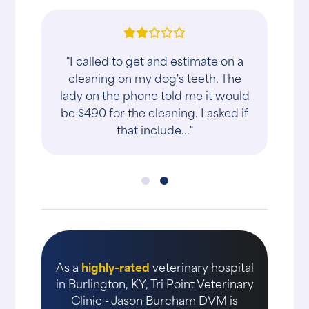
"I called to get and estimate on a
cleaning on my dog's teeth. The
lady on the phone told me it would
be $490 for the cleaning. I asked if
that include..."
As a
highly-rated
veterinary hospital
in Burlington, KY, Tri Point Veterinary
Clinic - Jason Burcham DVM is