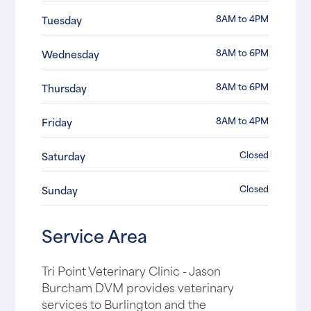
8AM to 4PM
Tuesday
8AM to 6PM
Wednesday
8AM to 6PM
Thursday
8AM to 4PM
Friday
Closed
Saturday
Closed
Sunday
Service Area
Tri Point Veterinary Clinic - Jason
Burcham DVM provides veterinary
services to Burlington and the