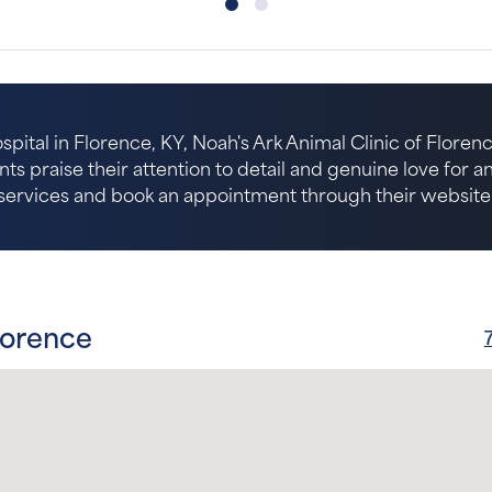
spital in Florence, KY, Noah's Ark Animal Clinic of Florenc
nts praise their attention to detail and genuine love for 
services and book an appointment through their website
lorence