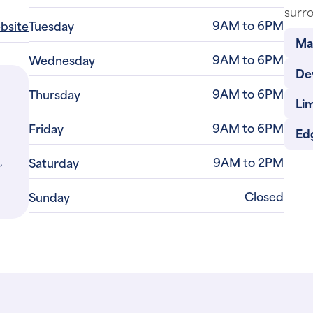
surro
9AM to 6PM
ebsite
Tuesday
Ma
9AM to 6PM
Wednesday
De
9AM to 6PM
Thursday
Li
9AM to 6PM
Friday
Ed
,
9AM to 2PM
Saturday
Closed
Sunday