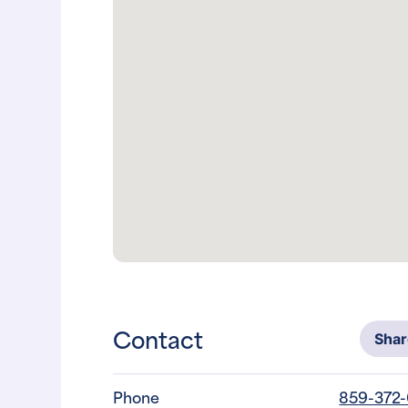
Contact
Sha
Phone
859-372