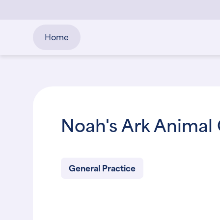
Home
Noah's Ark Animal 
General Practice