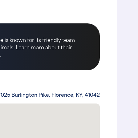
e is known for its friendly team
animals. Learn more about their
.
7025 Burlington Pike, Florence, KY, 41042