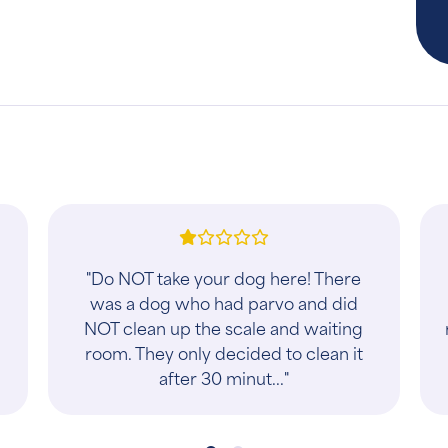
"I brought my kitten in after being
spayed due to vomiting and lack of
a
appetite. The staff there were so
diligent in finding out what could be
wrong an..."