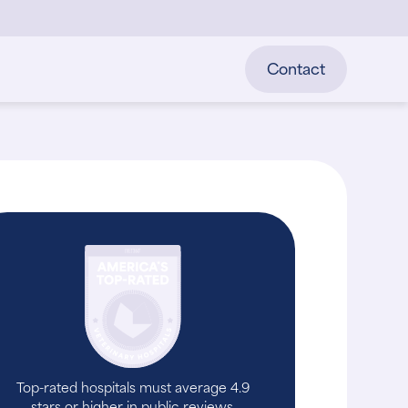
Contact
Top-rated hospitals must average 4.9
stars or higher in public reviews.