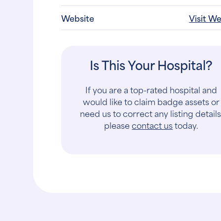
Website
Visit W
Is This Your Hospital?
If you are a top-rated hospital and
would like to claim badge assets or
need us to correct any listing details
please
contact us
today.