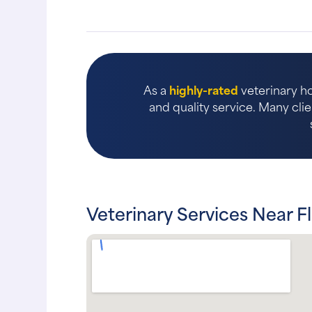
As a
highly-rated
veterinary ho
and quality service. Many clie
Veterinary Services Near F