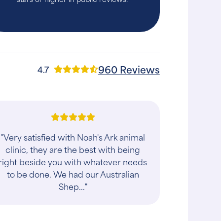
960 Reviews
4.7