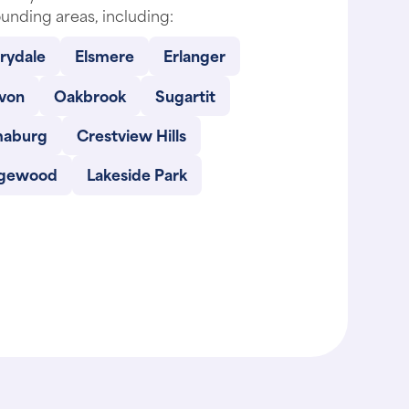
unding areas, including:
rydale
Elsmere
Erlanger
von
Oakbrook
Sugartit
maburg
Crestview Hills
gewood
Lakeside Park