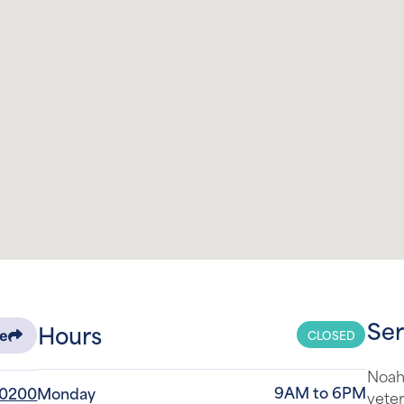
Ser
Hours
CLOSED
re
Noah'
9AM to 6PM
-0200
Monday
veter