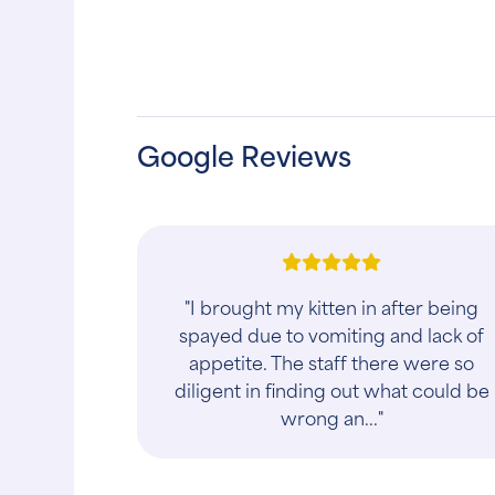
Google Reviews
"I wouldn't give this place a 1 state
review. We had an appointment for
our dog and had been there at least 
half hour before they told us a dog
was t..."