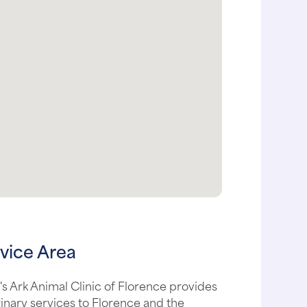
vice Area
s Ark Animal Clinic of Florence provides
inary services to Florence and the