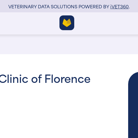
VETERINARY DATA SOLUTIONS POWERED BY
i
VET360
.
Clinic of Florence