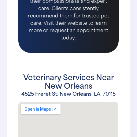
their compassionate and expert
care. Clients consistently
recommend them for trusted pet
care. Visit their website to learn
more or request an appointment
today.
Veterinary Services Near
New Orleans
4525 Freret St, New Orleans, LA, 70115