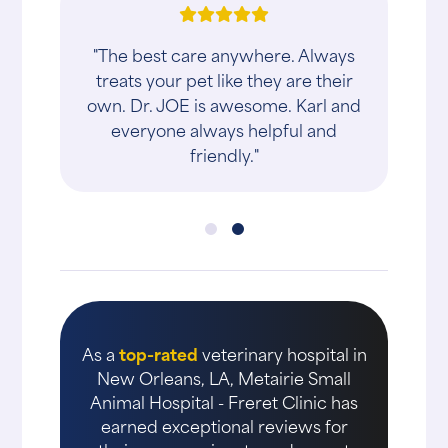
"The best care anywhere. Always
treats your pet like they are their
own. Dr. JOE is awesome. Karl and
everyone always helpful and
friendly."
As a
top-rated
veterinary hospital in
New Orleans, LA, Metairie Small
Animal Hospital - Freret Clinic has
earned exceptional reviews for