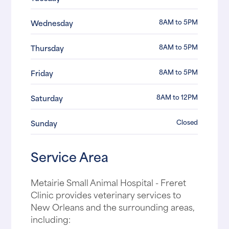
8AM to 5PM
Wednesday
8AM to 5PM
Thursday
8AM to 5PM
Friday
8AM to 12PM
Saturday
Closed
Sunday
Service Area
Metairie Small Animal Hospital - Freret
Clinic provides veterinary services to
New Orleans and the surrounding areas,
including: