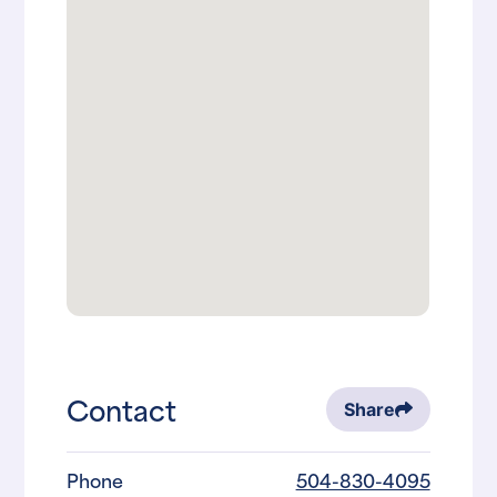
Contact
Share
Phone
504-830-4095