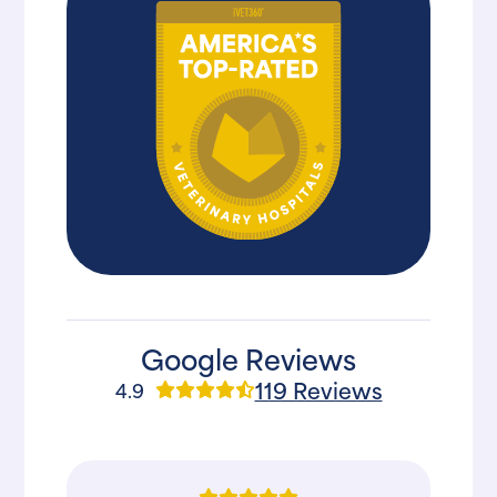
Google Reviews
119 Reviews
4.9