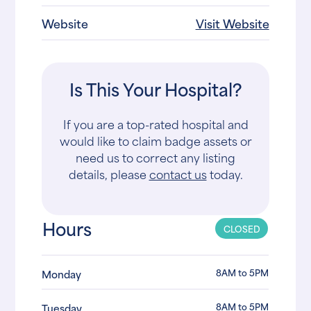
Website
Visit Website
Is This Your Hospital?
If you are a top-rated hospital and
would like to claim badge assets or
need us to correct any listing
details, please
contact us
today.
Hours
CLOSED
8AM to 5PM
Monday
8AM to 5PM
Tuesday