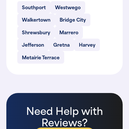
Southport
Westwego
Walkertown
Bridge City
Shrewsbury
Marrero
Jefferson
Gretna
Harvey
Metairie Terrace
Need Help with
Reviews?