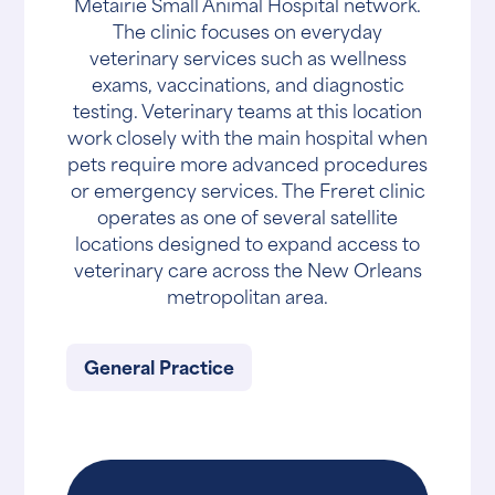
Metairie Small Animal Hospital network.
The clinic focuses on everyday
veterinary services such as wellness
exams, vaccinations, and diagnostic
testing. Veterinary teams at this location
work closely with the main hospital when
pets require more advanced procedures
or emergency services. The Freret clinic
operates as one of several satellite
locations designed to expand access to
veterinary care across the New Orleans
metropolitan area.
General Practice