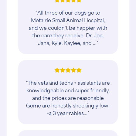
"All three of our dogs go to
Metairie Small Animal Hospital,
and we couldn’t be happier with
the care they receive. Dr. Joe,
Jana, Kyle, Kaylee, and ..."
"The vets and techs + assistants are
knowledgeable and super friendly,
and the prices are reasonable
(some are honestly shockingly low-
-a 3 year rabies..."