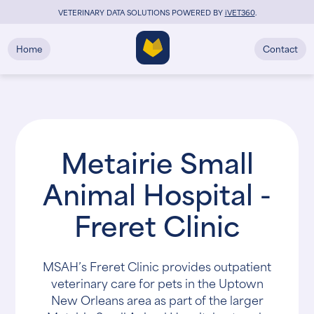
VETERINARY DATA SOLUTIONS POWERED BY
i
VET360
.
Home
Contact
Metairie Small
Animal Hospital -
Freret Clinic
MSAH’s Freret Clinic provides outpatient
veterinary care for pets in the Uptown
New Orleans area as part of the larger