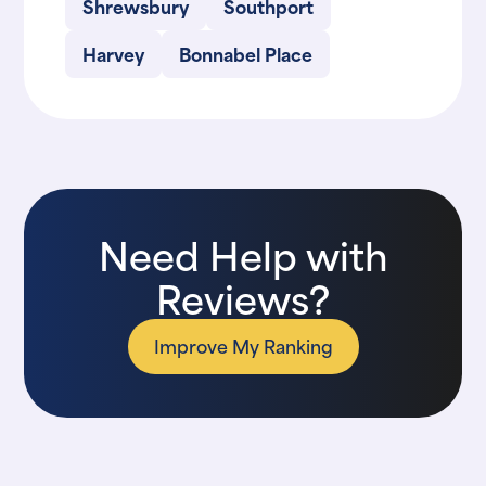
Shrewsbury
Southport
Harvey
Bonnabel Place
Need Help with
Reviews?
Improve My Ranking