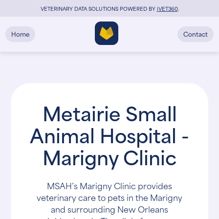
VETERINARY DATA SOLUTIONS POWERED BY
i
VET360
.
Home
Contact
Metairie Small
Animal Hospital -
Marigny Clinic
MSAH’s Marigny Clinic provides
veterinary care to pets in the Marigny
and surrounding New Orleans