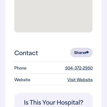
Contact
Share
Phone
504-372-2950
Website
Visit Website
Is This Your Hospital?