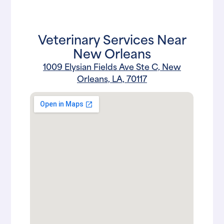
Veterinary Services Near
New Orleans
1009 Elysian Fields Ave Ste C, New
Orleans, LA, 70117