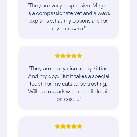
"They are very responsive. Megan
is a compassionate vet and always
explains what my options are for
my cats care."
"They are really nice to my kitties.
And my dog. But it takes a special
touch for my cats to be trusting.
Willing to work with me a little bit
on cost ..."