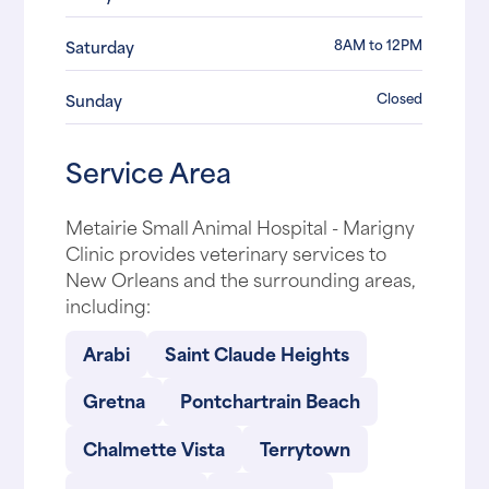
8AM to 12PM
Saturday
Closed
Sunday
Service Area
Metairie Small Animal Hospital - Marigny
Clinic provides veterinary services to
New Orleans and the surrounding areas,
including:
Arabi
Saint Claude Heights
Gretna
Pontchartrain Beach
Chalmette Vista
Terrytown