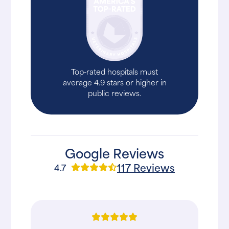
Top-rated hospitals must
average 4.9 stars or higher in
public reviews.
Google Reviews
117 Reviews
4.7