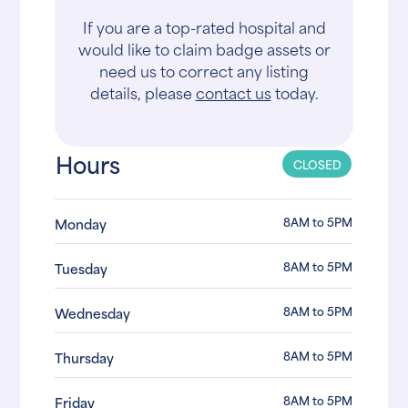
If you are a top-rated hospital and
would like to claim badge assets or
need us to correct any listing
details, please
contact us
today.
Hours
CLOSED
8AM to 5PM
Monday
8AM to 5PM
Tuesday
8AM to 5PM
Wednesday
8AM to 5PM
Thursday
8AM to 5PM
Friday