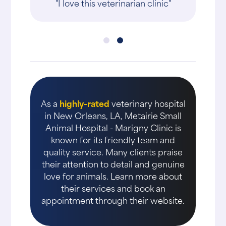
"I love this veterinarian clinic"
As a
highly-rated
veterinary hospital
in New Orleans, LA, Metairie Small
Animal Hospital - Marigny Clinic is
known for its friendly team and
quality service. Many clients praise
their attention to detail and genuine
love for animals. Learn more about
their services and book an
appointment through their website.