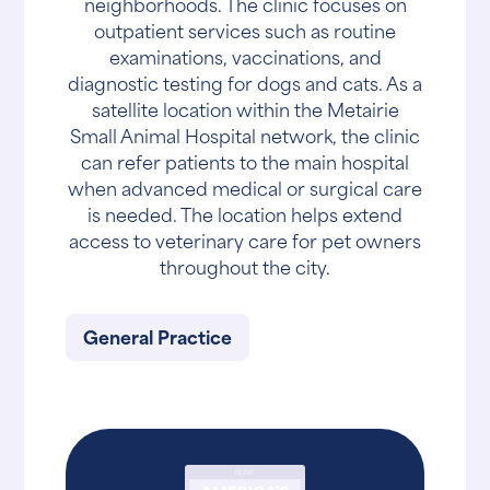
neighborhoods. The clinic focuses on
outpatient services such as routine
examinations, vaccinations, and
diagnostic testing for dogs and cats. As a
satellite location within the Metairie
Small Animal Hospital network, the clinic
can refer patients to the main hospital
when advanced medical or surgical care
is needed. The location helps extend
access to veterinary care for pet owners
throughout the city.
General Practice