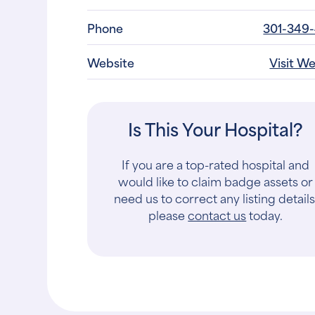
Contact
Sha
Phone
301-349
Website
Visit W
Is This Your Hospital?
If you are a top-rated hospital and
would like to claim badge assets or
need us to correct any listing details
please
contact us
today.