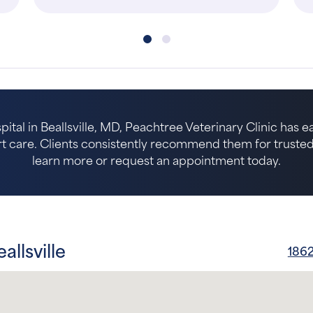
pital in Beallsville, MD, Peachtree Veterinary Clinic has 
 care. Clients consistently recommend them for trusted p
learn more or request an appointment today.
allsville
1862