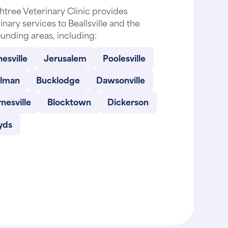
tree Veterinary Clinic provides
inary services to Beallsville and the
unding areas, including:
esville
Jerusalem
Poolesville
llman
Bucklodge
Dawsonville
nesville
Blocktown
Dickerson
yds