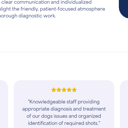
 clear communication and individualized
hlight the friendly, patient-focused atmosphere
thorough diagnostic work.
"The best animal care you will
receive"