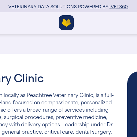
VETERINARY DATA SOLUTIONS POWERED BY
i
VET360
.
ry Clinic
locally as Peachtree Veterinary Clinic, is a full-
Maryland focused on compassionate, personalized
inic offers a broad range of services including
e, surgical procedures, preventive medicine,
acy with delivery options. Leadership under Dr.
general practice, critical care, dental surgery,