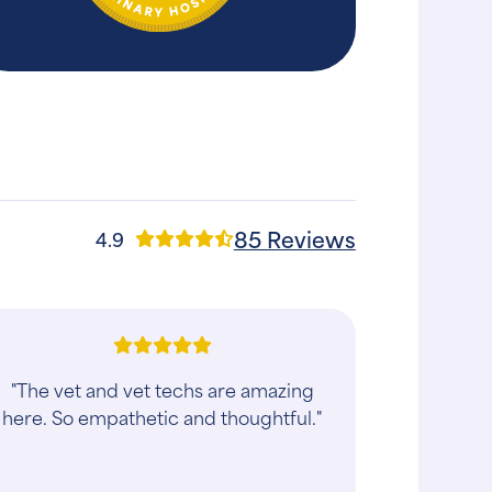
85 Reviews
4.9