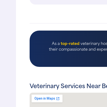
the..."
As a
top-rated
veterinary hos
their compassionate and expert
Veterinary Services Near Be