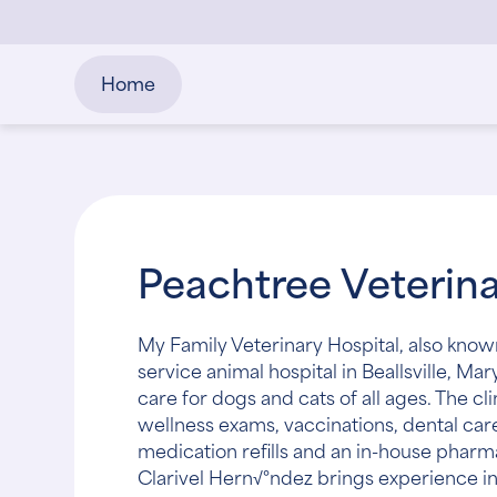
Home
Peachtree Veterina
My Family Veterinary Hospital, also known 
service animal hospital in Beallsville, 
care for dogs and cats of all ages. The cl
wellness exams, vaccinations, dental car
medication refills and an in-house pharm
Clarivel Hern√°ndez brings experience in 