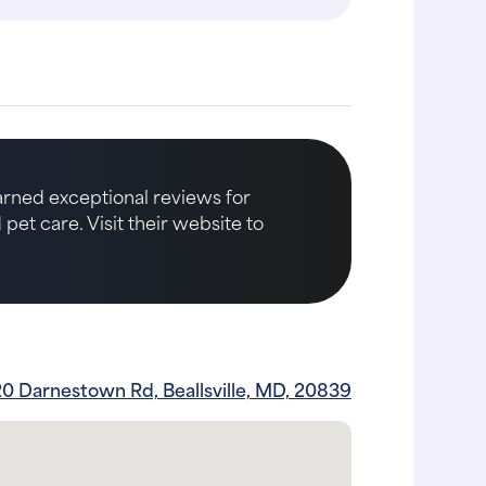
earned exceptional reviews for
et care. Visit their website to
0 Darnestown Rd, Beallsville, MD, 20839