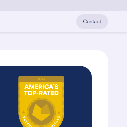
Contact