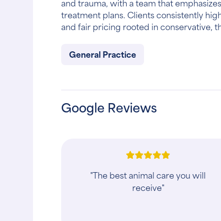
and trauma, with a team that emphasizes
treatment plans. Clients consistently hig
and fair pricing rooted in conservative, 
General Practice
Google Reviews
"I was referred by a friend and was a
little nervous because my two dogs
are not the best in a Vet setting. They
handled them so well and made sure