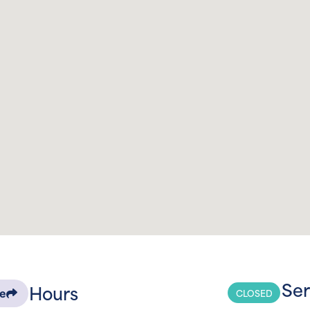
Ser
Hours