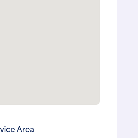
vice Area