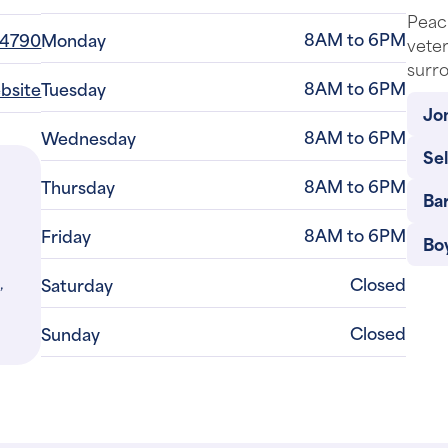
CLOSED
re
Peach
8AM to 6PM
-4790
Monday
veter
surro
8AM to 6PM
ebsite
Tuesday
Jon
8AM to 6PM
Wednesday
Se
8AM to 6PM
Thursday
Bar
8AM to 6PM
Friday
Bo
,
Closed
Saturday
Closed
Sunday