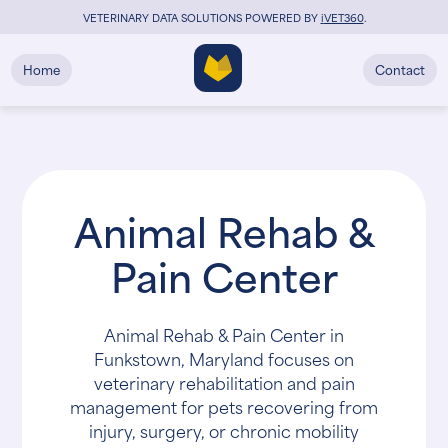
VETERINARY DATA SOLUTIONS POWERED BY
i
VET360
.
Home
Contact
Animal Rehab &
Pain Center
Animal Rehab & Pain Center in
Funkstown, Maryland focuses on
veterinary rehabilitation and pain
management for pets recovering from
injury, surgery, or chronic mobility