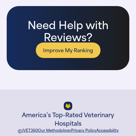
Need Help with
Reviews?
Improve My Ranking
America’s Top-Rated Veterinary
Hospitals
©
iVET360
Our Methodology
Privacy Policy
Accessibility