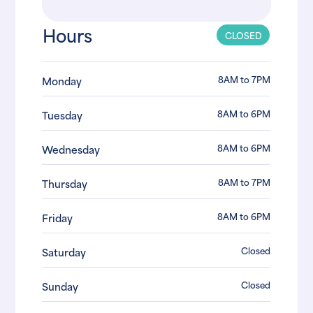
Hours
CLOSED
8AM to 7PM
Monday
8AM to 6PM
Tuesday
8AM to 6PM
Wednesday
8AM to 7PM
Thursday
8AM to 6PM
Friday
Closed
Saturday
Closed
Sunday