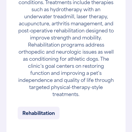
conditions. Treatments include therapies
such as hydrotherapy with an
underwater treadmill, laser therapy,
acupuncture, arthritis management, and
post-operative rehabilitation designed to
improve strength and mobility.
Rehabilitation programs address
orthopedic and neurologic issues as well
as conditioning for athletic dogs. The
clinic’s goal centers on restoring
function and improving a pet’s
independence and quality of life through
targeted physical-therapy-style
treatments.
Rehabilitation