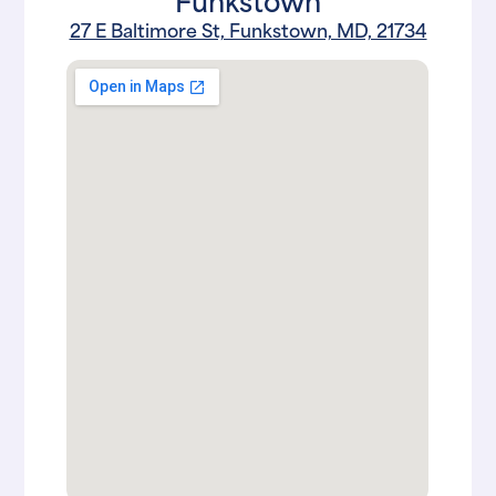
27 E Baltimore St, Funkstown, MD, 21734