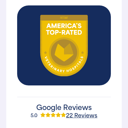
Google Reviews
22 Reviews
5.0