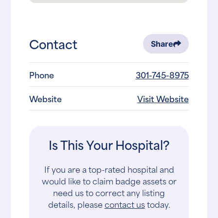
Contact
Share
Phone
301-745-8975
Website
Visit Website
Is This Your Hospital?
If you are a top-rated hospital and
would like to claim badge assets or
need us to correct any listing
details, please
contact us
today.