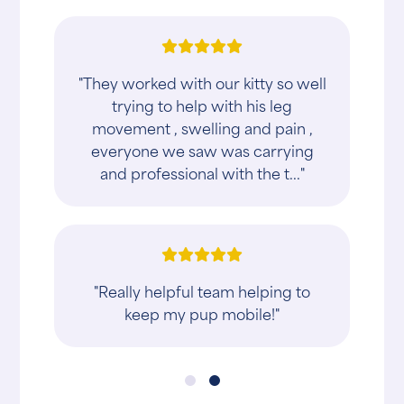
"They worked with our kitty so well
trying to help with his leg
movement , swelling and pain ,
everyone we saw was carrying
and professional with the t..."
"Really helpful team helping to
keep my pup mobile!"