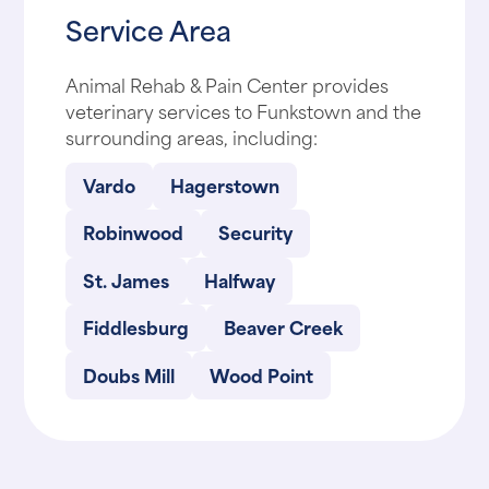
Service Area
Animal Rehab & Pain Center provides
veterinary services to Funkstown and the
surrounding areas, including:
Vardo
Hagerstown
Robinwood
Security
St. James
Halfway
Fiddlesburg
Beaver Creek
Doubs Mill
Wood Point