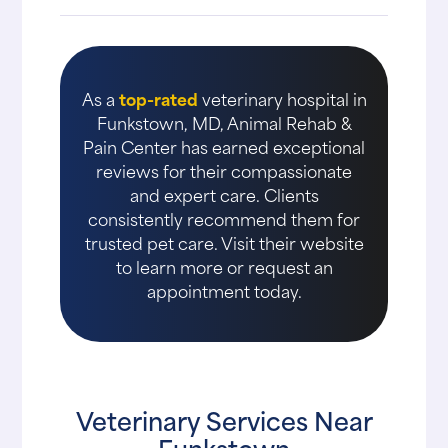
As a
top-rated
veterinary hospital in
Funkstown, MD, Animal Rehab &
Pain Center has earned exceptional
reviews for their compassionate
and expert care. Clients
consistently recommend them for
trusted pet care. Visit their website
to learn more or request an
appointment today.
Veterinary Services Near
Funkstown