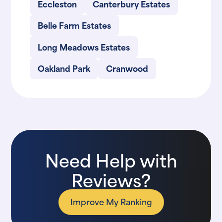
Eccleston
Canterbury Estates
Belle Farm Estates
Long Meadows Estates
Oakland Park
Cranwood
Need Help with
Reviews?
Improve My Ranking