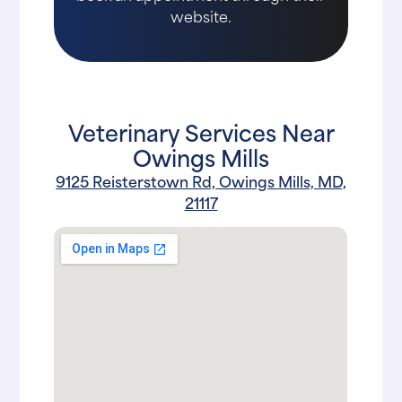
website.
Veterinary Services Near
Owings Mills
9125 Reisterstown Rd, Owings Mills, MD,
21117