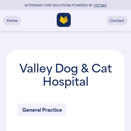
VETERINARY DATA SOLUTIONS POWERED BY
i
VET360
.
Home
Contact
Valley Dog & Cat
Hospital
General Practice