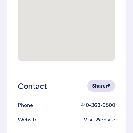
Contact
Share
Phone
410-363-9500
Website
Visit Website