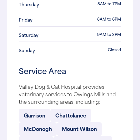
8AM to 7PM
Thursday
8AM to 6PM
Friday
9AM to 2PM
Saturday
Closed
Sunday
Service Area
Valley Dog & Cat Hospital provides
veterinary services to Owings Mills and
the surrounding areas, including:
Garrison
Chattolanee
McDonogh
Mount Wilson