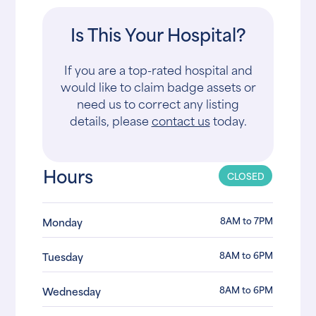
Is This Your Hospital?
If you are a top-rated hospital and
would like to claim badge assets or
need us to correct any listing
details, please
contact us
today.
Hours
CLOSED
8AM to 7PM
Monday
8AM to 6PM
Tuesday
8AM to 6PM
Wednesday