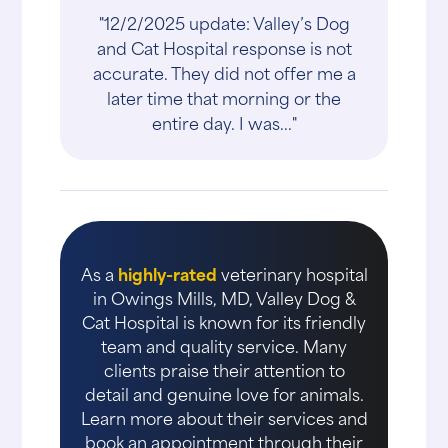
"12/2/2025 update: Valley’s Dog
and Cat Hospital response is not
accurate. They did not offer me a
later time that morning or the
entire day. I was..."
As a
highly-rated
veterinary hospital
in Owings Mills, MD, Valley Dog &
Cat Hospital is known for its friendly
team and quality service. Many
clients praise their attention to
detail and genuine love for animals.
Learn more about their services and
book an appointment through their