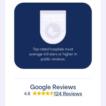
Top-rated hospitals must
average 4.9 stars or higher in
public reviews.
Google Reviews
124 Reviews
4.8