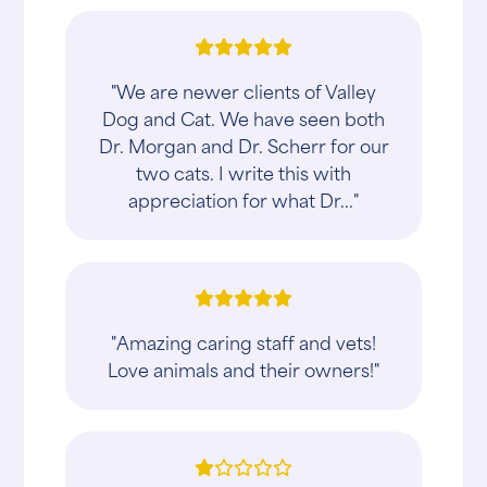
"We are newer clients of Valley
Dog and Cat. We have seen both
Dr. Morgan and Dr. Scherr for our
two cats. I write this with
appreciation for what Dr..."
"Amazing caring staff and vets!
Love animals and their owners!"