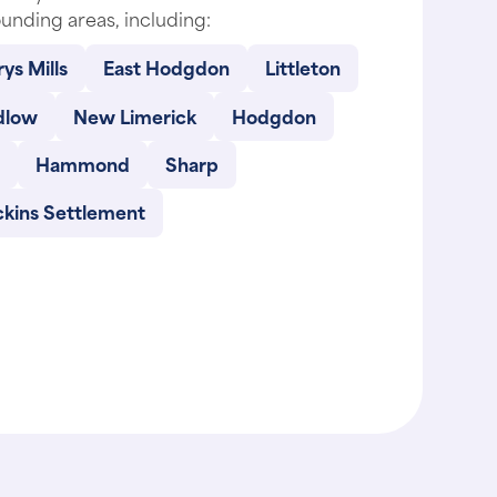
unding areas, including:
ys Mills
East Hodgdon
Littleton
dlow
New Limerick
Hodgdon
Hammond
Sharp
ckins Settlement