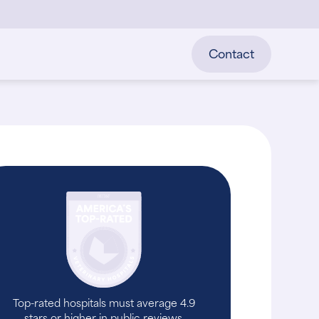
Contact
Top-rated hospitals must average 4.9
stars or higher in public reviews.