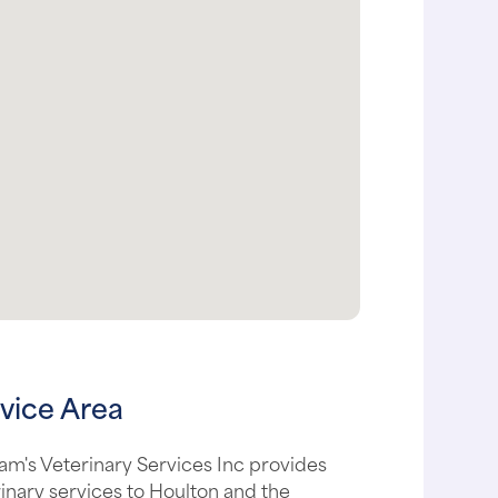
vice Area
m's Veterinary Services Inc provides
inary services to Houlton and the