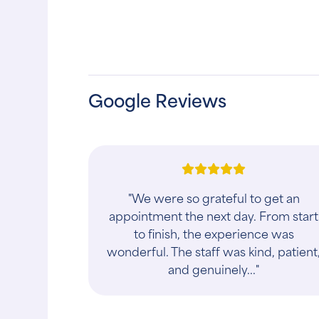
Google Reviews
"We had the most knowledgeable an
best vet care for my cat’s Sleepy and
Mama Joy. I have had many pets pas
away but this doctor’s advice was
per..."