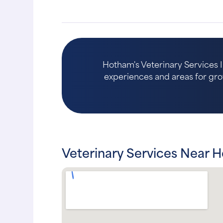
Hotham's Veterinary Services I
experiences and areas for growth
Veterinary Services Near H