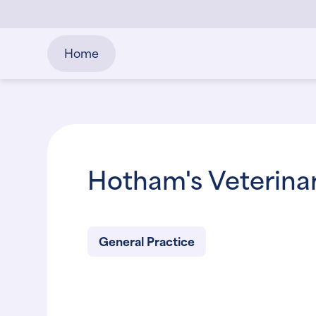
Home
Hotham's Veterinar
General Practice