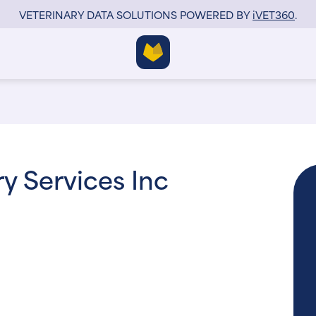
VETERINARY DATA SOLUTIONS POWERED BY
i
VET360
.
y Services Inc