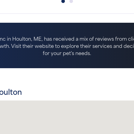
nc in Houlton, ME, has received a mix of reviews from clie
. Visit their website to explore their services and decide 
for your pet's needs.
oulton