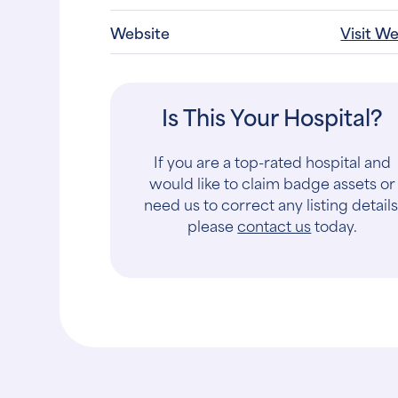
Website
Visit W
Is This Your Hospital?
If you are a top-rated hospital and
would like to claim badge assets or
need us to correct any listing details
please
contact us
today.