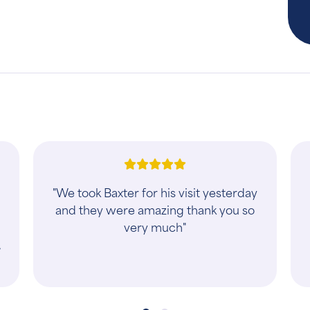
d
"They were very nice. They work with
you if you have multiple pets. We
s
were able to get all four of our dogs
seen with no issues. 2 at a time easy
and ..."