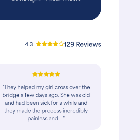
129 Reviews
4.3
"We were so grateful to get an
appointment the next day. From start
to finish, the experience was
wonderful. The staff was kind, patient,
and genuinely..."