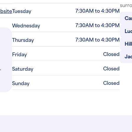
surro
7:30AM to 4:30PM
ebsite
Tuesday
Car
7:30AM to 4:30PM
Wednesday
Lu
7:30AM to 4:30PM
Thursday
Hill
Closed
Friday
Ja
,
Closed
Saturday
Closed
Sunday