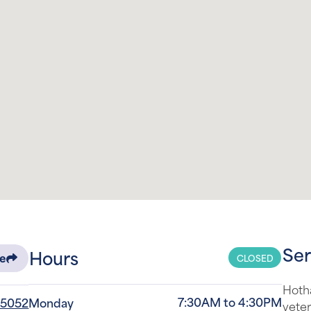
Ser
Hours
CLOSED
re
Hotha
7:30AM to 4:30PM
-5052
Monday
veter