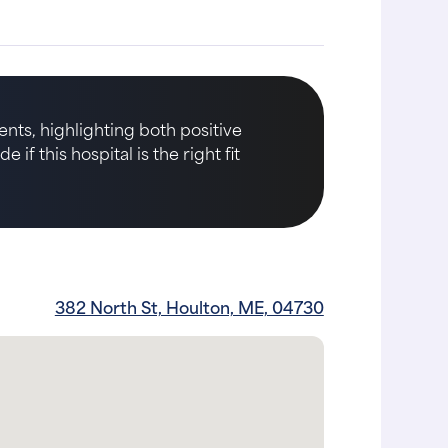
nts, highlighting both positive
if this hospital is the right fit
382 North St, Houlton, ME, 04730