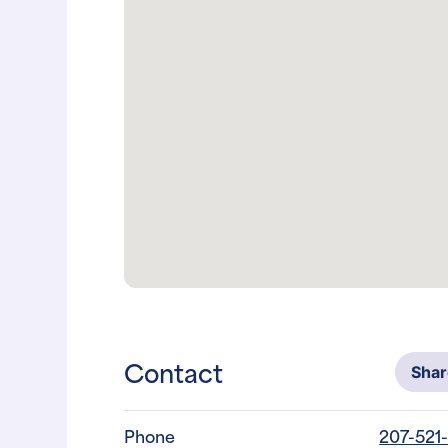
Contact
Sha
Phone
207-521