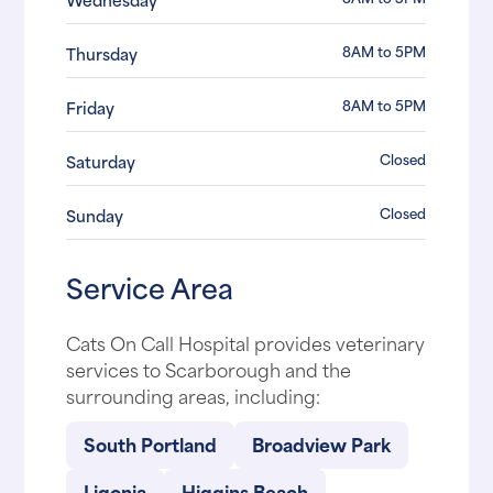
8AM to 5PM
Thursday
8AM to 5PM
Friday
Closed
Saturday
Closed
Sunday
Service Area
Cats On Call Hospital provides veterinary
services to Scarborough and the
surrounding areas, including:
South Portland
Broadview Park
Ligonia
Higgins Beach