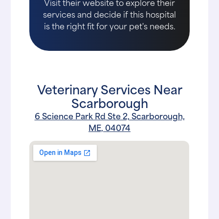
Visit their website to explore their
services and decide if this hospital
is the right fit for your pet's needs.
Veterinary Services Near
Scarborough
6 Science Park Rd Ste 2, Scarborough,
ME, 04074