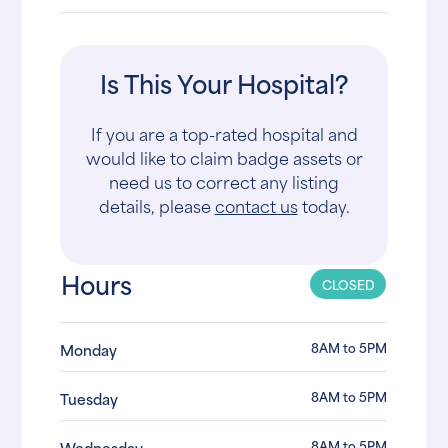
Is This Your Hospital?
If you are a top-rated hospital and
would like to claim badge assets or
need us to correct any listing
details, please
contact us
today.
Hours
CLOSED
8AM to 5PM
Monday
8AM to 5PM
Tuesday
8AM to 5PM
Wednesday