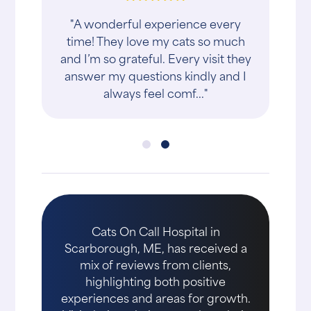
"A wonderful experience every
time! They love my cats so much
and I’m so grateful. Every visit they
answer my questions kindly and I
always feel comf..."
Cats On Call Hospital in
Scarborough, ME, has received a
mix of reviews from clients,
highlighting both positive
experiences and areas for growth.