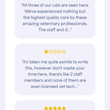
"All three of our cats are seen here.
We've experienced nothing but
the highest quality care by these
amazing veterinary professionals.
The staff and d..."
"it's taken me quite awhile to write
this, however don't waste your
time here, there's like 2 staff
members and none of them are
even licensed vet tech..."