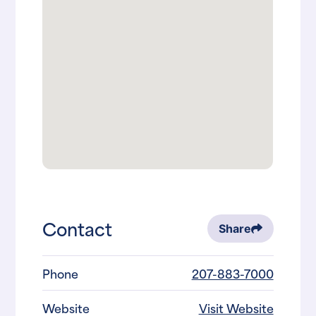
Contact
Share
Phone
207-883-7000
Website
Visit Website