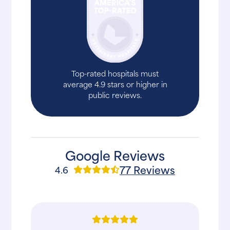
Top-rated hospitals must
average 4.9 stars or higher in
public reviews.
Google Reviews
77 Reviews
4.6