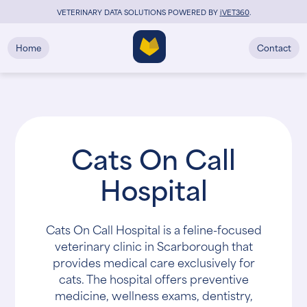
VETERINARY DATA SOLUTIONS POWERED BY
i
VET360
.
Home
Contact
Cats On Call
Hospital
Cats On Call Hospital is a feline-focused
veterinary clinic in Scarborough that
provides medical care exclusively for
cats. The hospital offers preventive
medicine, wellness exams, dentistry,