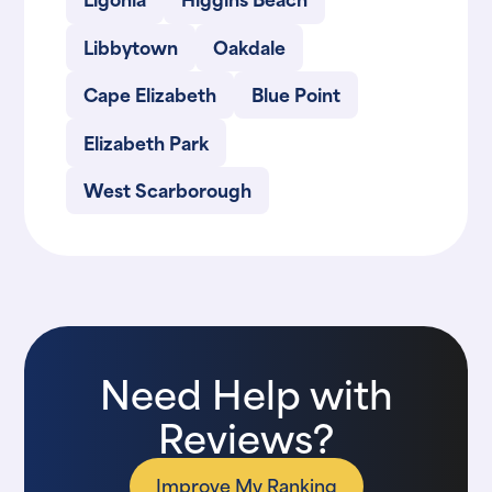
Libbytown
Oakdale
Cape Elizabeth
Blue Point
Elizabeth Park
West Scarborough
Need Help with
Reviews?
Improve My Ranking