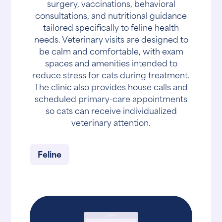
surgery, vaccinations, behavioral
consultations, and nutritional guidance
tailored specifically to feline health
needs. Veterinary visits are designed to
be calm and comfortable, with exam
spaces and amenities intended to
reduce stress for cats during treatment.
The clinic also provides house calls and
scheduled primary-care appointments
so cats can receive individualized
veterinary attention.
Feline