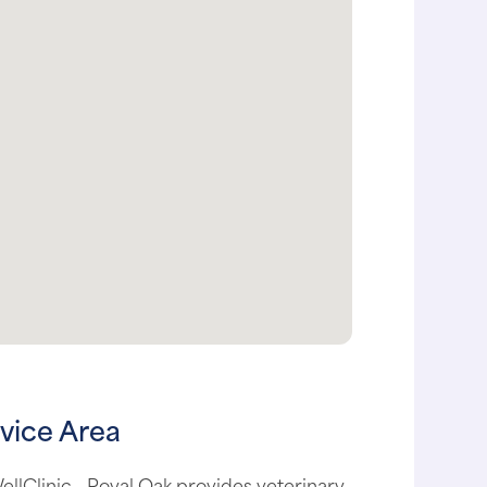
vice Area
llClinic - Royal Oak provides veterinary