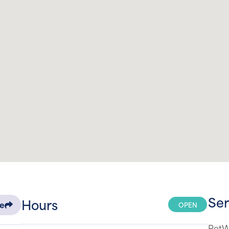
Ser
Hours
OPEN
re
PetWe