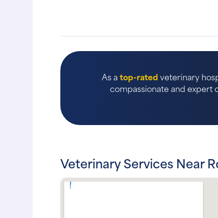
As a
top-rated
veterinary hosp
compassionate and expert ca
Veterinary Services Near R