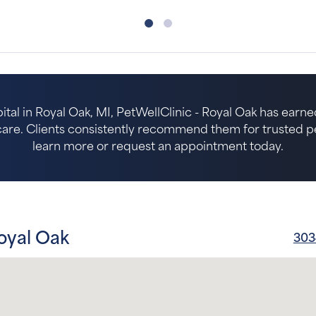
ital in Royal Oak, MI, PetWellClinic - Royal Oak has earne
re. Clients consistently recommend them for trusted pet 
learn more or request an appointment today.
oyal Oak
303