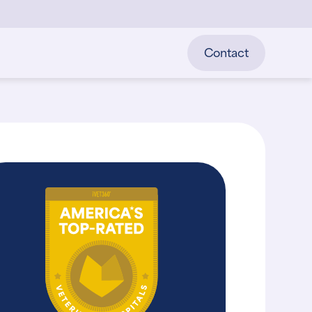
Contact