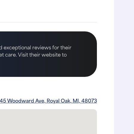
d exceptional reviews for their
care. Visit their website to
45 Woodward Ave, Royal Oak, MI, 48073