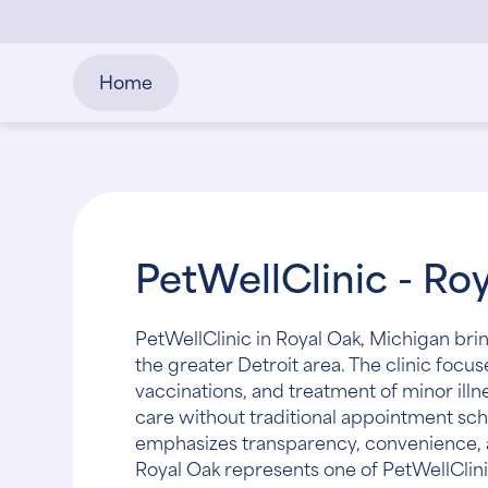
Home
PetWellClinic - Ro
PetWellClinic in Royal Oak, Michigan bri
the greater Detroit area. The clinic focu
vaccinations, and treatment of minor illn
care without traditional appointment sch
emphasizes transparency, convenience, a
Royal Oak represents one of PetWellClin