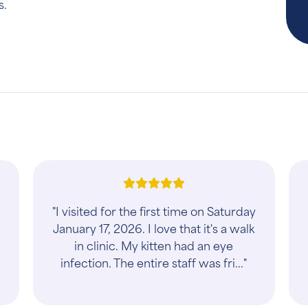
s.
"I visited for the first time on Saturday
January 17, 2026. I love that it's a walk
in clinic. My kitten had an eye
infection. The entire staff was fri..."