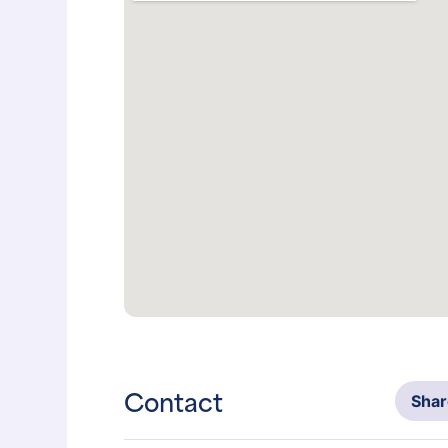
Contact
Sha