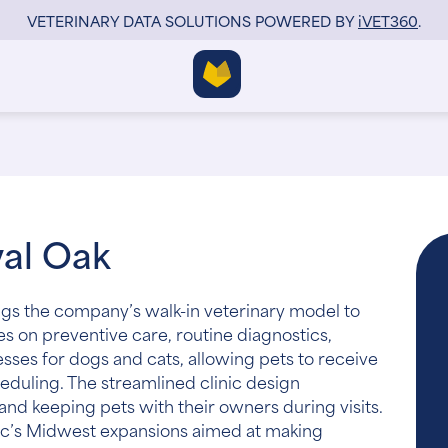
VETERINARY DATA SOLUTIONS POWERED BY
i
VET360
.
yal Oak
ngs the company’s walk-in veterinary model to
ses on preventive care, routine diagnostics,
esses for dogs and cats, allowing pets to receive
eduling. The streamlined clinic design
nd keeping pets with their owners during visits.
ic’s Midwest expansions aimed at making