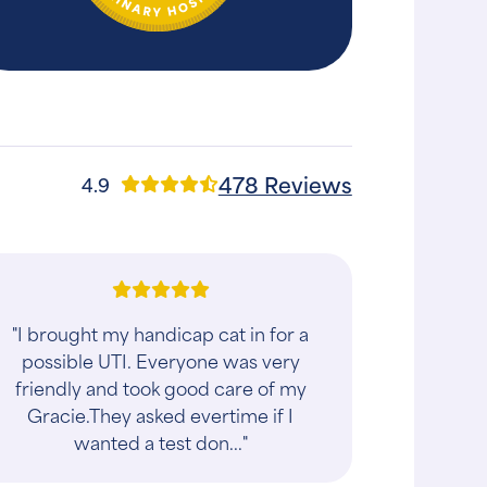
478 Reviews
4.9
"I brought my handicap cat in for a
possible UTI. Everyone was very
friendly and took good care of my
Gracie.They asked evertime if I
wanted a test don..."