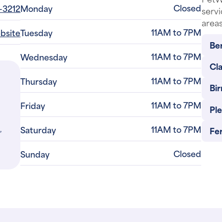
Closed
-3212
Monday
servi
areas
11AM to 7PM
ebsite
Tuesday
Be
11AM to 7PM
Wednesday
Cl
11AM to 7PM
Thursday
Bi
11AM to 7PM
Friday
Pl
,
11AM to 7PM
Saturday
Fe
Closed
Sunday