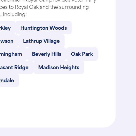
ces to Royal Oak and the surrounding
, including:
rkley
Huntington Woods
awson
Lathrup Village
rmingham
Beverly Hills
Oak Park
easant Ridge
Madison Heights
rndale