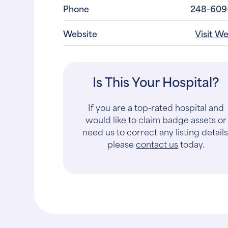
Phone
248-609
Website
Visit W
Is This Your Hospital?
If you are a top-rated hospital and
would like to claim badge assets or
need us to correct any listing details
please
contact us
today.