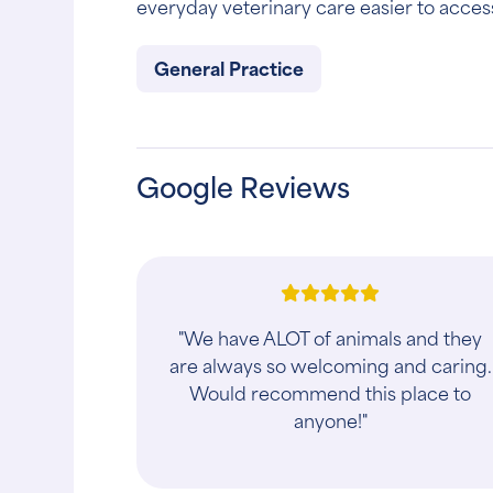
everyday veterinary care easier to acces
General Practice
Google Reviews
"We have ALOT of animals and they
are always so welcoming and caring.
Would recommend this place to
anyone!"