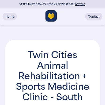
VETERINARY DATA SOLUTIONS POWERED BY
i
VET360
.
Home
Contact
Twin Cities
Animal
Rehabilitation +
Sports Medicine
Clinic - South