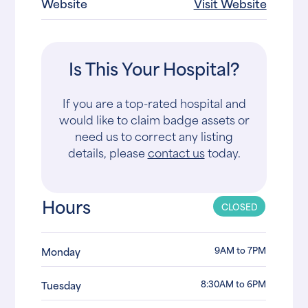
Website
Visit Website
Is This Your Hospital?
If you are a top-rated hospital and
would like to claim badge assets or
need us to correct any listing
details, please
contact us
today.
Hours
CLOSED
9AM to 7PM
Monday
8:30AM to 6PM
Tuesday