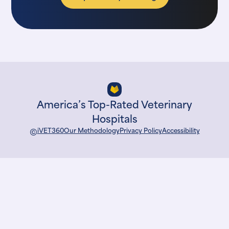
America’s Top-Rated Veterinary
Hospitals
©
iVET360
Our Methodology
Privacy Policy
Accessibility