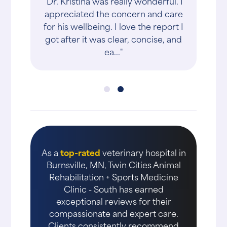
"Dr. Kristina was really wonderful. I
appreciated the concern and care
for his wellbeing. I love the report I
got after it was clear, concise, and
ea..."
As a
top-rated
veterinary hospital in
Burnsville, MN, Twin Cities Animal
Rehabilitation + Sports Medicine
Clinic - South has earned
exceptional reviews for their
compassionate and expert care.
Clients consistently recommend