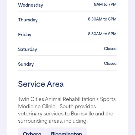
9AM to 7PM
Wednesday
8:30AM to 6PM
Thursday
8:30AM to 5PM
Friday
Closed
Saturday
Closed
Sunday
Service Area
Twin Cities Animal Rehabilitation + Sports
Medicine Clinic - South provides
veterinary services to Burnsville and the
surrounding areas, including:
Oxboro
Bloomington