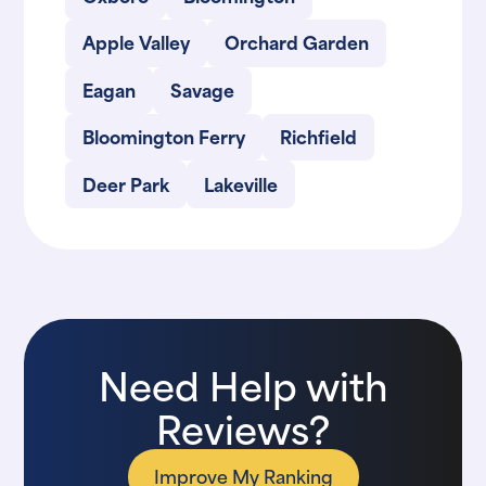
Apple Valley
Orchard Garden
Eagan
Savage
Bloomington Ferry
Richfield
Deer Park
Lakeville
Need Help with
Reviews?
Improve My Ranking