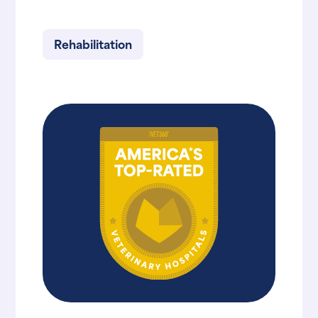
Rehabilitation