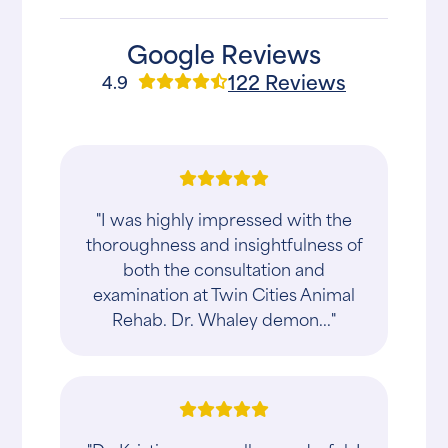
Google Reviews
122 Reviews
4.9
"I was highly impressed with the
thoroughness and insightfulness of
both the consultation and
examination at Twin Cities Animal
Rehab. Dr. Whaley demon..."