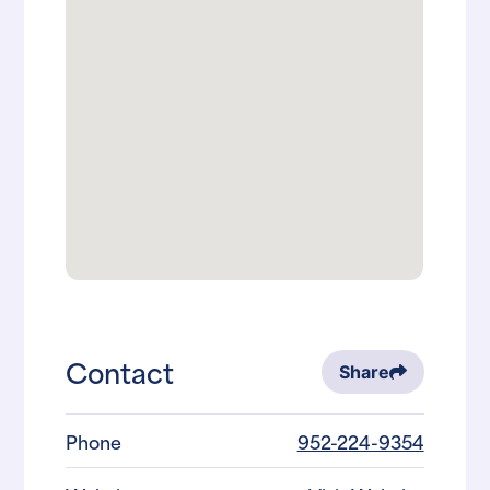
Contact
Share
Phone
952-224-9354