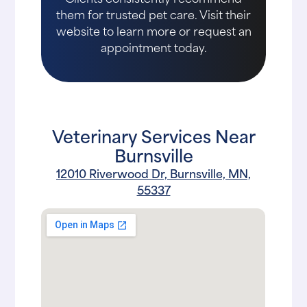
them for trusted pet care. Visit their
website to learn more or request an
appointment today.
Veterinary Services Near
Burnsville
12010 Riverwood Dr, Burnsville, MN,
55337