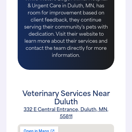
& Urgent Care in Duluth, MN, has
room for improvement based on
client feedback, they continue
serving their community's pets with
dedication. Visit their website to
learn more about their services and
contact the team directly for more
information.
Veterinary Services Near
Duluth
332 E Central Entrance, Duluth, MN,
55811