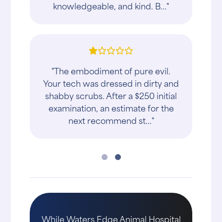
knowledgeable, and kind. B..."
"The embodiment of pure evil.
Your tech was dressed in dirty and
shabby scrubs. After a $250 initial
examination, an estimate for the
next recommend st..."
While Waters Edge Animal Hospital