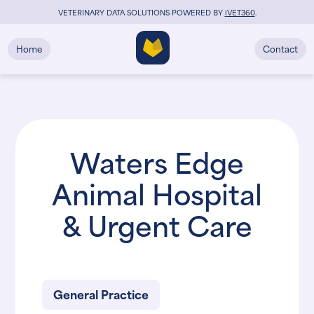
VETERINARY DATA SOLUTIONS POWERED BY
i
VET360
.
Home
Contact
Waters Edge
Animal Hospital
& Urgent Care
General Practice