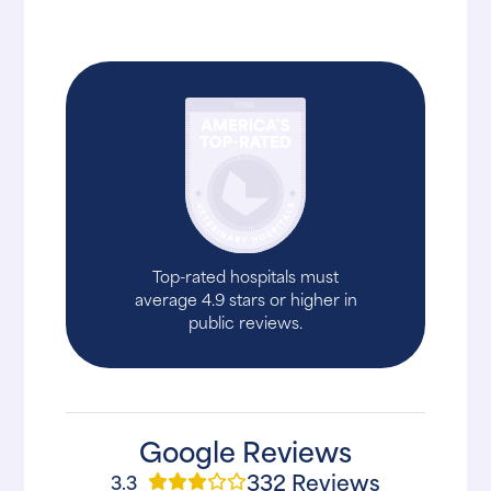
Top-rated hospitals must
average 4.9 stars or higher in
public reviews.
Google Reviews
332 Reviews
3.3