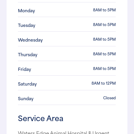
8AM to 5PM
Monday
8AM to 5PM
Tuesday
8AM to 5PM
Wednesday
8AM to 5PM
Thursday
8AM to 5PM
Friday
8AM to 12PM
Saturday
Closed
Sunday
Service Area
Waters Edge Animal Hospital & Urgent