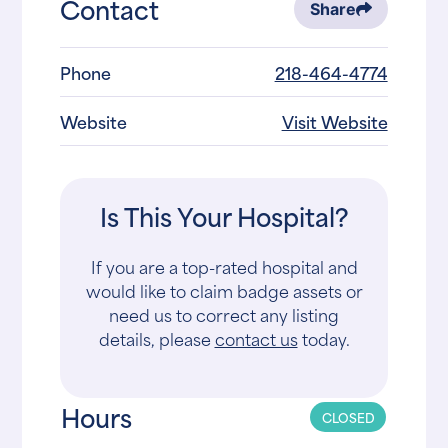
Contact
Share
Phone
218-464-4774
Website
Visit Website
Is This Your Hospital?
If you are a top-rated hospital and
would like to claim badge assets or
need us to correct any listing
details, please
contact us
today.
Hours
CLOSED