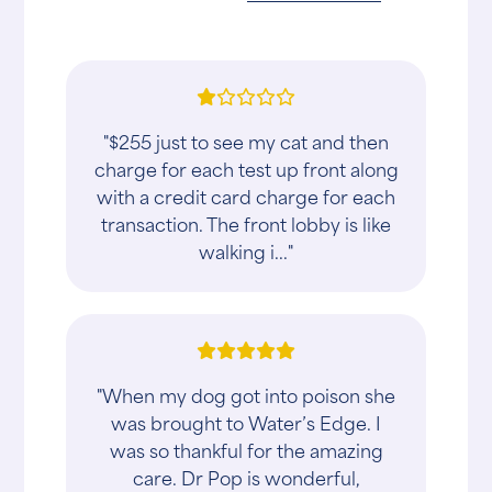
"$255 just to see my cat and then
charge for each test up front along
with a credit card charge for each
transaction. The front lobby is like
walking i..."
"When my dog got into poison she
was brought to Water’s Edge. I
was so thankful for the amazing
care. Dr Pop is wonderful,