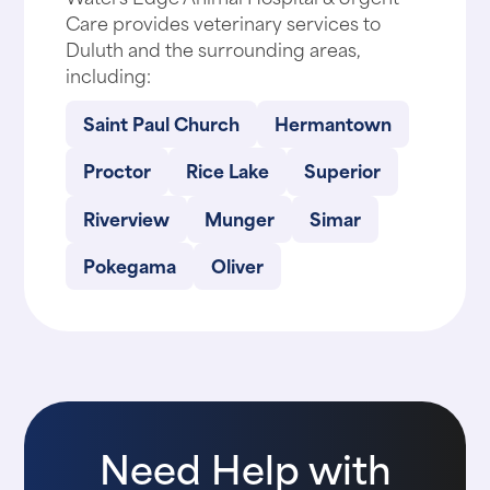
Care provides veterinary services to
Duluth and the surrounding areas,
including:
Saint Paul Church
Hermantown
Proctor
Rice Lake
Superior
Riverview
Munger
Simar
Pokegama
Oliver
Need Help with