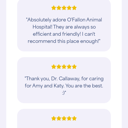
"Absolutely adore O'Fallon Animal
Hospital! They are always so
efficient and friendly! I can't
recommend this place enough!"
"Thank you, Dr. Callaway, for caring
for Amy and Katy. You are the best.
:)"