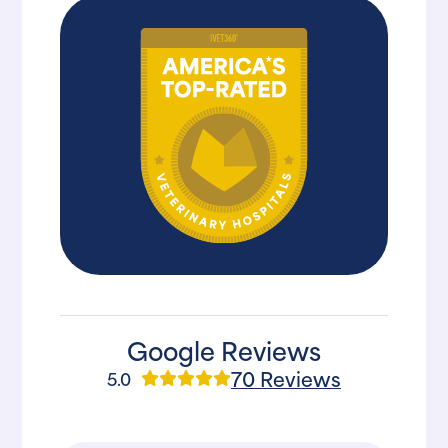
Google Reviews
70 Reviews
5.0