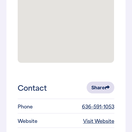
Contact
Share
Phone
636-591-1053
Website
Visit Website