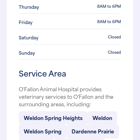
8AM to 6PM
Thursday
8AM to 6PM
Friday
Closed
Saturday
Closed
Sunday
Service Area
O'Fallon Animal Hospital provides
veterinary services to O'Fallon and the
surrounding areas, including:
Weldon Spring Heights
Weldon
Weldon Spring
Dardenne Prairie