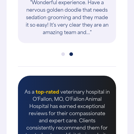
"Wonderful experience. Have a
nervous golden doodle that needs
sedation grooming and they made
it so easy! It's very clear they are an
amazing team and..."
As a
top-rated
veterinary hospital in
O'Fallon, MO, O'Fallon Animal
Hospital has earned exceptional
reviews for their compassionate
and expert care. Clients
consistently recommend them for