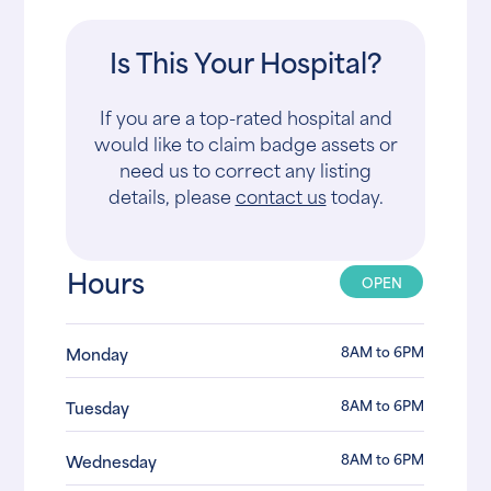
Is This Your Hospital?
If you are a top-rated hospital and
would like to claim badge assets or
need us to correct any listing
details, please
contact us
today.
Hours
OPEN
8AM to 6PM
Monday
8AM to 6PM
Tuesday
8AM to 6PM
Wednesday