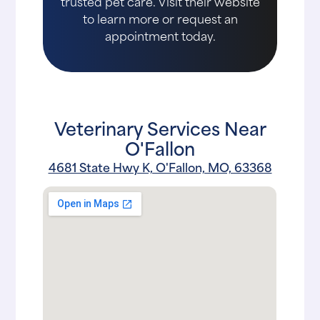
trusted pet care. Visit their website
to learn more or request an
appointment today.
Veterinary Services Near
O'Fallon
4681 State Hwy K, O'Fallon, MO, 63368