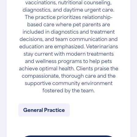
vaccinations, nutritional counseling,
diagnostics, and daytime urgent care.
The practice prioritizes relationship-
based care where pet parents are
included in diagnostics and treatment
decisions, and team communication and
education are emphasized. Veterinarians
stay current with modern treatments
and wellness programs to help pets
achieve optimal health. Clients praise the
compassionate, thorough care and the
supportive community environment
fostered by the team.
General Practice