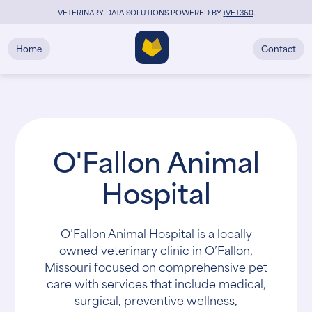
VETERINARY DATA SOLUTIONS POWERED BY
i
VET360
.
Home
Contact
O'Fallon Animal
Hospital
O’Fallon Animal Hospital is a locally
owned veterinary clinic in O’Fallon,
Missouri focused on comprehensive pet
care with services that include medical,
surgical, preventive wellness,