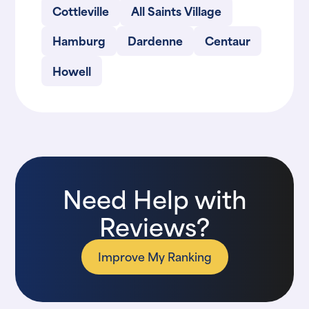
Cottleville
All Saints Village
Hamburg
Dardenne
Centaur
Howell
Need Help with
Reviews?
Improve My Ranking