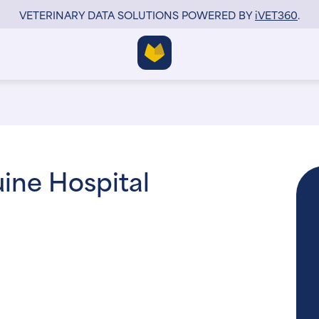
VETERINARY DATA SOLUTIONS POWERED BY
i
VET360
.
uine Hospital