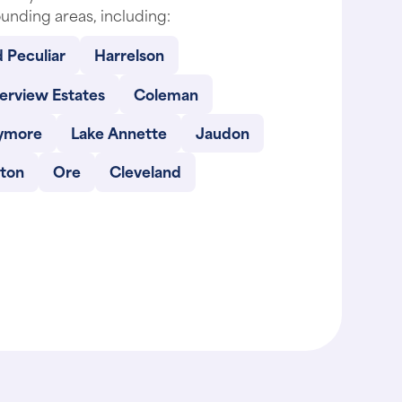
unding areas, including:
 Peculiar
Harrelson
erview Estates
Coleman
ymore
Lake Annette
Jaudon
lton
Ore
Cleveland