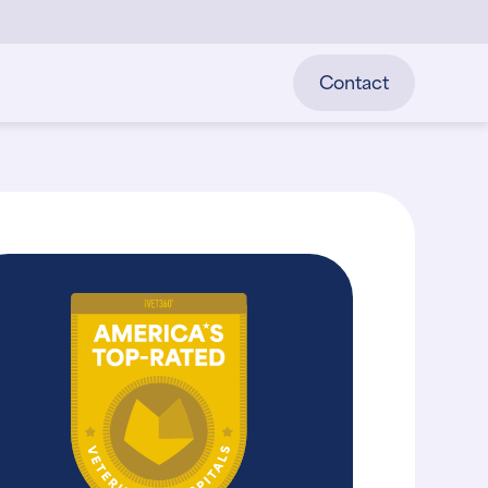
Contact