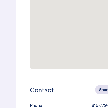
Contact
Sha
Phone
816-779