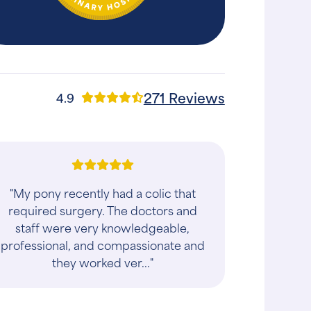
271 Reviews
4.9
"My pony recently had a colic that
required surgery. The doctors and
staff were very knowledgeable,
professional, and compassionate and
they worked ver..."