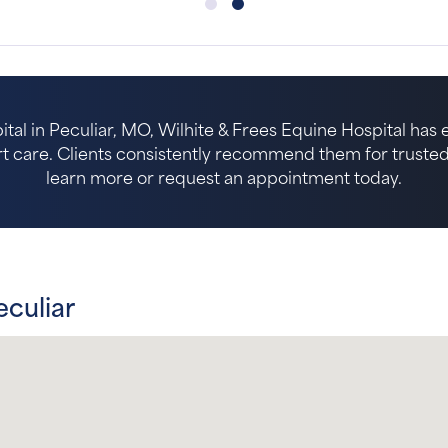
ital in Peculiar, MO, Wilhite & Frees Equine Hospital has
 care. Clients consistently recommend them for trusted p
learn more or request an appointment today.
eculiar