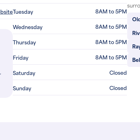
surro
8AM to 5PM
ebsite
Tuesday
Old
8AM to 5PM
Wednesday
Riv
8AM to 5PM
Thursday
Ra
8AM to 5PM
Friday
Be
,
Closed
Saturday
Closed
Sunday