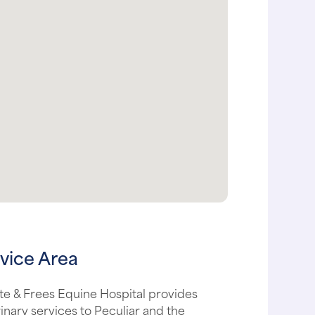
vice Area
te & Frees Equine Hospital provides
inary services to Peculiar and the