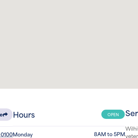
Ser
Hours
OPEN
re
Wilhi
8AM to 5PM
-0100
Monday
veter