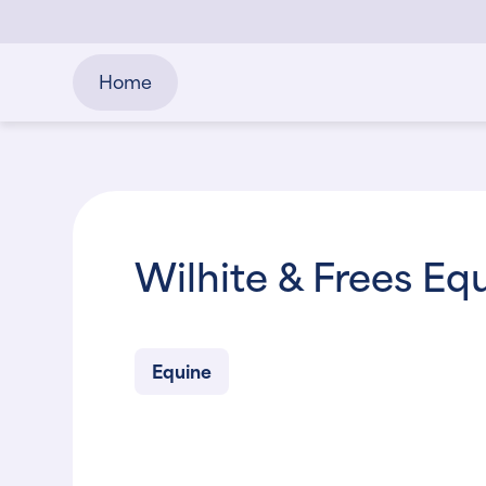
Home
Wilhite & Frees Eq
Equine