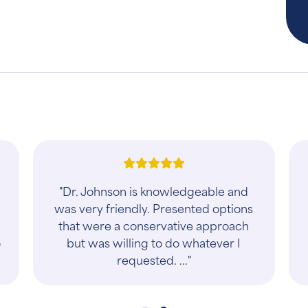
!
"Dr. Johnson is knowledgeable and
was very friendly. Presented options
that were a conservative approach
o
but was willing to do whatever I
requested. ..."