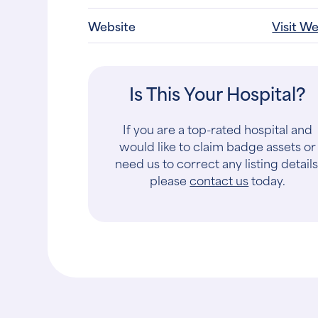
Website
Visit W
Is This Your Hospital?
If you are a top-rated hospital and
would like to claim badge assets or
need us to correct any listing details
please
contact us
today.