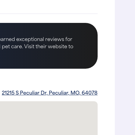
 earned exceptional reviews for
et care. Visit their website to
21215 S Peculiar Dr, Peculiar, MO, 64078