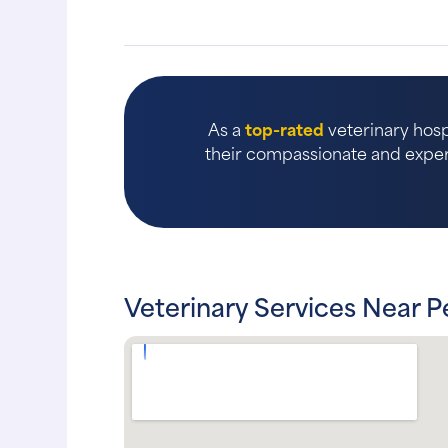
As a
top-rated
veterinary hosp
their compassionate and expert
Veterinary Services Near P