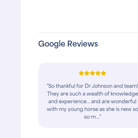
Google Reviews
"So thankful for Dr Johnson and team
They are such a wealth of knowledge
and experience… and are wonderful
with my young horse as she is new s
so m..."