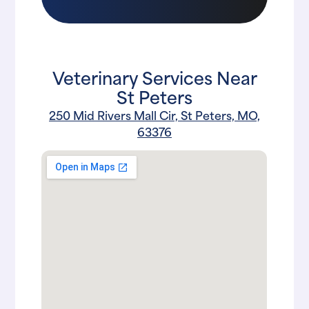
Veterinary Services Near
St Peters
250 Mid Rivers Mall Cir, St Peters, MO,
63376