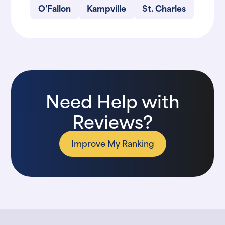
O'Fallon
Kampville
St. Charles
Need Help with
Reviews?
Improve My Ranking