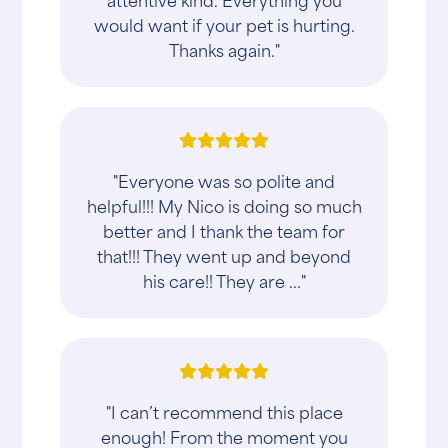
would want if your pet is hurting.
Thanks again."
"Everyone was so polite and
helpful!!! My Nico is doing so much
better and I thank the team for
that!!! They went up and beyond
his care!! They are ..."
"I can’t recommend this place
enough! From the moment you