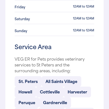
12AM to 12AM
Friday
12AM to 12AM
Saturday
12AM to 12AM
Sunday
Service Area
VEG ER for Pets provides veterinary
services to St Peters and the
surrounding areas, including:
St. Peters
All Saints Village
Howell
Cottleville
Harvester
Peruque
Gardnerville