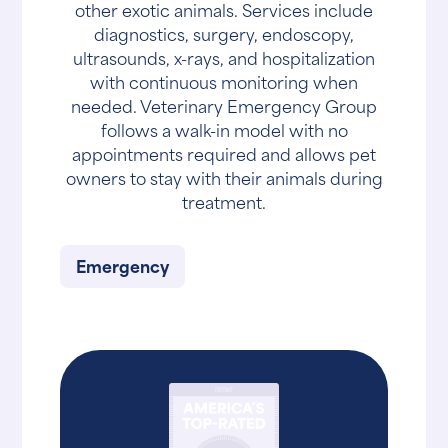
other exotic animals. Services include
diagnostics, surgery, endoscopy,
ultrasounds, x-rays, and hospitalization
with continuous monitoring when
needed. Veterinary Emergency Group
follows a walk-in model with no
appointments required and allows pet
owners to stay with their animals during
treatment.
Emergency