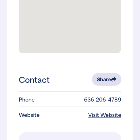
Contact
Share
Phone
636-206-4789
Website
Visit Website