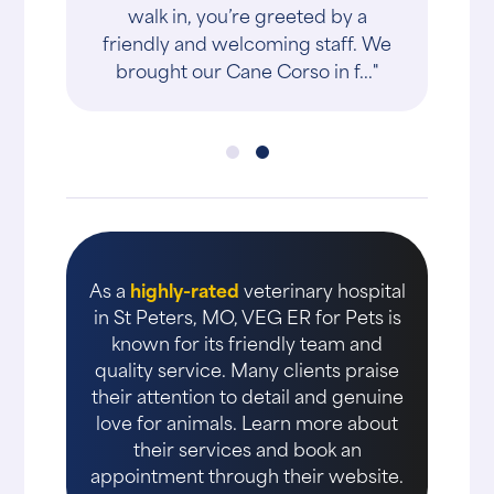
walk in, you’re greeted by a
friendly and welcoming staff. We
brought our Cane Corso in f..."
As a
highly-rated
veterinary hospital
in St Peters, MO, VEG ER for Pets is
known for its friendly team and
quality service. Many clients praise
their attention to detail and genuine
love for animals. Learn more about
their services and book an
appointment through their website.