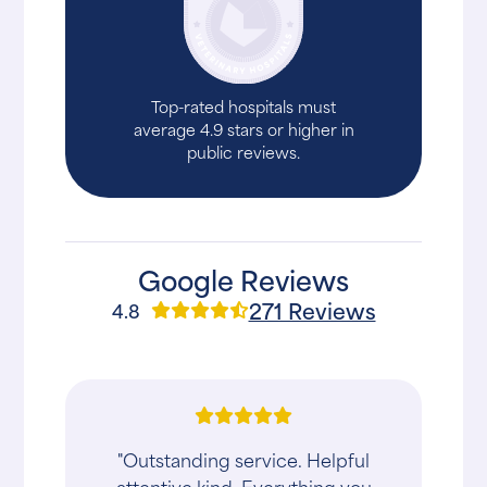
Top-rated hospitals must
average 4.9 stars or higher in
public reviews.
Google Reviews
271 Reviews
4.8
"Outstanding service. Helpful
attentive kind. Everything you