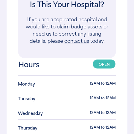
Is This Your Hospital?
If you are a top-rated hospital and
would like to claim badge assets or
need us to correct any listing
details, please
contact us
today.
Hours
OPEN
12AM to 12AM
Monday
12AM to 12AM
Tuesday
12AM to 12AM
Wednesday
12AM to 12AM
Thursday