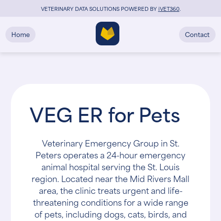
VETERINARY DATA SOLUTIONS POWERED BY
i
VET360
.
Home
Contact
VEG ER for Pets
Veterinary Emergency Group in St.
Peters operates a 24-hour emergency
animal hospital serving the St. Louis
region. Located near the Mid Rivers Mall
area, the clinic treats urgent and life-
threatening conditions for a wide range
of pets, including dogs, cats, birds, and