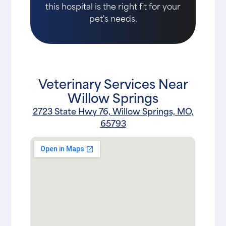
this hospital is the right fit for your
pet's needs.
Veterinary Services Near
Willow Springs
2723 State Hwy 76, Willow Springs, MO,
65793