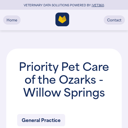
VETERINARY DATA SOLUTIONS POWERED BY
i
VET360
.
Home
Contact
Priority Pet Care
of the Ozarks -
Willow Springs
General Practice