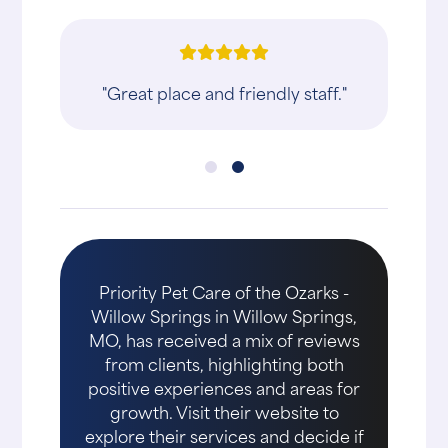
"Great place and friendly staff."
Priority Pet Care of the Ozarks -
Willow Springs in Willow Springs,
MO, has received a mix of reviews
from clients, highlighting both
positive experiences and areas for
growth. Visit their website to
explore their services and decide if