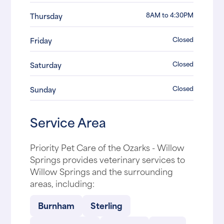
8AM to 4:30PM
Thursday
Closed
Friday
Closed
Saturday
Closed
Sunday
Service Area
Priority Pet Care of the Ozarks - Willow
Springs provides veterinary services to
Willow Springs and the surrounding
areas, including:
Burnham
Sterling