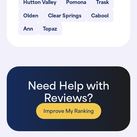
Hutton Valley
Pomona
Trask
Olden
Clear Springs
Cabool
Ann
Topaz
Need Help with
Reviews?
Improve My Ranking