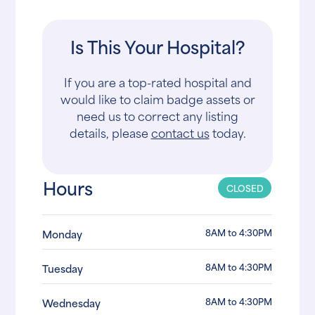
Is This Your Hospital?
If you are a top-rated hospital and
would like to claim badge assets or
need us to correct any listing
details, please
contact us
today.
Hours
CLOSED
8AM to 4:30PM
Monday
8AM to 4:30PM
Tuesday
8AM to 4:30PM
Wednesday