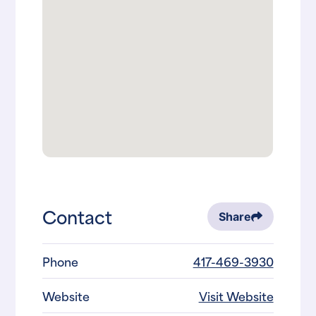
Contact
Share
Phone
417-469-3930
Website
Visit Website