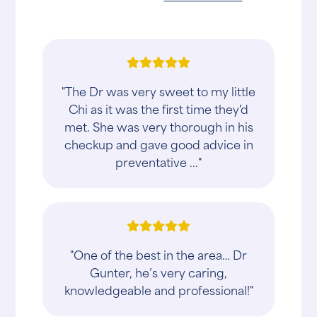
"The Dr was very sweet to my little
Chi as it was the first time they'd
met. She was very thorough in his
checkup and gave good advice in
preventative ..."
"One of the best in the area… Dr
Gunter, he’s very caring,
knowledgeable and professional!"