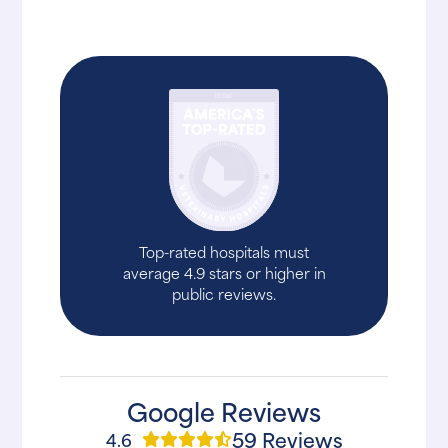
Top-rated hospitals must
average 4.9 stars or higher in
public reviews.
Google Reviews
59 Reviews
4.6