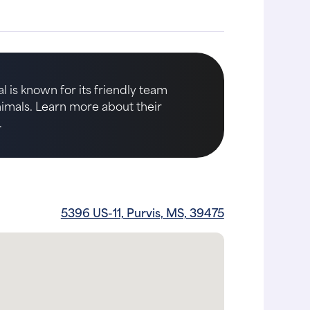
l is known for its friendly team
animals. Learn more about their
.
5396 US-11, Purvis, MS, 39475