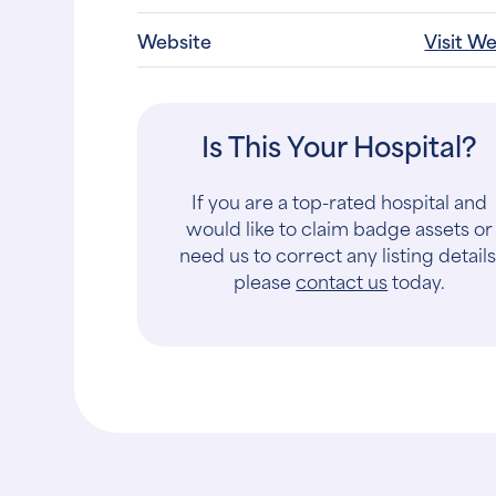
Website
Visit W
Is This Your Hospital?
If you are a top-rated hospital and
would like to claim badge assets or
need us to correct any listing details
please
contact us
today.