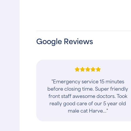
Google Reviews
"They have great hours, and the staff
truly care about your pet! These folks
are in their profession for all the right
reasons!! They also have a gro..."