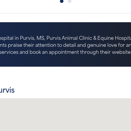
spital in Purvis, MS, Purvis Animal Clinic & Equine Hospita
nts praise their attention to detail and genuine love for 
services and book an appointment through their website
urvis