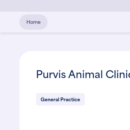
Home
Purvis Animal Clin
General Practice