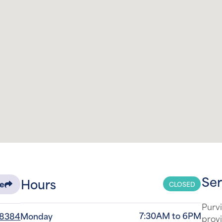
Ser
Hours
CLOSED
re
Purvi
7:30AM to 6PM
-8384
Monday
provi