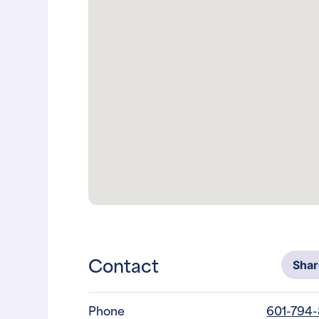
Contact
Sha
Phone
601-794