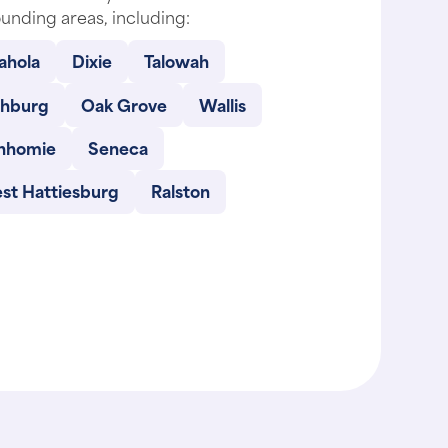
unding areas, including:
ahola
Dixie
Talowah
chburg
Oak Grove
Wallis
nhomie
Seneca
st Hattiesburg
Ralston