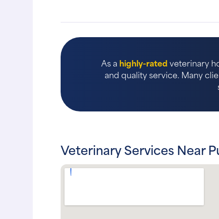
As a
highly-rated
veterinary ho
and quality service. Many clie
Veterinary Services Near P