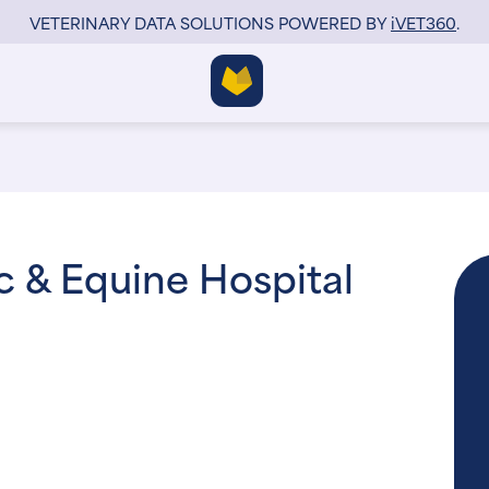
VETERINARY DATA SOLUTIONS POWERED BY
i
VET360
.
ic & Equine Hospital