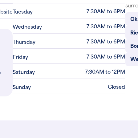
surro
7:30AM to 6PM
ebsite
Tuesday
Ok
7:30AM to 6PM
Wednesday
Ri
7:30AM to 6PM
Thursday
Bo
7:30AM to 6PM
Friday
We
,
7:30AM to 12PM
Saturday
Closed
Sunday