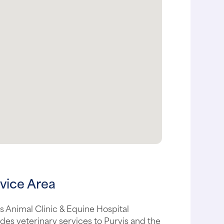
vice Area
s Animal Clinic & Equine Hospital
des veterinary services to Purvis and the