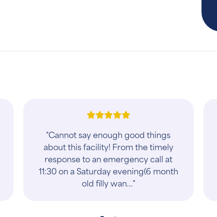
"Emergency service 15 minutes
before closing time. Super friendly
front staff awesome doctors. Took
really good care of our 5 year old
male cat Harve..."