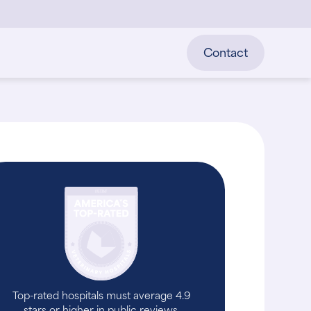
Contact
Top-rated hospitals must average 4.9
stars or higher in public reviews.