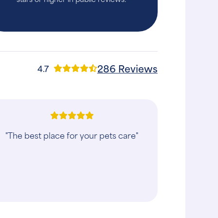
286 Reviews
4.7