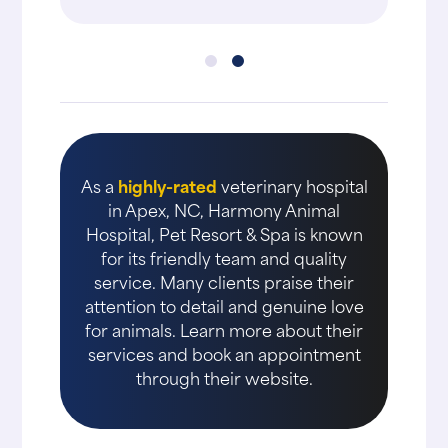
As a
highly-rated
veterinary hospital
in Apex, NC, Harmony Animal
Hospital, Pet Resort & Spa is known
for its friendly team and quality
service. Many clients praise their
attention to detail and genuine love
for animals. Learn more about their
services and book an appointment
through their website.