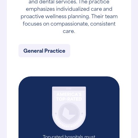
and dental services. The practice
emphasizes individualized care and
proactive wellness planning. Their team
focuses on compassionate, consistent
care.
General Practice
Top-rated hospitals must