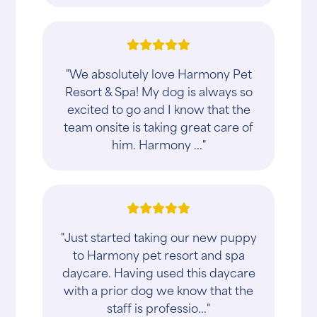
"We absolutely love Harmony Pet
Resort & Spa! My dog is always so
excited to go and I know that the
team onsite is taking great care of
him. Harmony ..."
"Just started taking our new puppy
to Harmony pet resort and spa
daycare. Having used this daycare
with a prior dog we know that the
staff is professio..."