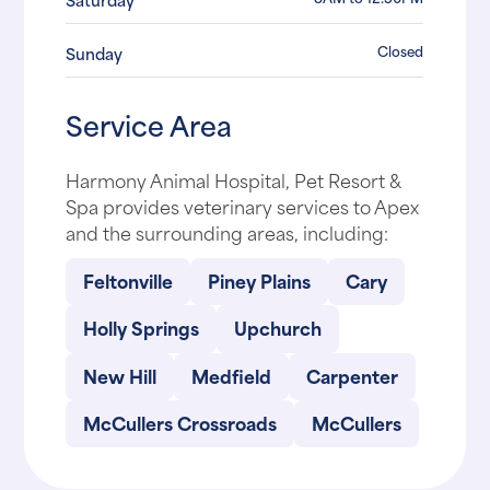
Closed
Sunday
Service Area
Harmony Animal Hospital, Pet Resort &
Spa provides veterinary services to Apex
and the surrounding areas, including:
Feltonville
Piney Plains
Cary
Holly Springs
Upchurch
New Hill
Medfield
Carpenter
McCullers Crossroads
McCullers