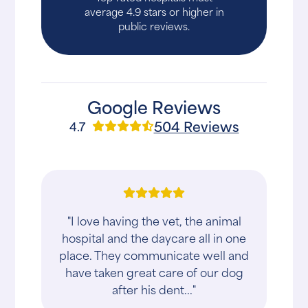
average 4.9 stars or higher in
public reviews.
Google Reviews
504 Reviews
4.7
"I love having the vet, the animal
hospital and the daycare all in one
place. They communicate well and
have taken great care of our dog
after his dent..."