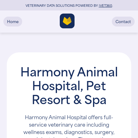
VETERINARY DATA SOLUTIONS POWERED BY
i
VET360
.
Home
Contact
Harmony Animal
Hospital, Pet
Resort & Spa
Harmony Animal Hospital offers full-
service veterinary care including
wellness exams, diagnostics, surgery,