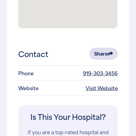
Contact
Share
Phone
919-303-3456
Website
Visit Website
Is This Your Hospital?
If you are a top-rated hospital and