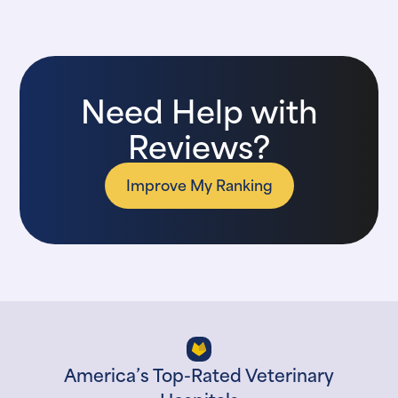
Need Help with
Reviews?
Improve My Ranking
America’s Top-Rated Veterinary