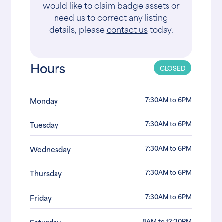
would like to claim badge assets or
need us to correct any listing
details, please
contact us
today.
Hours
CLOSED
7:30AM to 6PM
Monday
7:30AM to 6PM
Tuesday
7:30AM to 6PM
Wednesday
7:30AM to 6PM
Thursday
7:30AM to 6PM
Friday
8AM to 12:30PM
Saturday