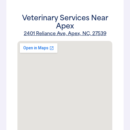
Veterinary Services Near
Apex
2401 Reliance Ave, Apex, NC, 27539