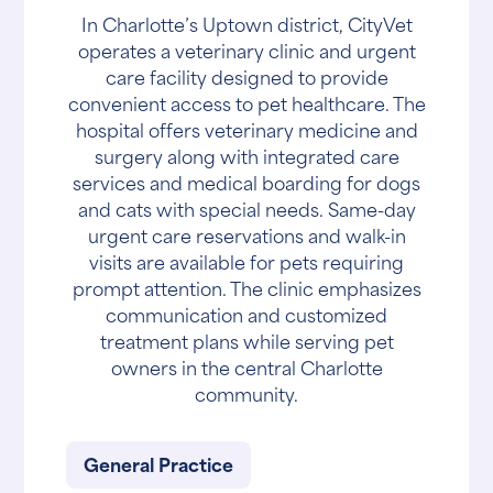
In Charlotte’s Uptown district, CityVet
operates a veterinary clinic and urgent
care facility designed to provide
convenient access to pet healthcare. The
hospital offers veterinary medicine and
surgery along with integrated care
services and medical boarding for dogs
and cats with special needs. Same-day
urgent care reservations and walk-in
visits are available for pets requiring
prompt attention. The clinic emphasizes
communication and customized
treatment plans while serving pet
owners in the central Charlotte
community.
General Practice