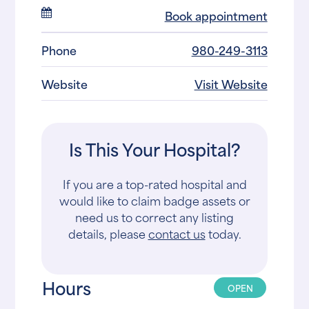
Book appointment
Phone
980-249-3113
Website
Visit Website
Is This Your Hospital?
If you are a top-rated hospital and
would like to claim badge assets or
need us to correct any listing
details, please
contact us
today.
Hours
OPEN