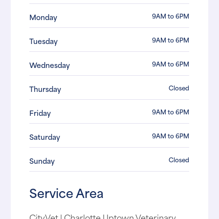
9AM to 6PM
Monday
9AM to 6PM
Tuesday
9AM to 6PM
Wednesday
Closed
Thursday
9AM to 6PM
Friday
9AM to 6PM
Saturday
Closed
Sunday
Service Area
CityVet | Charlotte Uptown Veterinary