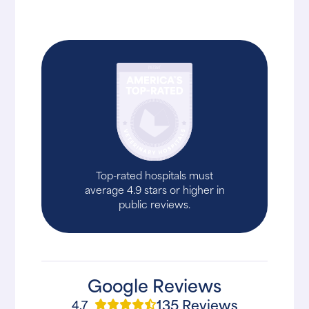
Top-rated hospitals must
average 4.9 stars or higher in
public reviews.
Google Reviews
135 Reviews
4.7