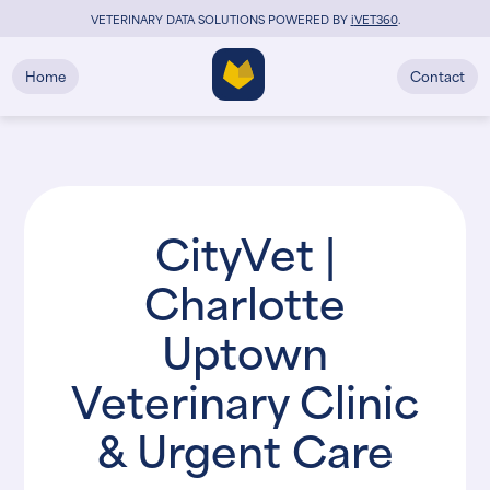
VETERINARY DATA SOLUTIONS POWERED BY
i
VET360
.
Home
Contact
CityVet |
Charlotte
Uptown
Veterinary Clinic
& Urgent Care