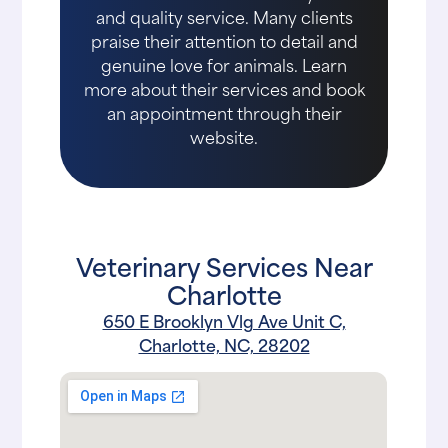
and quality service. Many clients
praise their attention to detail and
genuine love for animals. Learn
more about their services and book
an appointment through their
website.
Veterinary Services Near
Charlotte
650 E Brooklyn Vlg Ave Unit C,
Charlotte, NC, 28202