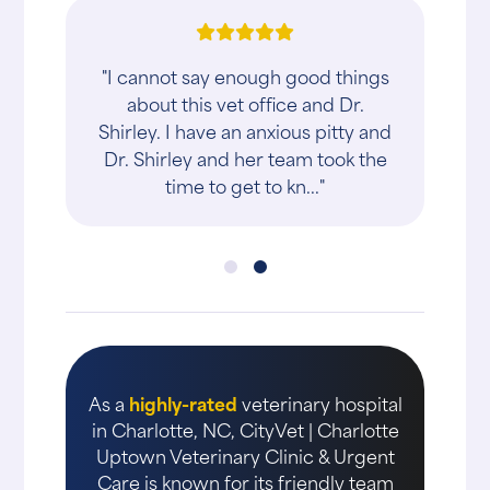
"I cannot say enough good things
about this vet office and Dr.
Shirley. I have an anxious pitty and
Dr. Shirley and her team took the
time to get to kn..."
As a
highly-rated
veterinary hospital
in Charlotte, NC, CityVet | Charlotte
Uptown Veterinary Clinic & Urgent
Care is known for its friendly team