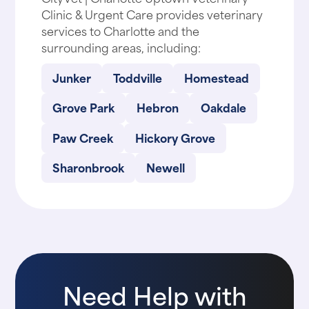
Clinic & Urgent Care provides veterinary
services to Charlotte and the
surrounding areas, including:
Junker
Toddville
Homestead
Grove Park
Hebron
Oakdale
Paw Creek
Hickory Grove
Sharonbrook
Newell
Need Help with