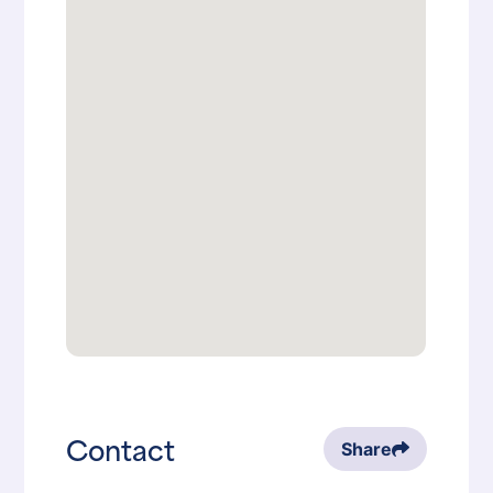
Contact
Share