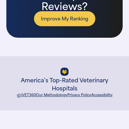
Reviews?
Improve My Ranking
America’s Top-Rated Veterinary
Hospitals
©
iVET360
Our Methodology
Privacy Policy
Accessibility