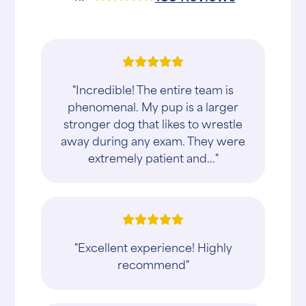
"Incredible! The entire team is
phenomenal. My pup is a larger
stronger dog that likes to wrestle
away during any exam. They were
extremely patient and..."
"Excellent experience! Highly
recommend"