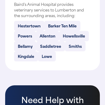
Baird's Animal Hospital provides
veterinary services to Lumberton and
the surrounding areas, including:
Hestertown
Barker Ten Mile
Powers
Allenton
Howellsville
Bellamy
Saddletree
Smiths
Kingdale
Lowe
Need Help with