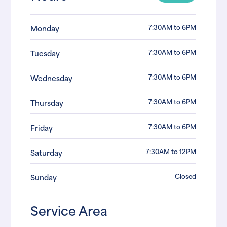
7:30AM to 6PM
Monday
7:30AM to 6PM
Tuesday
7:30AM to 6PM
Wednesday
7:30AM to 6PM
Thursday
7:30AM to 6PM
Friday
7:30AM to 12PM
Saturday
Closed
Sunday
Service Area