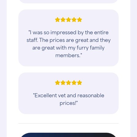
"I was so impressed by the entire
staff. The prices are great and they
are great with my furry family
members."
"Excellent vet and reasonable
prices!"