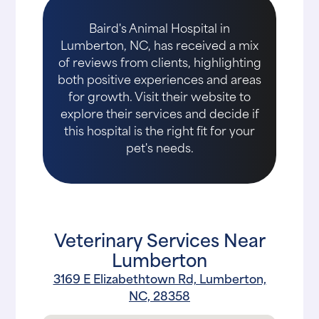
Baird's Animal Hospital in
Lumberton, NC, has received a mix
of reviews from clients, highlighting
both positive experiences and areas
for growth. Visit their website to
explore their services and decide if
this hospital is the right fit for your
pet's needs.
Veterinary Services Near
Lumberton
3169 E Elizabethtown Rd, Lumberton,
NC, 28358