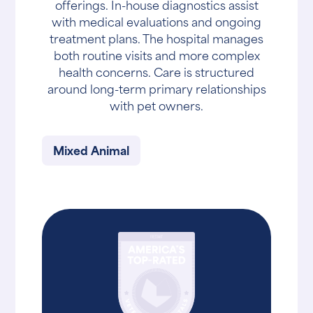
offerings. In-house diagnostics assist
with medical evaluations and ongoing
treatment plans. The hospital manages
both routine visits and more complex
health concerns. Care is structured
around long-term primary relationships
with pet owners.
Mixed Animal