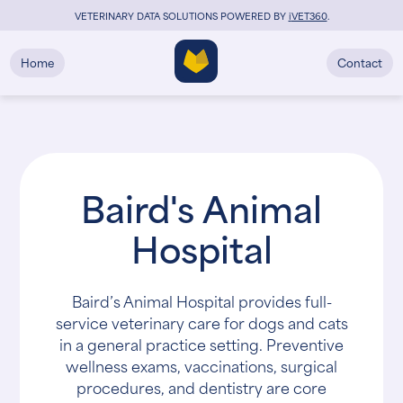
VETERINARY DATA SOLUTIONS POWERED BY
i
VET360
.
Home
Contact
Baird's Animal
Hospital
Baird’s Animal Hospital provides full-
service veterinary care for dogs and cats
in a general practice setting. Preventive
wellness exams, vaccinations, surgical
procedures, and dentistry are core