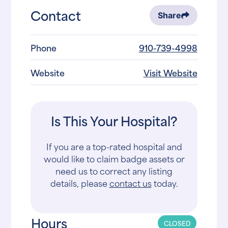
Contact
Share
Phone
910-739-4998
Website
Visit Website
Is This Your Hospital?
If you are a top-rated hospital and
would like to claim badge assets or
need us to correct any listing
details, please
contact us
today.
Hours
CLOSED