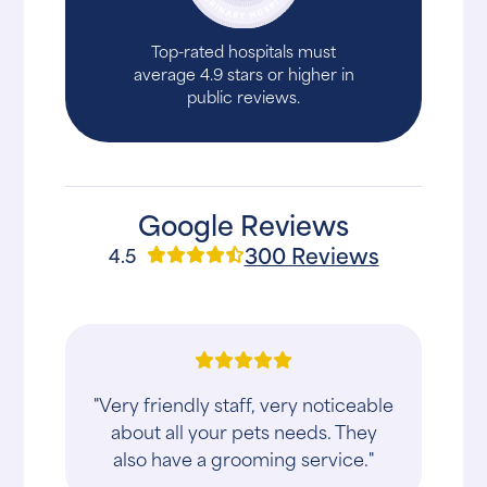
Top-rated hospitals must
average 4.9 stars or higher in
public reviews.
Google Reviews
300 Reviews
4.5
"Very friendly staff, very noticeable
about all your pets needs. They
also have a grooming service."