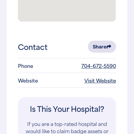
Contact
Share
Phone
704-672-5590
Website
Visit Website
Is This Your Hospital?
If you are a top-rated hospital and
would like to claim badge assets or