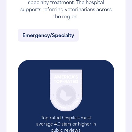
specialty treatment. The hospital
supports referring veterinarians across
the region.
Emergency/Specialty
Top-rated hospitals must
average 4.9 stars or higher in
public reviews.