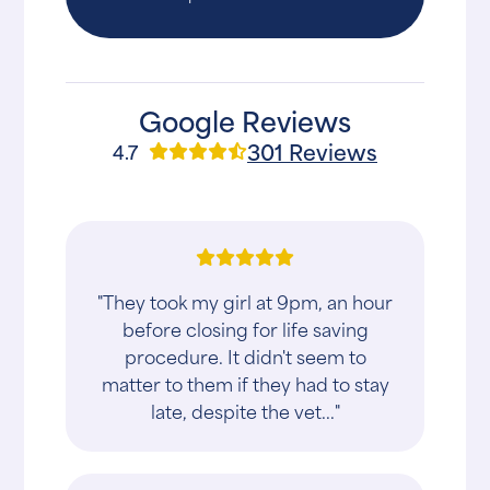
Google Reviews
301 Reviews
4.7
"They took my girl at 9pm, an hour
before closing for life saving
procedure. It didn't seem to
matter to them if they had to stay
late, despite the vet..."