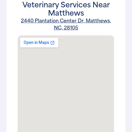
Veterinary Services Near
Matthews
2440 Plantation Center Dr, Matthews,
NC, 28105