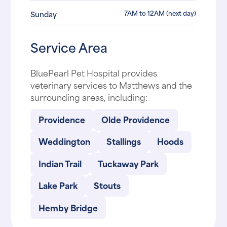
7AM to 12AM (next day)
Sunday
Service Area
BluePearl Pet Hospital provides
veterinary services to Matthews and the
surrounding areas, including:
Providence
Olde Providence
Weddington
Stallings
Hoods
Indian Trail
Tuckaway Park
Lake Park
Stouts
Hemby Bridge