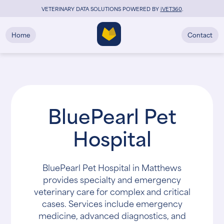
VETERINARY DATA SOLUTIONS POWERED BY
i
VET360
.
Home
Contact
BluePearl Pet
Hospital
BluePearl Pet Hospital in Matthews
provides specialty and emergency
veterinary care for complex and critical
cases. Services include emergency
medicine, advanced diagnostics, and