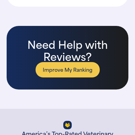
Need Help with
Reviews?
Improve My Ranking
America’s Top-Rated Veterinary