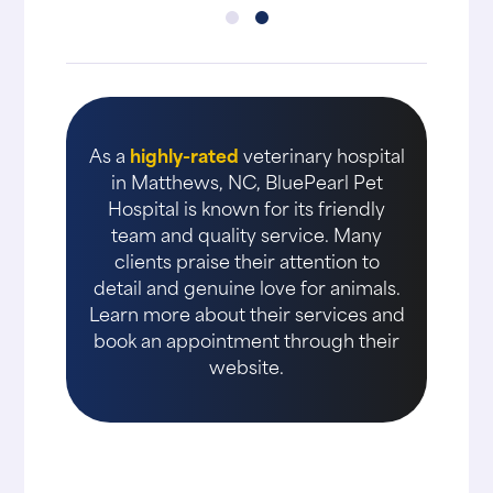
As a
highly-rated
veterinary hospital
in Matthews, NC, BluePearl Pet
Hospital is known for its friendly
team and quality service. Many
clients praise their attention to
detail and genuine love for animals.
Learn more about their services and
book an appointment through their
website.