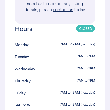
need us to correct any listing
details, please
contact us
today.
Hours
CLOSED
7AM to 12AM (next day)
Monday
7AM to 7PM
Tuesday
7AM to 7PM
Wednesday
7AM to 7PM
Thursday
7AM to 12AM (next day)
Friday
7AM to 12AM (next day)
Saturday