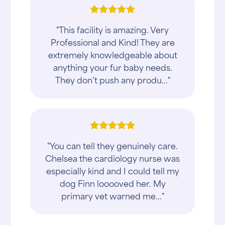
"This facility is amazing. Very
Professional and Kind! They are
extremely knowledgeable about
anything your fur baby needs.
They don’t push any produ..."
"You can tell they genuinely care.
Chelsea the cardiology nurse was
especially kind and I could tell my
dog Finn looooved her. My
primary vet warned me..."