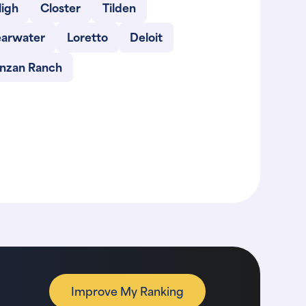
ligh
Closter
Tilden
earwater
Loretto
Deloit
inzan Ranch
Improve My Ranking