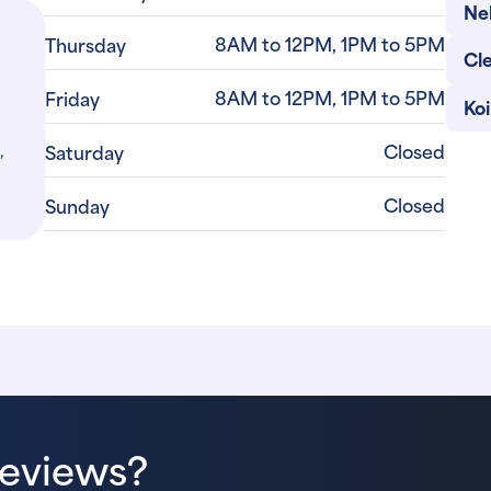
Ne
8AM to 12PM, 1PM to 5PM
Thursday
Cl
8AM to 12PM, 1PM to 5PM
Friday
Ko
,
Closed
Saturday
Closed
Sunday
Reviews?