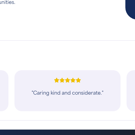
nities.
"Caring kind and considerate."