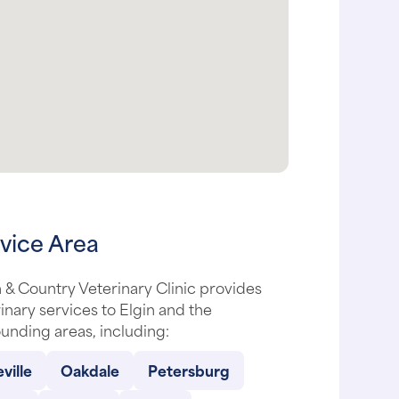
vice Area
& Country Veterinary Clinic provides
inary services to Elgin and the
unding areas, including:
ville
Oakdale
Petersburg