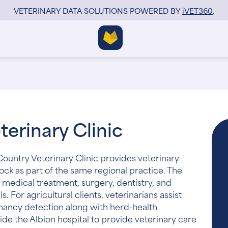
VETERINARY DATA SOLUTIONS POWERED BY
i
VET360
.
erinary Clinic
ountry Veterinary Clinic provides veterinary
tock as part of the same regional practice. The
 medical treatment, surgery, dentistry, and
 For agricultural clients, veterinarians assist
nancy detection along with herd-health
ide the Albion hospital to provide veterinary care