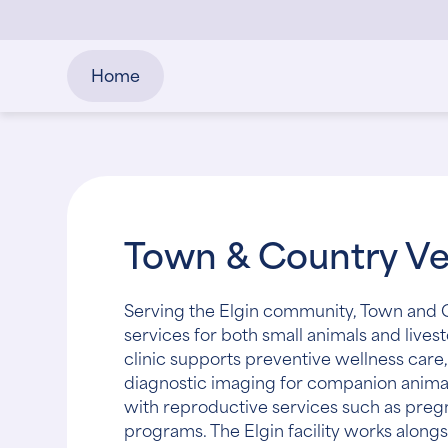
Home
Town & Country Vet
Serving the Elgin community, Town and C
services for both small animals and lives
clinic supports preventive wellness care,
diagnostic imaging for companion animals.
with reproductive services such as preg
programs. The Elgin facility works alongs