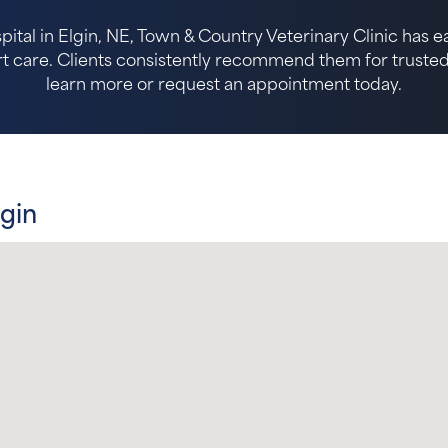
pital in Elgin, NE, Town & Country Veterinary Clinic has 
 care. Clients consistently recommend them for trusted p
learn more or request an appointment today.
lgin