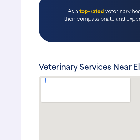
As a
top-rated
veterinary hos
their compassionate and expert
Veterinary Services Near E