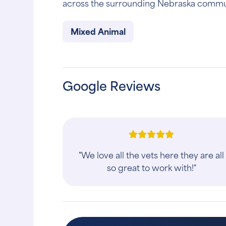
across the surrounding Nebraska commu
Mixed Animal
Google Reviews
"We love all the vets here they are all
so great to work with!"