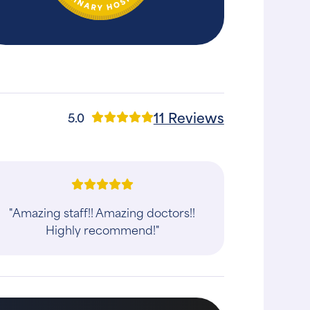
11 Reviews
5.0
"Amazing staff!! Amazing doctors!!
Highly recommend!"