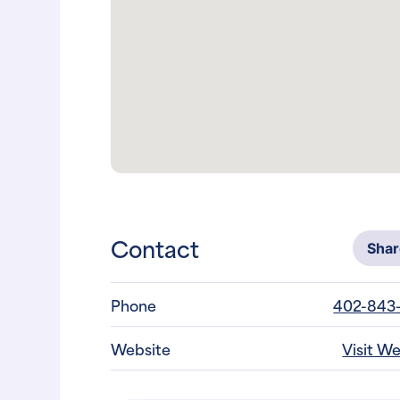
Contact
Sha
Phone
402-843
Website
Visit W