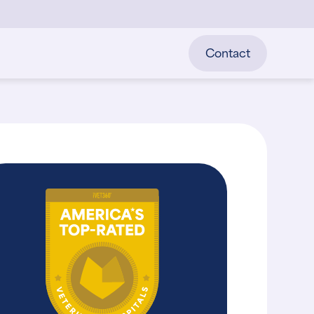
Contact