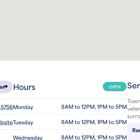
Ser
Hours
OPEN
re
Town 
8AM to 12PM, 1PM to 5PM
-5756
Monday
veter
surro
8AM to 12PM, 1PM to 5PM
ebsite
Tuesday
Rae
8AM to 12PM, 1PM to 5PM
Wednesday