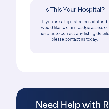
Is This Your Hospital?
If you are a top-rated hospital and
would like to claim badge assets or
need us to correct any listing details
please
contact us
today.
Need Help with 