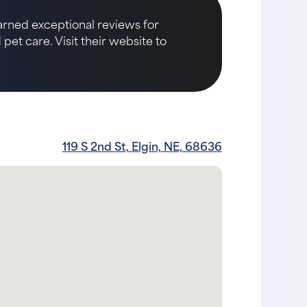
earned exceptional reviews for
et care. Visit their website to
119 S 2nd St, Elgin, NE, 68636