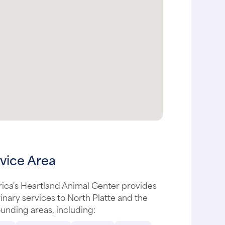
vice Area
ica's Heartland Animal Center provides
inary services to North Platte and the
unding areas, including: