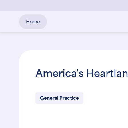
Home
America's Heartla
General Practice