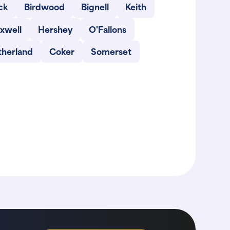
ck
Birdwood
Bignell
Keith
xwell
Hershey
O'Fallons
therland
Coker
Somerset