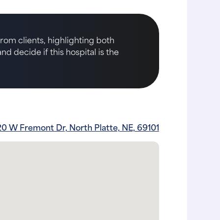
rom clients, highlighting both
d decide if this hospital is the
0 W Fremont Dr, North Platte, NE, 69101