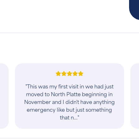
h
"This was my first visit in we had just
moved to North Platte beginning in
November and I didn't have anything
emergency like but just something
that n..."