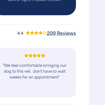
209 Reviews
4.4
"We feel comfortable bringing our
dog to this vet . don't have to wait
weeks for an appointment"