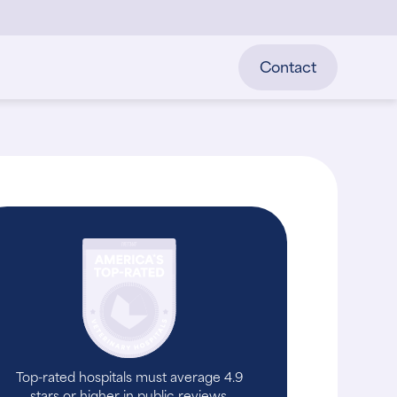
Contact
Top-rated hospitals must average 4.9
stars or higher in public reviews.