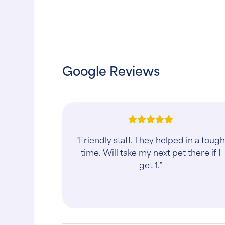
Google Reviews
"Friendly staff. They helped in a toug
time. Will take my next pet there if I
get 1."