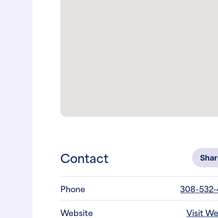
Contact
Sha
Phone
308-532
Website
Visit W