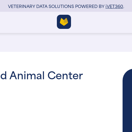
VETERINARY DATA SOLUTIONS POWERED BY
i
VET360
.
nd Animal Center