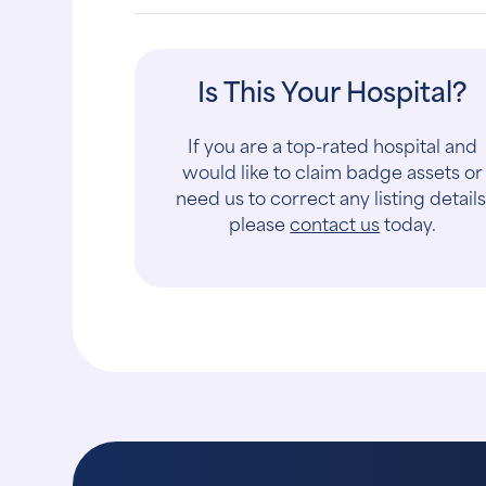
Is This Your Hospital?
If you are a top-rated hospital and
would like to claim badge assets or
need us to correct any listing details
please
contact us
today.