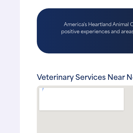
America's Heartland Animal Ce
positive experiences and areas 
Veterinary Services Near N