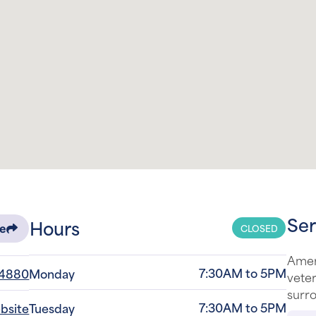
Ser
Hours
CLOSED
re
Amer
7:30AM to 5PM
-4880
Monday
veter
surro
7:30AM to 5PM
ebsite
Tuesday