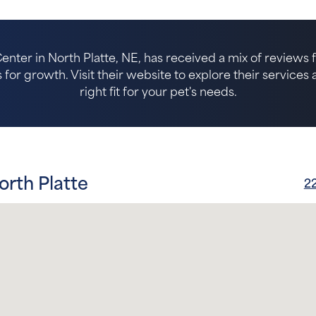
nter in North Platte, NE, has received a mix of reviews f
for growth. Visit their website to explore their services an
right fit for your pet's needs.
orth Platte
22