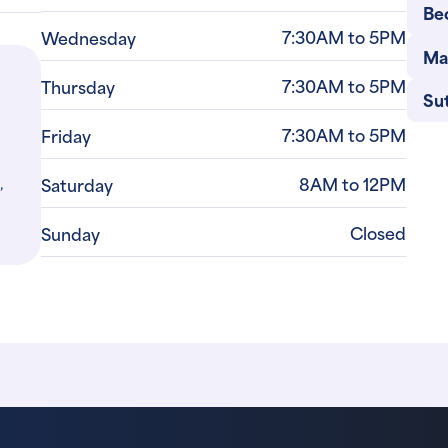
Be
7:30AM to 5PM
Wednesday
Ma
7:30AM to 5PM
Thursday
Su
7:30AM to 5PM
Friday
,
8AM to 12PM
Saturday
Closed
Sunday