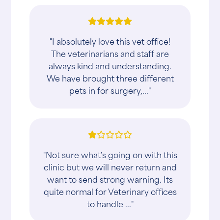
"I absolutely love this vet office!
The veterinarians and staff are
always kind and understanding.
We have brought three different
pets in for surgery,..."
"Not sure what's going on with this
clinic but we will never return and
want to send strong warning. Its
quite normal for Veterinary offices
to handle ..."