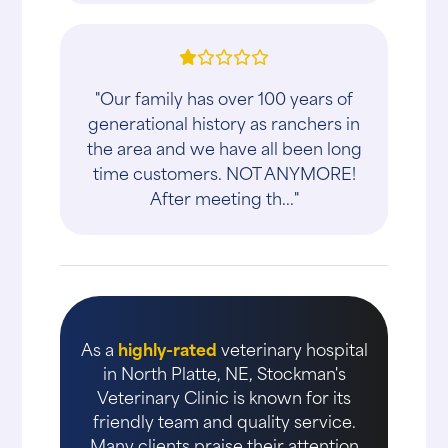
"Our family has over 100 years of
generational history as ranchers in
the area and we have all been long
time customers. NOT ANYMORE!
After meeting th..."
As a
highly-rated
veterinary hospital
in North Platte, NE, Stockman's
Veterinary Clinic is known for its
friendly team and quality service.
Many clients praise their attention