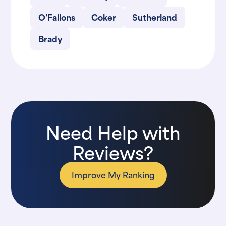
O'Fallons
Coker
Sutherland
Brady
Need Help with
Reviews?
Improve My Ranking