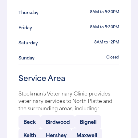
8AM to 5:30PM
Thursday
8AM to 5:30PM
Friday
8AM to 12PM
Saturday
Closed
Sunday
Service Area
Stockman's Veterinary Clinic provides
veterinary services to North Platte and
the surrounding areas, including:
Beck
Birdwood
Bignell
Keith
Hershey
Maxwell