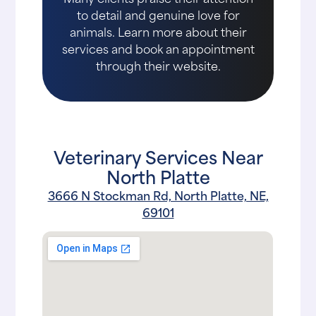
to detail and genuine love for
animals. Learn more about their
services and book an appointment
through their website.
Veterinary Services Near
North Platte
3666 N Stockman Rd, North Platte, NE,
69101