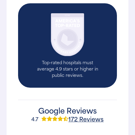
Top-rated hospitals must
average 4.9 stars or higher in
public reviews.
Google Reviews
172 Reviews
4.7