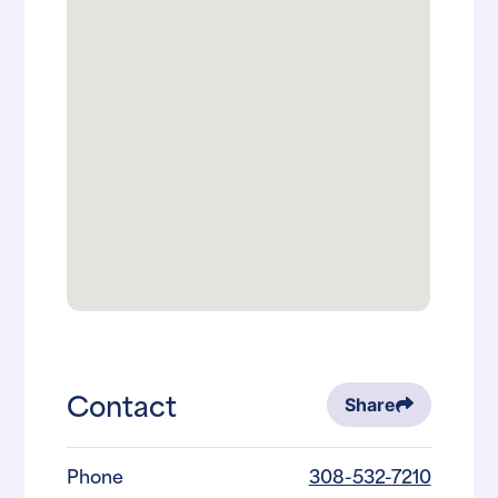
Contact
Share
Phone
308-532-7210