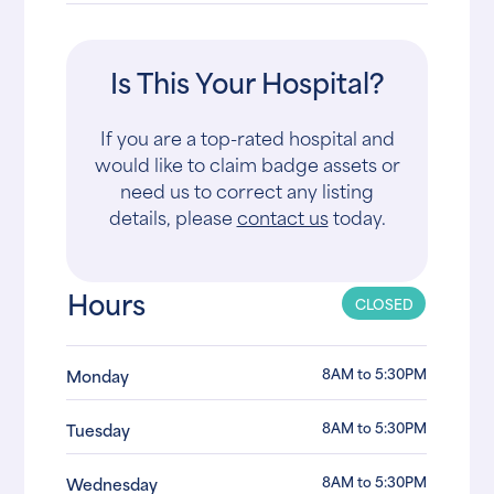
Is This Your Hospital?
If you are a top-rated hospital and
would like to claim badge assets or
need us to correct any listing
details, please
contact us
today.
Hours
CLOSED
8AM to 5:30PM
Monday
8AM to 5:30PM
Tuesday
8AM to 5:30PM
Wednesday