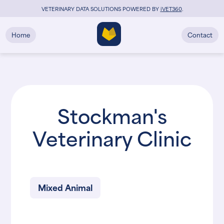
VETERINARY DATA SOLUTIONS POWERED BY
i
VET360
.
Home
Contact
Stockman's
Veterinary Clinic
Mixed Animal