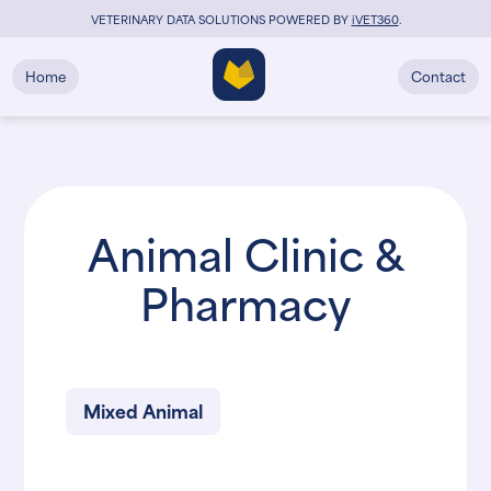
VETERINARY DATA SOLUTIONS POWERED BY
i
VET360
.
Home
Contact
Animal Clinic &
Pharmacy
Mixed Animal