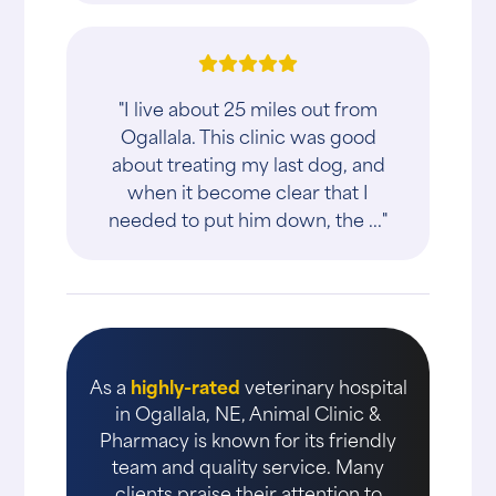
"I live about 25 miles out from
Ogallala. This clinic was good
about treating my last dog, and
when it become clear that I
needed to put him down, the ..."
As a
highly-rated
veterinary hospital
in Ogallala, NE, Animal Clinic &
Pharmacy is known for its friendly
team and quality service. Many
clients praise their attention to