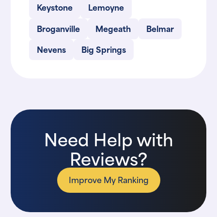
Keystone
Lemoyne
Broganville
Megeath
Belmar
Nevens
Big Springs
Need Help with
Reviews?
Improve My Ranking