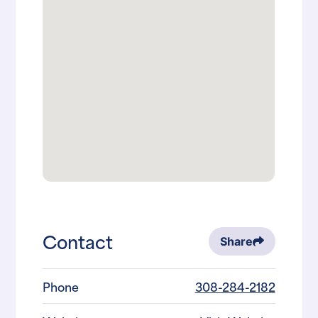
Contact
Share
Phone
308-284-2182