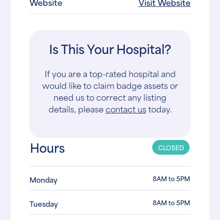
Website
Visit Website
Is This Your Hospital?
If you are a top-rated hospital and
would like to claim badge assets or
need us to correct any listing
details, please
contact us
today.
Hours
CLOSED
8AM to 5PM
Monday
8AM to 5PM
Tuesday