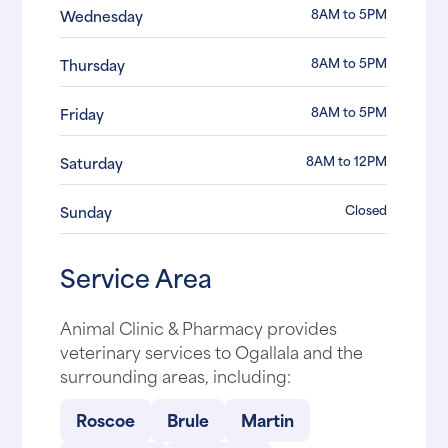
8AM to 5PM
Wednesday
8AM to 5PM
Thursday
8AM to 5PM
Friday
8AM to 12PM
Saturday
Closed
Sunday
Service Area
Animal Clinic & Pharmacy provides
veterinary services to Ogallala and the
surrounding areas, including:
Roscoe
Brule
Martin