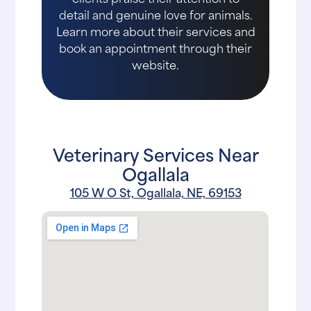
detail and genuine love for animals.
Learn more about their services and
book an appointment through their
website.
Veterinary Services Near
Ogallala
105 W O St, Ogallala, NE, 69153