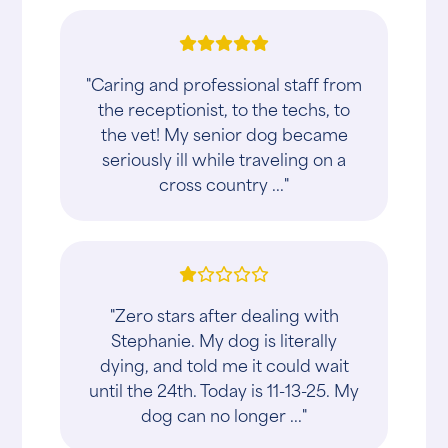
"Caring and professional staff from
the receptionist, to the techs, to
the vet! My senior dog became
seriously ill while traveling on a
cross country ..."
"Zero stars after dealing with
Stephanie. My dog is literally
dying, and told me it could wait
until the 24th. Today is 11-13-25. My
dog can no longer ..."