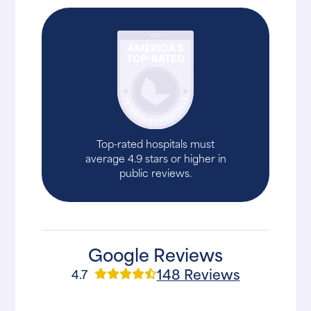
Top-rated hospitals must
average 4.9 stars or higher in
public reviews.
Google Reviews
148 Reviews
4.7