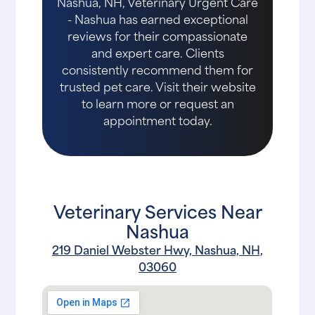
Nashua, NH, Veterinary Urgent Care
- Nashua has earned exceptional
reviews for their compassionate
and expert care. Clients
consistently recommend them for
trusted pet care. Visit their website
to learn more or request an
appointment today.
Veterinary Services Near
Nashua
219 Daniel Webster Hwy, Nashua, NH,
03060