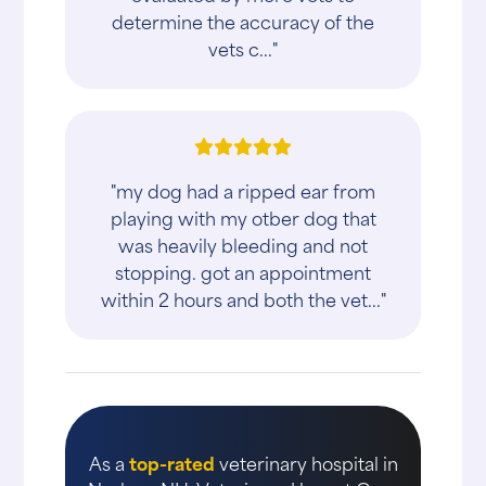
determine the accuracy of the
vets c..."
"my dog had a ripped ear from
playing with my otber dog that
was heavily bleeding and not
stopping. got an appointment
within 2 hours and both the vet..."
As a
top-rated
veterinary hospital in