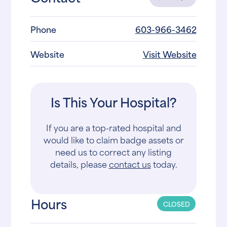
Phone
603-966-3462
Website
Visit Website
Is This Your Hospital?
If you are a top-rated hospital and
would like to claim badge assets or
need us to correct any listing
details, please
contact us
today.
Hours
CLOSED