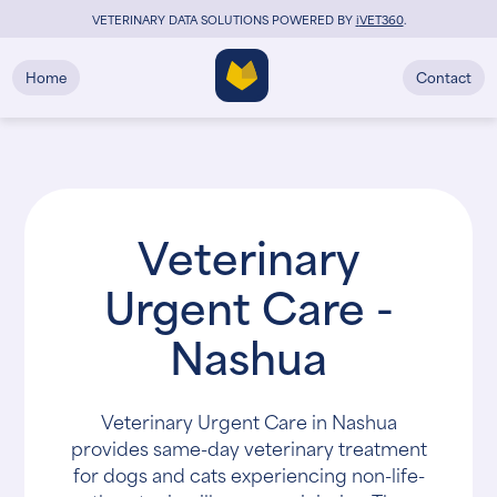
VETERINARY DATA SOLUTIONS POWERED BY
i
VET360
.
Home
Contact
Veterinary
Urgent Care -
Nashua
Veterinary Urgent Care in Nashua
provides same-day veterinary treatment
for dogs and cats experiencing non-life-