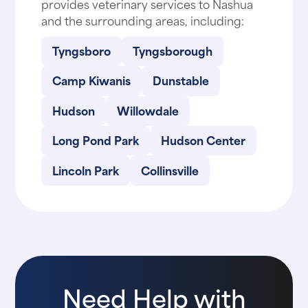
provides veterinary services to Nashua
and the surrounding areas, including:
Tyngsboro
Tyngsborough
Camp Kiwanis
Dunstable
Hudson
Willowdale
Long Pond Park
Hudson Center
Lincoln Park
Collinsville
Need Help with