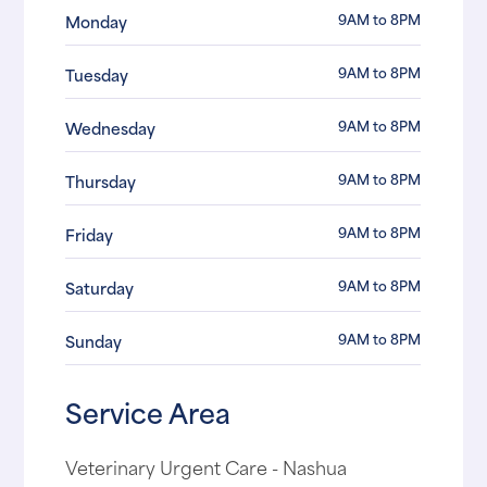
9AM to 8PM
Monday
9AM to 8PM
Tuesday
9AM to 8PM
Wednesday
9AM to 8PM
Thursday
9AM to 8PM
Friday
9AM to 8PM
Saturday
9AM to 8PM
Sunday
Service Area
Veterinary Urgent Care - Nashua