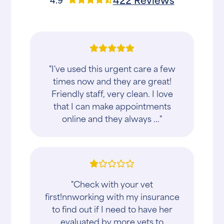
"I've used this urgent care a few
times now and they are great!
Friendly staff, very clean. I love
that I can make appointments
online and they always ..."
"Check with your vet
first!nnworking with my insurance
to find out if I need to have her
evaluated by more vets to