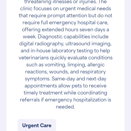
threatening illnesses or injuries. The
clinic focuses on urgent medical needs
that require prompt attention but do not
require full emergency hospital care,
offering extended hours seven days a
week. Diagnostic capabilities include
digital radiography, ultrasound imaging,
and in-house laboratory testing to help
veterinarians quickly evaluate conditions
such as vomiting, limping, allergic
reactions, wounds, and respiratory
symptoms. Same-day and next-day
appointments allow pets to receive
timely treatment while coordinating
referrals if emergency hospitalization is
needed.
Urgent Care