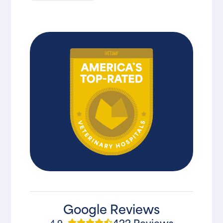
Google Reviews
422 Reviews
4.9