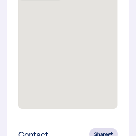
Contact
Share